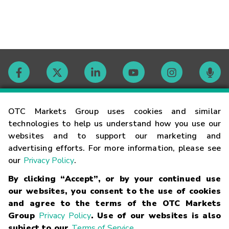
Contact
OTC Markets Group uses cookies and similar
technologies to help us understand how you use our
websites and to support our marketing and
Careers
advertising efforts. For more information, please see
our
Privacy Policy
.
Market Hours
By clicking “Accept”, or by your continued use
our websites, you consent to the use of cookies
Glossary
and agree to the terms of the OTC Markets
Group
Privacy Policy
. Use of our websites is also
subject to our
Terms of Service
.