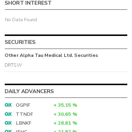
SHORT INTEREST
No Data Found
SECURITIES
Other
Alpha Tau Medical Ltd.
Securities
DRTSW
DAILY ADVANCERS
OGPIF
+
35.15
%
TTNDF
+
30.65
%
LBNKF
+
28.81
%