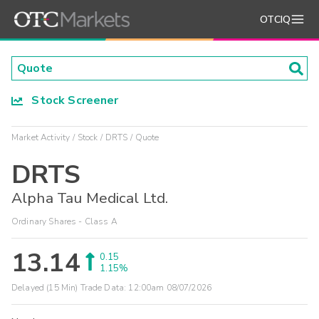
OTCIQ
Stock Screener
Market Activity
Stock
DRTS
Quote
DRTS
Alpha Tau Medical Ltd.
Ordinary Shares - Class A
13.14
0.15
1.15%
Delayed (15 Min) Trade Data:
12:00am 08/07/2026