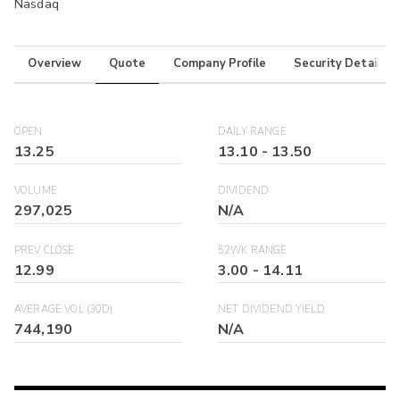
Nasdaq
Overview
Quote
Company Profile
Security Details
OPEN
DAILY RANGE
13.25
13.10
-
13.50
VOLUME
DIVIDEND
297,025
N/A
PREV CLOSE
52WK RANGE
12.99
3.00
-
14.11
AVERAGE VOL (30D)
NET DIVIDEND YIELD
744,190
N/A