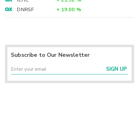
IEHC
+
21.92
%
DNRSF
+
19.00
%
Subscribe to Our Newsletter
SIGN UP