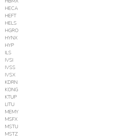
HBMX
HECA
HEFT
HELS
HGRO
HYNX
HYP
ILS
IVSI
IVSS
IVSX
KDRN
KONG
KTUP
LITU
MEMY
MSFX
MSTU
MSTZ