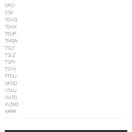
SPCI
SSK
TDAQ
TDAX
TEUP
TMGN
TSLT
TSLZ
TSPY
TSYX
TTDU
UFOD
VSLU
WLTG
WZRD
XRPR