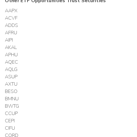
Other
ETF Opportunities Trust
Securities
AAPX
ACVF
ADDS
AFRU
AIPI
AKAL
APHU
AQEC
AQLG
ASUP
AXTU
BESO
BMNU
BWTG
CCUP
CEPI
CIFU
CORD