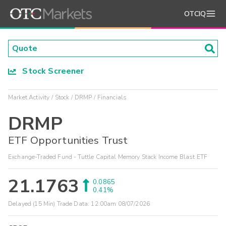
OTCIQ
Stock Screener
Market Activity
Stock
DRMP
Financials
DRMP
ETF Opportunities Trust
Exchange-Traded Fund - Tuttle Capital Memory Stack Income Blast ETF
21.1763
0.0865
0.41%
Delayed (15 Min) Trade Data:
12:00am 08/07/2026