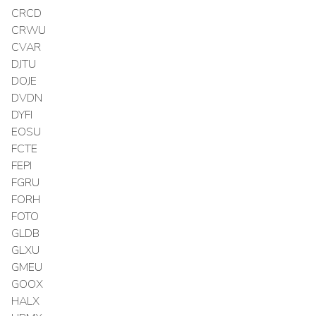
CRCD
CRWU
CVAR
DJTU
DOJE
DVDN
DYFI
EOSU
FCTE
FEPI
FGRU
FORH
FOTO
GLDB
GLXU
GMEU
GOOX
HALX