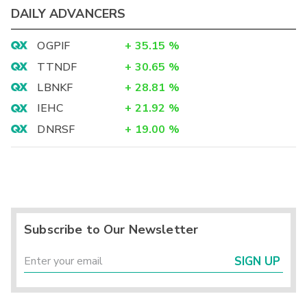
DAILY ADVANCERS
OGPIF
+
35.15
%
TTNDF
+
30.65
%
LBNKF
+
28.81
%
IEHC
+
21.92
%
DNRSF
+
19.00
%
Subscribe to Our Newsletter
SIGN UP