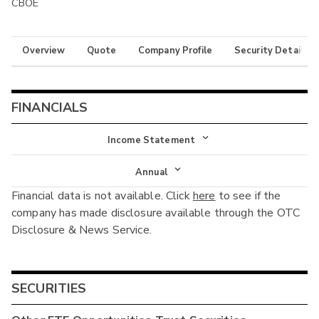
CBOE
Overview
Quote
Company Profile
Security Details
FINANCIALS
Income Statement
Income Statement
Annual
Financial data is not available. Click
here
to see if the
Balance Sheet
Annual
company has made disclosure available through the OTC
Cash Flow
Disclosure & News Service.
Interim
SECURITIES