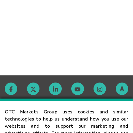
Contact
OTC Markets Group uses cookies and similar
technologies to help us understand how you use our
websites and to support our marketing and
Careers