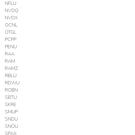
NFLU
NVDQ
NVDX
OCNL
OTGL
PCPP
PENU
RAA
RAM
RAMZ
RBLU
RDWU
ROBN
SBTU
SKRE
SMUP
SNDU
SNOU
SPAX