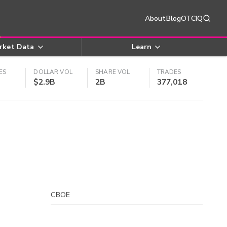
About
Blog
OTCIQ
rket Data
Learn
ES
DOLLAR VOL
SHARE VOL
TRADES
$2.9B
2B
377,018
CBOE