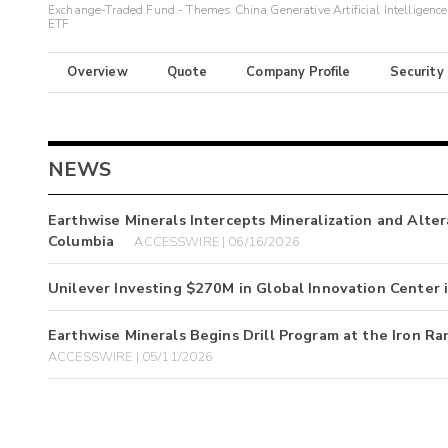
Exchange-Traded Fund - Themes China Generative Artificial Intelligence
ETF
Overview
Quote
Company Profile
Security
NEWS
Earthwise Minerals Intercepts Mineralization and Altera
Columbia
ACCESSWIRE | 06/16/2026
Unilever Investing $270M in Global Innovation Center
Earthwise Minerals Begins Drill Program at the Iron Ra
ACCESSWIRE | 05/11/2026