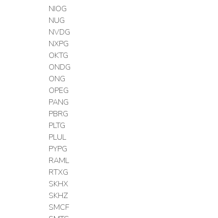
NIOG
NUG
NVDG
NXPG
OKTG
ONDG
ONG
OPEG
PANG
PBRG
PLTG
PLUL
PYPG
RAML
RTXG
SKHX
SKHZ
SMCF