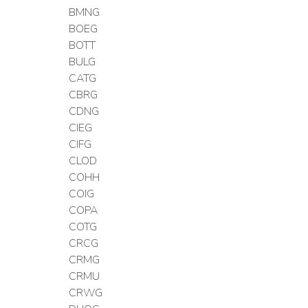
BMNG
BOEG
BOTT
BULG
CATG
CBRG
CDNG
CIEG
CIFG
CLOD
COHH
COIG
COPA
COTG
CRCG
CRMG
CRMU
CRWG