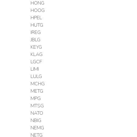
HONG
HOOG
HPEL
HUTG
IREG
JBLG
KEYG
KLAG
LGCF
LIMI
LULG
MCHG
METG
MPG
MTSG
NATO
NBIG
NEMG
NETG