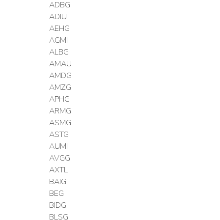
ADBG
ADIU
AEHG
AGMI
ALBG
AMAU
AMDG
AMZG
APHG
ARMG
ASMG
ASTG
AUMI
AVGG
AXTL
BAIG
BEG
BIDG
BLSG