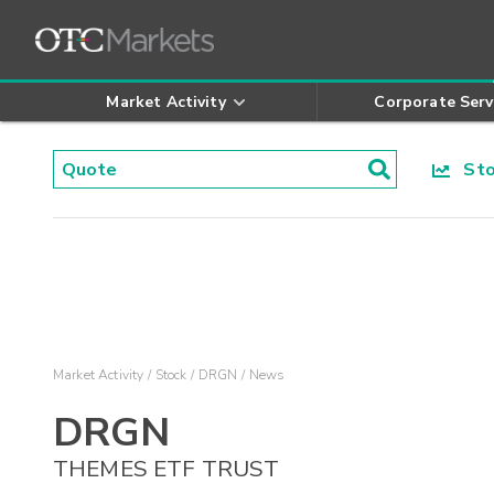
Market Activity
Corporate Serv
Stoc
Market Activity
Stock
DRGN
News
DRGN
THEMES ETF TRUST