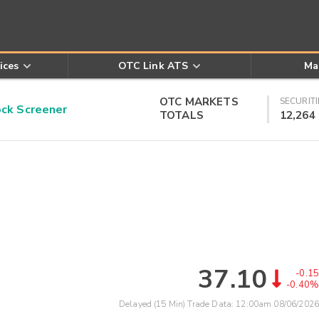
ices
OTC Link ATS
Ma
OTC MARKETS
SECURITI
k Screener
TOTALS
12,264
37.10
-0.15
-0.40%
Delayed (15 Min) Trade Data:
12:00am 08/06/2026