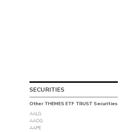
SECURITIES
Other
THEMES ETF TRUST
Securities
AALG
AAOG
AAPE