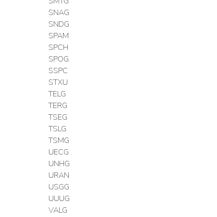
SMTG
SNAG
SNDG
SPAM
SPCH
SPOG
SSPC
STXU
TELG
TERG
TSEG
TSLG
TSMG
UECG
UNHG
URAN
USGG
UUUG
VALG