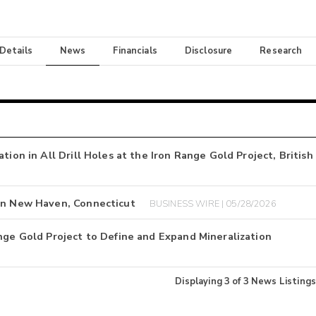
 Details
News
Financials
Disclosure
Research
tion in All Drill Holes at the Iron Range Gold Project, British
 in New Haven, Connecticut
BUSINESS WIRE | 05/28/2026
nge Gold Project to Define and Expand Mineralization
Displaying
3
of
3
News Listings