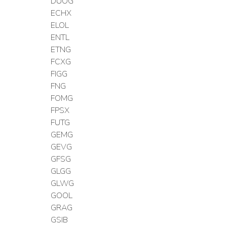
DUOG
ECHX
ELOL
ENTL
ETNG
FCXG
FIGG
FNG
FOMG
FPSX
FUTG
GEMG
GEVG
GFSG
GLGG
GLWG
GOOL
GRAG
GSIB