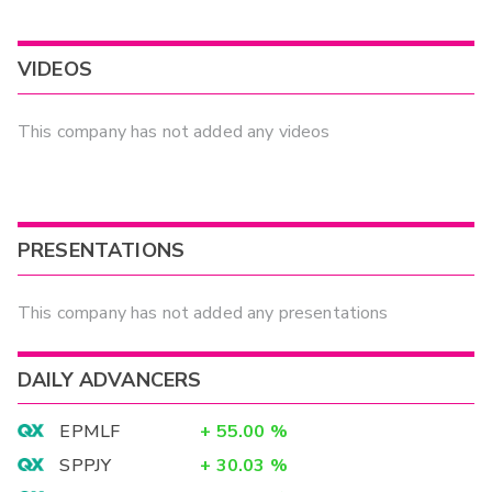
VIDEOS
This company has not added any videos
PRESENTATIONS
This company has not added any presentations
DAILY ADVANCERS
EPMLF
+
55.00
%
SPPJY
+
30.03
%