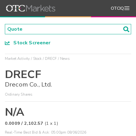
OTCIQ
Stock Screener
Market Activity
Stock
DRECF
News
DRECF
Drecom Co., Ltd.
Ordinary Shares
N/A
0.0009
/
2,102.57
(
1
x
1
)
Real-Time Best Bid & Ask:
05:00pm 08/06/2026