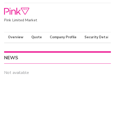
Pink Limited Market
Overview
Quote
Company Profile
Security Details
NEWS
Not available