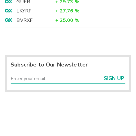
GUER
+
29.73
%
LKYRF
+
27.76
%
BVRXF
+
25.00
%
Subscribe to Our Newsletter
SIGN UP