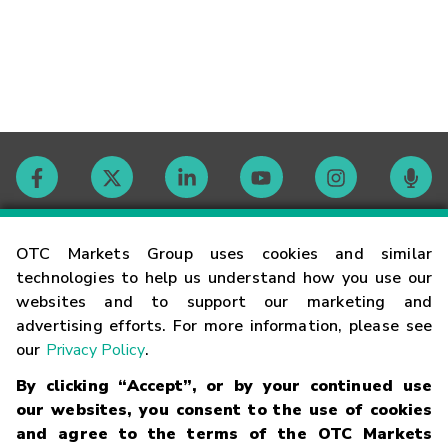
Contact
OTC Markets Group uses cookies and similar
technologies to help us understand how you use our
websites and to support our marketing and
Careers
advertising efforts. For more information, please see
our
Privacy Policy
.
Market Hours
By clicking “Accept”, or by your continued use
our websites, you consent to the use of cookies
Glossary
and agree to the terms of the OTC Markets