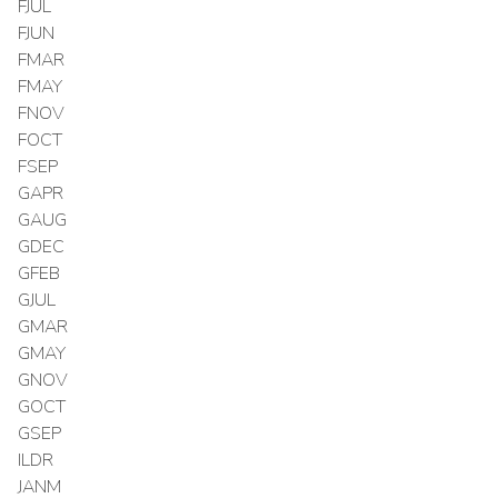
FJUL
FJUN
FMAR
FMAY
FNOV
FOCT
FSEP
GAPR
GAUG
GDEC
GFEB
GJUL
GMAR
GMAY
GNOV
GOCT
GSEP
ILDR
JANM