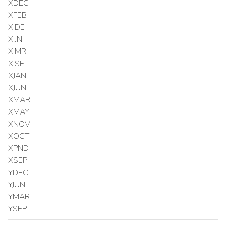
XDEC
XFEB
XIDE
XIJN
XIMR
XISE
XJAN
XJUN
XMAR
XMAY
XNOV
XOCT
XPND
XSEP
YDEC
YJUN
YMAR
YSEP