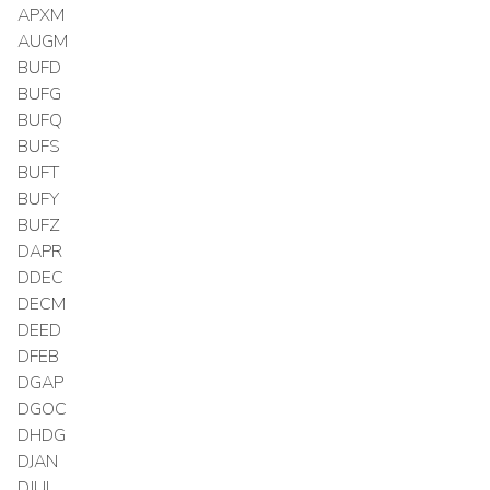
APXM
AUGM
BUFD
BUFG
BUFQ
BUFS
BUFT
BUFY
BUFZ
DAPR
DDEC
DECM
DEED
DFEB
DGAP
DGOC
DHDG
DJAN
DJUL