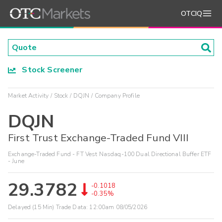
OTCIQ
Stock Screener
Market Activity
Stock
DQJN
Company Profile
DQJN
First Trust Exchange-Traded Fund VIII
Exchange-Traded Fund - FT Vest Nasdaq-100 Dual Directional Buffer ETF
- June
29.3782
-0.1018
-0.35%
Delayed (15 Min) Trade Data:
12:00am 08/05/2026