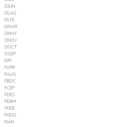
DJUN
DLAG
DLFE
DMAR
DMAY
DNOV
DOCT
DSEP
EIPI
FAPR
FAUG
FBDC
FCEF
FDEC
FEBM
FFEB
FHDG
FJAN