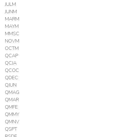
JULM
JUNM
MARM
MAYM
MMSC
NOVM
OCTM
QCAP
QCJA
QCOC
QDEC
QJUN
QMAG
QMAR
QMFE
QMMY
QMNV
QSPT
RSDE