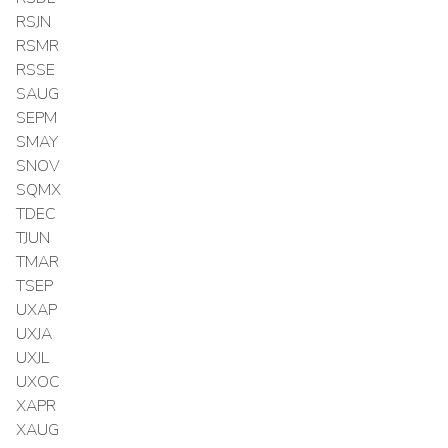
RSJN
RSMR
RSSE
SAUG
SEPM
SMAY
SNOV
SQMX
TDEC
TJUN
TMAR
TSEP
UXAP
UXJA
UXJL
UXOC
XAPR
XAUG