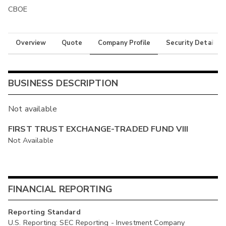
CBOE
Overview
Quote
Company Profile
Security Details
BUSINESS DESCRIPTION
Not available
FIRST TRUST EXCHANGE-TRADED FUND VIII
Not Available
FINANCIAL REPORTING
Reporting Standard
U.S. Reporting: SEC Reporting - Investment Company