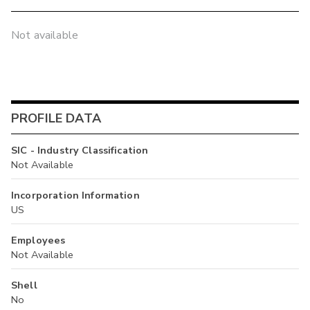
Not available
PROFILE DATA
SIC - Industry Classification
Not Available
Incorporation Information
US
Employees
Not Available
Shell
No