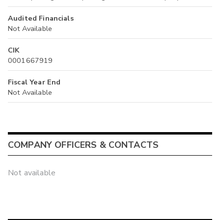
Audited Financials
Not Available
CIK
0001667919
Fiscal Year End
Not Available
COMPANY OFFICERS & CONTACTS
Not available