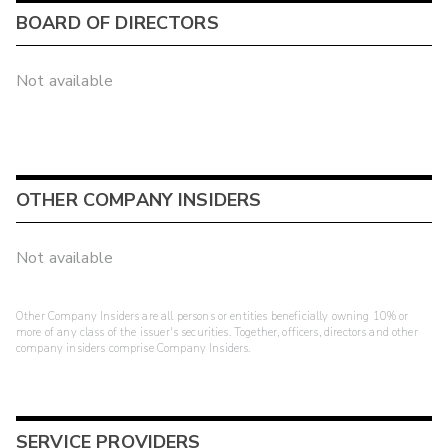
BOARD OF DIRECTORS
Not available
OTHER COMPANY INSIDERS
Not available
Other Company Insiders are all persons or entities beneficially owning 10% or
more of any class of the issuer's securities. Together, officers, directors and other
company insiders comprise Company Insiders.
SERVICE PROVIDERS