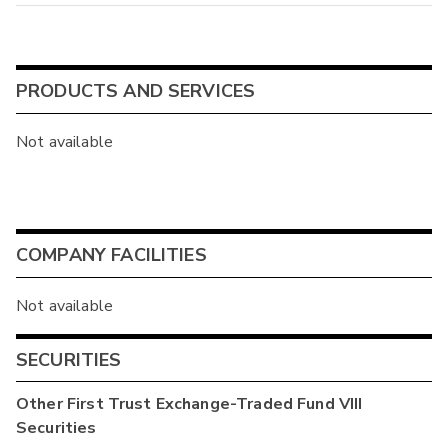
PRODUCTS AND SERVICES
Not available
COMPANY FACILITIES
Not available
SECURITIES
Other
First Trust Exchange-Traded Fund VIII
Securities