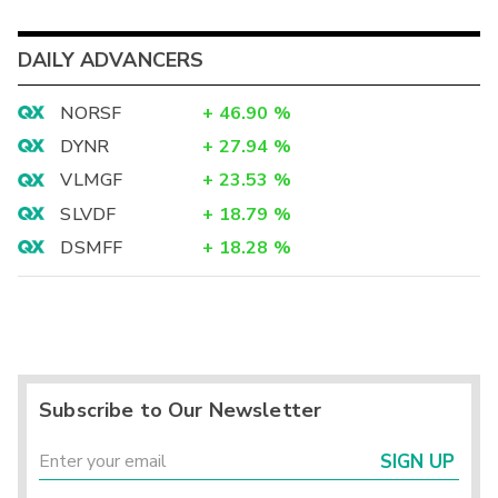
DAILY ADVANCERS
NORSF
+
46.90
%
DYNR
+
27.94
%
VLMGF
+
23.53
%
SLVDF
+
18.79
%
DSMFF
+
18.28
%
Subscribe to Our Newsletter
SIGN UP