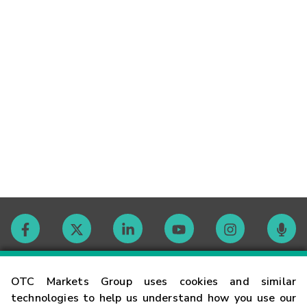
Contact
OTC Markets Group uses cookies and similar
technologies to help us understand how you use our