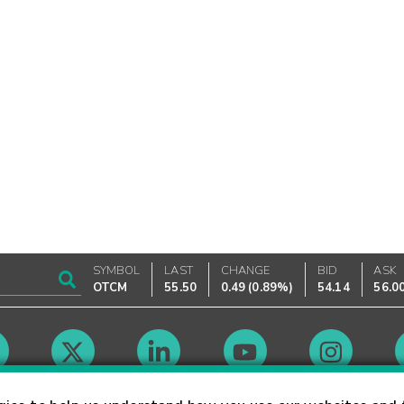
SYMBOL
LAST
CHANGE
BID
ASK
OTCM
55.50
0.49
(
0.89%
)
54.14
56.0