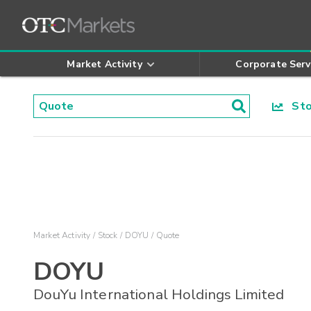
Market Activity
Corporate Serv
Stoc
Market Activity
Stock
DOYU
Quote
DOYU
DouYu International Holdings Limited