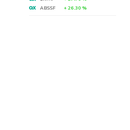
ABSSF
+
26.30
%