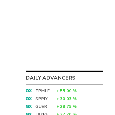
DAILY ADVANCERS
EPMLF
+
55.00
%
SPPJY
+
30.03
%
GUER
+
28.79
%
LKYRF
+
27.76
%