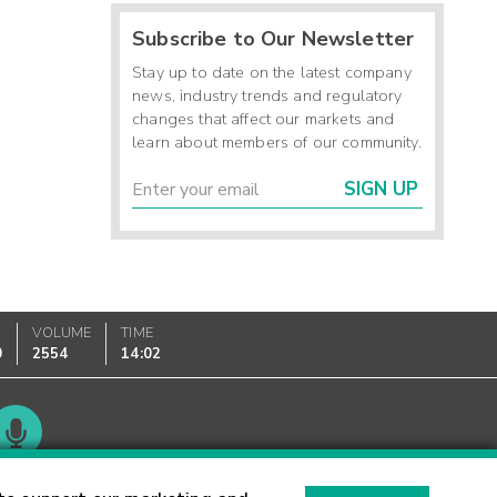
Subscribe to Our Newsletter
Stay up to date on the latest company
news, industry trends and regulatory
changes that affect our markets and
learn about members of our community.
SIGN UP
VOLUME
TIME
0
2554
14:02