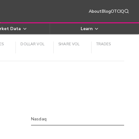
About
Blog
OTCIQ
rket Data
Learn
ES
DOLLAR VOL
SHARE VOL
TRADES
Nasdaq