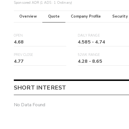
Sponsored ADR (1 ADS : 1 Ordinary)
Overview
Quote
Company Profile
Security
OPEN
DAILY RANGE
4.68
4.585
-
4.74
PREV CLOSE
52WK RANGE
4.77
4.28
-
8.65
SHORT INTEREST
No Data Found