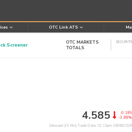
ices
OTC Link ATS
Ma
OTC MARKETS
SECURITI
k Screener
TOTALS
4.585
-0.185
-3.88%
Delayed (15 Min) Trade Data:
02:10pm 08/06/2026