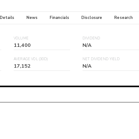
 Details
News
Financials
Disclosure
Research
VOLUME
DIVIDEND
11,400
N/A
AVERAGE VOL (30D)
NET DIVIDEND YIELD
17,152
N/A