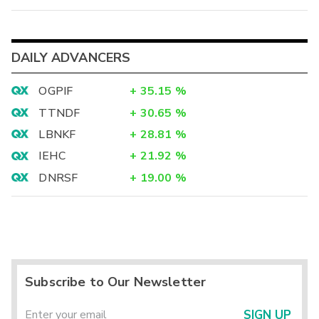
DAILY ADVANCERS
OGPIF
+
35.15
%
TTNDF
+
30.65
%
LBNKF
+
28.81
%
IEHC
+
21.92
%
DNRSF
+
19.00
%
Subscribe to Our Newsletter
SIGN UP