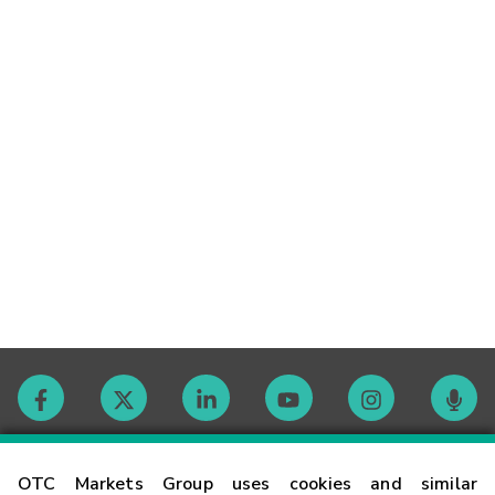
Contact
OTC Markets Group uses cookies and similar