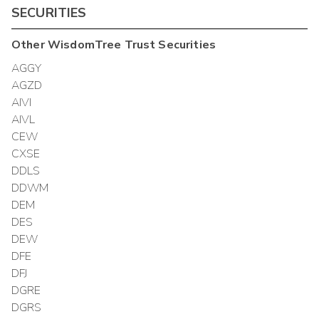
SECURITIES
Other
WisdomTree Trust
Securities
AGGY
AGZD
AIVI
AIVL
CEW
CXSE
DDLS
DDWM
DEM
DES
DEW
DFE
DFJ
DGRE
DGRS