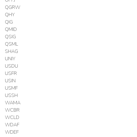
OPPJ
QGRW
QHY
QIG
QMID
QSIG
QSML
SHAG
UNIY
USDU
USFR
USIN
USMF
USSH
WAMA
WCBR
WCLD
WDAF
WDEF