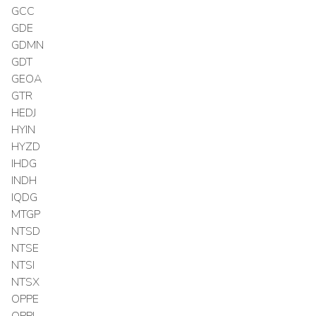
GCC
GDE
GDMN
GDT
GEOA
GTR
HEDJ
HYIN
HYZD
IHDG
INDH
IQDG
MTGP
NTSD
NTSE
NTSI
NTSX
OPPE