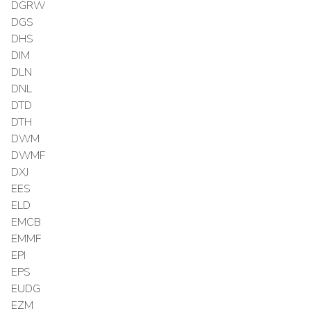
DGRW
DGS
DHS
DIM
DLN
DNL
DTD
DTH
DWM
DWMF
DXJ
EES
ELD
EMCB
EMMF
EPI
EPS
EUDG
EZM