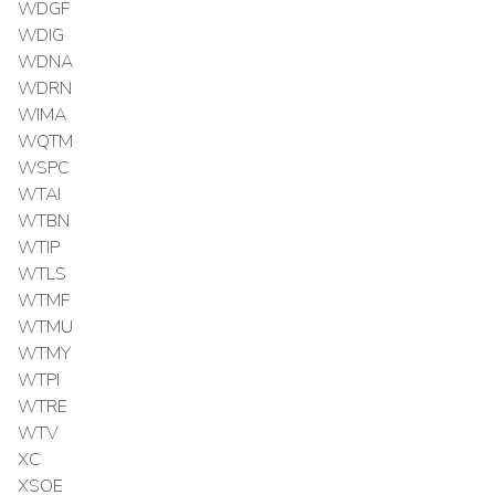
WDGF
WDIG
WDNA
WDRN
WIMA
WQTM
WSPC
WTAI
WTBN
WTIP
WTLS
WTMF
WTMU
WTMY
WTPI
WTRE
WTV
XC
XSOE