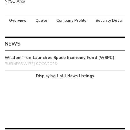
NYSE Arca
Overview
Quote
Company Profile
Security Details
NEWS
WisdomTree Launches Space Economy Fund (WSPC)
BUSINESS WIRE | 07/09/2026
Displaying
1
of
1
News Listings