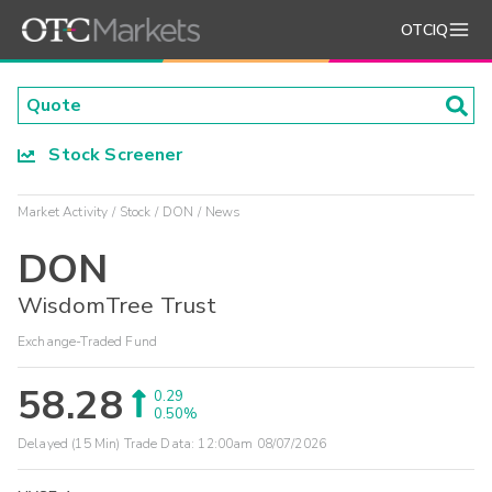
OTCIQ
Stock Screener
Market Activity
Stock
DON
News
DON
WisdomTree Trust
Exchange-Traded Fund
58.28
0.29
0.50%
Delayed (15 Min) Trade Data:
12:00am 08/07/2026