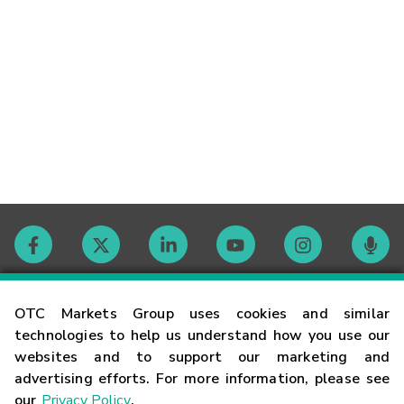
Contact
OTC Markets Group uses cookies and similar
technologies to help us understand how you use our
websites and to support our marketing and
Careers
advertising efforts. For more information, please see
our
Privacy Policy
.