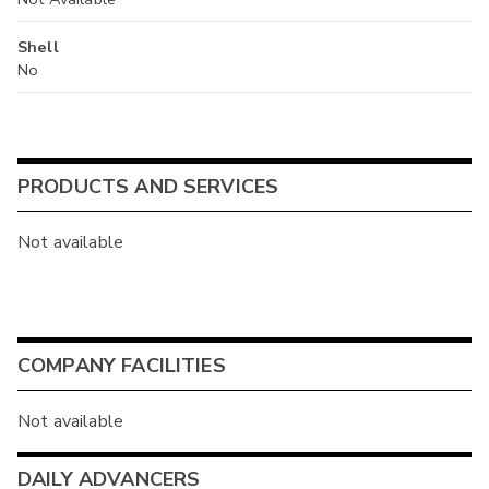
Shell
No
PRODUCTS AND SERVICES
Not available
COMPANY FACILITIES
Not available
DAILY ADVANCERS