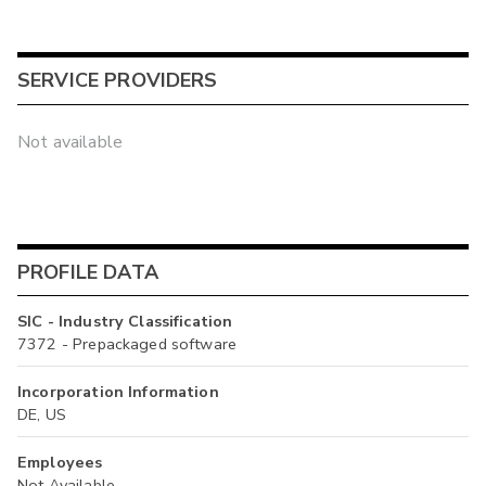
SERVICE PROVIDERS
Not available
PROFILE DATA
SIC - Industry Classification
7372 - Prepackaged software
Incorporation Information
DE, US
Employees
Not Available