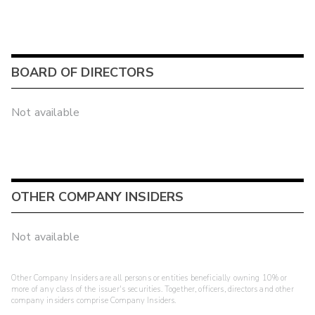
BOARD OF DIRECTORS
Not available
OTHER COMPANY INSIDERS
Not available
Other Company Insiders are all persons or entities beneficially owning 10% or
more of any class of the issuer's securities. Together, officers, directors and other
company insiders comprise Company Insiders.