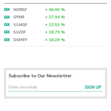
NORSF
+
46.90
%
DYNR
+
27.94
%
VLMGF
+
23.53
%
SLVDF
+
18.79
%
DSMFF
+
18.28
%
Subscribe to Our Newsletter
SIGN UP