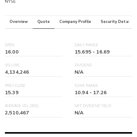
NYSE
Overview
Quote
Company Profile
Security Details
OPEN
DAILY RANGE
16.00
15.695
-
16.69
VOLUME
DIVIDEND
4,134,246
N/A
PREV CLOSE
52WK RANGE
15.39
10.94
-
17.26
AVERAGE VOL (30D)
NET DIVIDEND YIELD
2,510,467
N/A