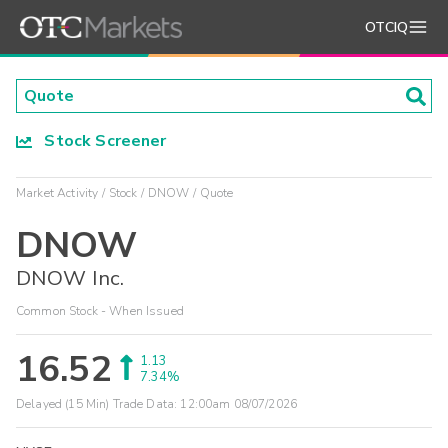
OTCIQ
Stock Screener
Market Activity
Stock
DNOW
Quote
DNOW
DNOW Inc.
Common Stock - When Issued
16.52
1.13
7.34%
Delayed (15 Min) Trade Data:
12:00am 08/07/2026