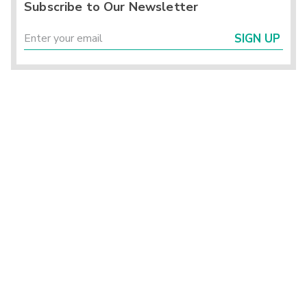
Subscribe to Our Newsletter
SIGN UP