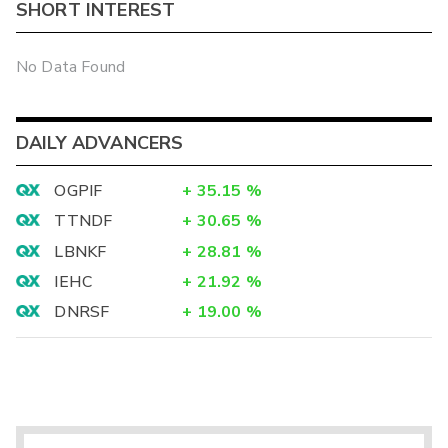
SHORT INTEREST
No Data Found
DAILY ADVANCERS
OGPIF
+
35.15
%
TTNDF
+
30.65
%
LBNKF
+
28.81
%
IEHC
+
21.92
%
DNRSF
+
19.00
%