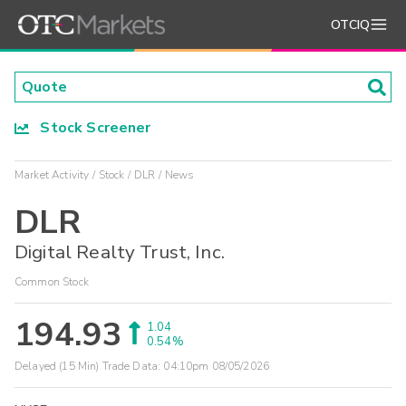
OTCIQ
Stock Screener
Market Activity
Stock
DLR
News
DLR
Digital Realty Trust, Inc.
Common Stock
194.93
1.04
0.54%
Delayed (15 Min) Trade Data:
04:10pm 08/05/2026