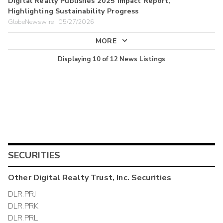
Digital Realty Publishes 2025 Impact Report,
Highlighting Sustainability Progress
GlobeNewswire | 05/27/2026
MORE
Displaying
10
of
12
News Listings
SECURITIES
Other
Digital Realty Trust, Inc.
Securities
DLR.PRJ
DLR.PRK
DLR.PRL