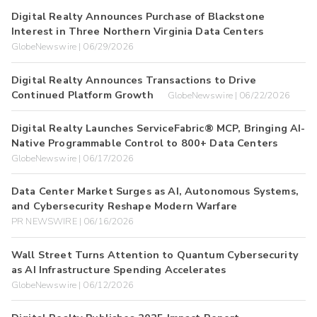
Digital Realty Announces Purchase of Blackstone
Interest in Three Northern Virginia Data Centers
GlobeNewswire | 06/29/2026
Digital Realty Announces Transactions to Drive
Continued Platform Growth
GlobeNewswire | 06/22/2026
Digital Realty Launches ServiceFabric® MCP, Bringing AI-
Native Programmable Control to 800+ Data Centers
GlobeNewswire | 06/17/2026
Data Center Market Surges as AI, Autonomous Systems,
and Cybersecurity Reshape Modern Warfare
PR NEWSWIRE | 06/16/2026
Wall Street Turns Attention to Quantum Cybersecurity
as AI Infrastructure Spending Accelerates
GlobeNewswire | 06/12/2026