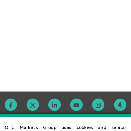
Contact
OTC Markets Group uses cookies and similar