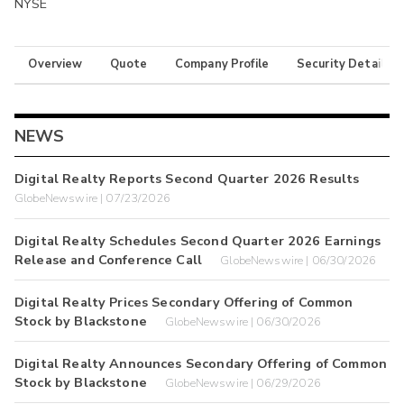
NYSE
Overview
Quote
Company Profile
Security Details
NEWS
Digital Realty Reports Second Quarter 2026 Results
GlobeNewswire | 07/23/2026
Digital Realty Schedules Second Quarter 2026 Earnings
Release and Conference Call
GlobeNewswire | 06/30/2026
Digital Realty Prices Secondary Offering of Common
Stock by Blackstone
GlobeNewswire | 06/30/2026
Digital Realty Announces Secondary Offering of Common
Stock by Blackstone
GlobeNewswire | 06/29/2026