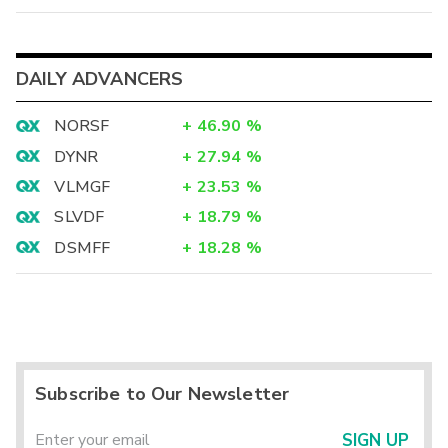
DAILY ADVANCERS
NORSF
+
46.90
%
DYNR
+
27.94
%
VLMGF
+
23.53
%
SLVDF
+
18.79
%
DSMFF
+
18.28
%
Subscribe to Our Newsletter
SIGN UP