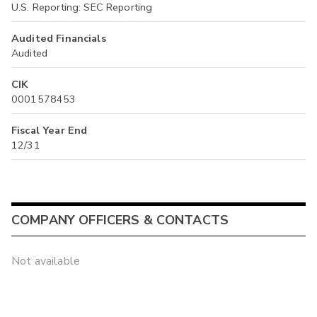
U.S. Reporting: SEC Reporting
Audited Financials
Audited
CIK
0001578453
Fiscal Year End
12/31
COMPANY OFFICERS & CONTACTS
Not available