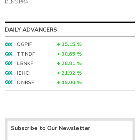
DLNG.PRA
DAILY ADVANCERS
OGPIF
+
35.15
%
TTNDF
+
30.65
%
LBNKF
+
28.81
%
IEHC
+
21.92
%
DNRSF
+
19.00
%
Subscribe to Our Newsletter