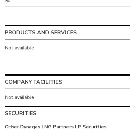
No
PRODUCTS AND SERVICES
Not available
COMPANY FACILITIES
Not available
SECURITIES
Other
Dynagas LNG Partners LP
Securities