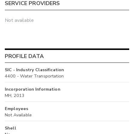
SERVICE PROVIDERS
Not available
PROFILE DATA
SIC - Industry Classification
4400 - Water Transportation
Incorporation Information
MH, 2013
Employees
Not Available
Shell