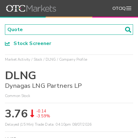
OTCIQ
Stock Screener
Market Activity
Stock
DLNG
Company Profile
DLNG
Dynagas LNG Partners LP
Common Stock
3.76
-0.14
-3.59%
Delayed (15 Min) Trade Data:
04:10pm 08/07/2026