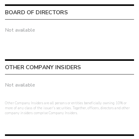
BOARD OF DIRECTORS
Not available
OTHER COMPANY INSIDERS
Not available
Other Company Insiders are all persons or entities beneficially owning 10% or
more of any class of the issuer's securities. Together, officers, directors and other
company insiders comprise Company Insiders.