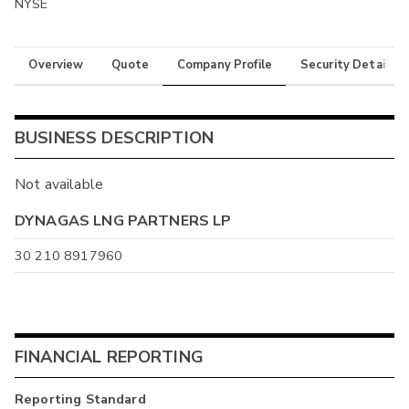
NYSE
Overview
Quote
Company Profile
Security Details
BUSINESS DESCRIPTION
Not available
DYNAGAS LNG PARTNERS LP
30 210 8917960
FINANCIAL REPORTING
Reporting Standard