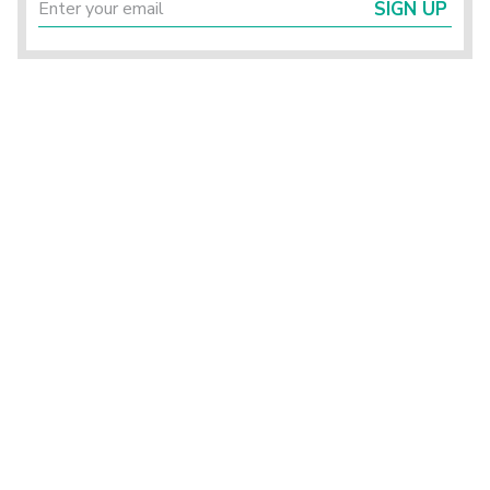
SIGN UP