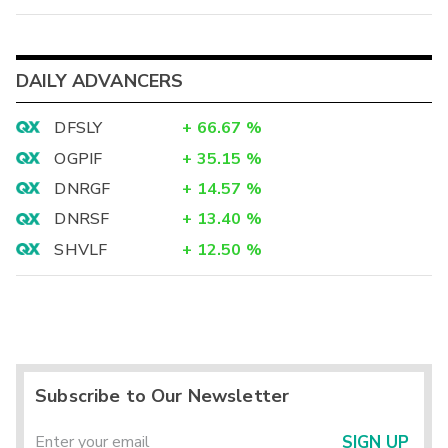
DAILY ADVANCERS
DFSLY
+
66.67
%
OGPIF
+
35.15
%
DNRGF
+
14.57
%
DNRSF
+
13.40
%
SHVLF
+
12.50
%
Subscribe to Our Newsletter
SIGN UP