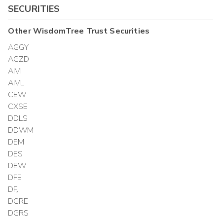
SECURITIES
Other
WisdomTree Trust
Securities
AGGY
AGZD
AIVI
AIVL
CEW
CXSE
DDLS
DDWM
DEM
DES
DEW
DFE
DFJ
DGRE
DGRS