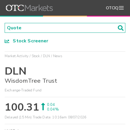
OTCIQ
Stock Screener
Market Activity
Stock
DLN
News
DLN
WisdomTree Trust
Exchange-Traded Fund
100.31
0.04
0.04%
Delayed (15 Min) Trade Data:
10:16am 08/07/2026