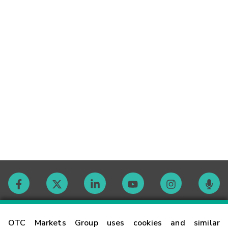
Contact
OTC Markets Group uses cookies and similar