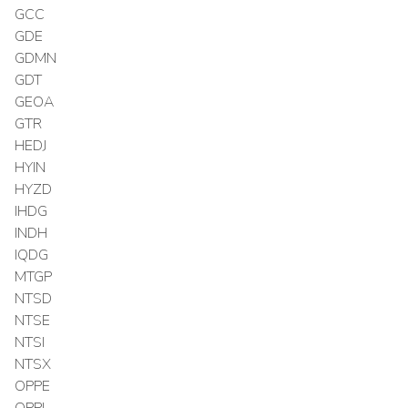
GCC
GDE
GDMN
GDT
GEOA
GTR
HEDJ
HYIN
HYZD
IHDG
INDH
IQDG
MTGP
NTSD
NTSE
NTSI
NTSX
OPPE