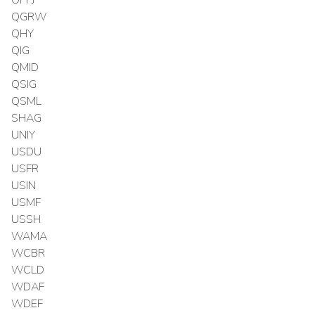
OPPJ
QGRW
QHY
QIG
QMID
QSIG
QSML
SHAG
UNIY
USDU
USFR
USIN
USMF
USSH
WAMA
WCBR
WCLD
WDAF
WDEF