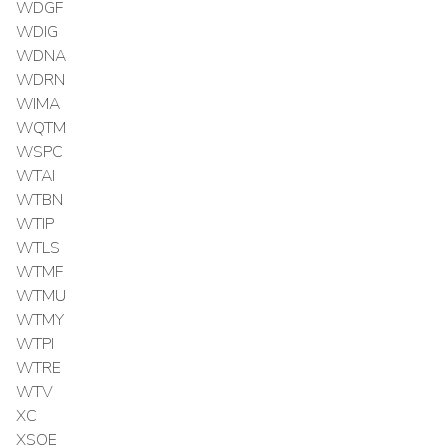
WDGF
WDIG
WDNA
WDRN
WIMA
WQTM
WSPC
WTAI
WTBN
WTIP
WTLS
WTMF
WTMU
WTMY
WTPI
WTRE
WTV
XC
XSOE