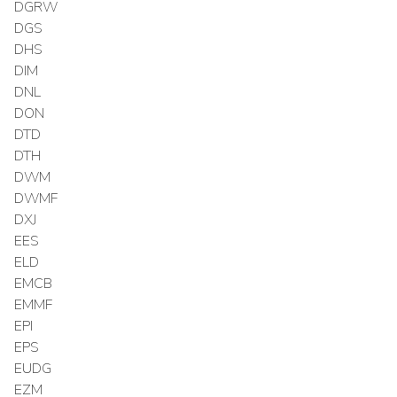
DGRW
DGS
DHS
DIM
DNL
DON
DTD
DTH
DWM
DWMF
DXJ
EES
ELD
EMCB
EMMF
EPI
EPS
EUDG
EZM