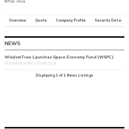
NYSE Arca
Overview
Quote
Company Profile
Security Details
NEWS
WisdomTree Launches Space Economy Fund (WSPC)
BUSINESS WIRE | 07/09/2026
Displaying
1
of
1
News Listings