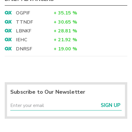
OGPIF
+
35.15
%
TTNDF
+
30.65
%
LBNKF
+
28.81
%
IEHC
+
21.92
%
DNRSF
+
19.00
%
Subscribe to Our Newsletter
SIGN UP