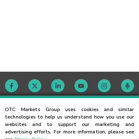
Contact
OTC Markets Group uses cookies and similar
technologies to help us understand how you use our
websites and to support our marketing and
Careers
advertising efforts. For more information, please see