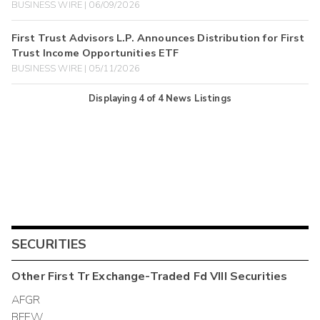
BUSINESS WIRE | 06/09/2026
First Trust Advisors L.P. Announces Distribution for First
Trust Income Opportunities ETF
BUSINESS WIRE | 05/11/2026
Displaying
4
of
4
News Listings
SECURITIES
Other
First Tr Exchange-Traded Fd VIII
Securities
AFGR
BFEW