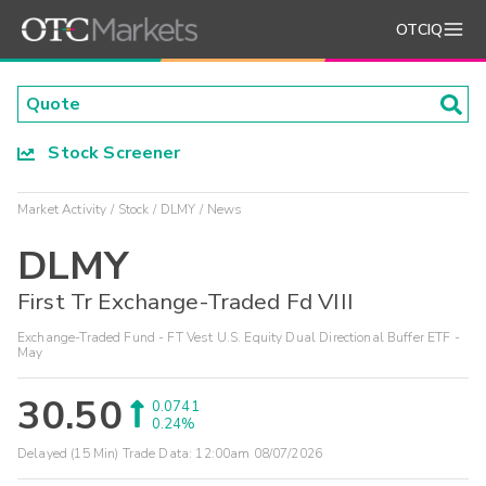
OTCIQ
Stock Screener
Market Activity
Stock
DLMY
News
DLMY
First Tr Exchange-Traded Fd VIII
Exchange-Traded Fund - FT Vest U.S. Equity Dual Directional Buffer ETF -
May
30.50
0.0741
0.24%
Delayed (15 Min) Trade Data:
12:00am 08/07/2026