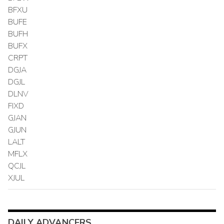
BFXU
BUFE
BUFH
BUFX
CRPT
DGJA
DGJL
DLNV
FIXD
GJAN
GJUN
LALT
MFLX
QCJL
XJUL
DAILY ADVANCERS