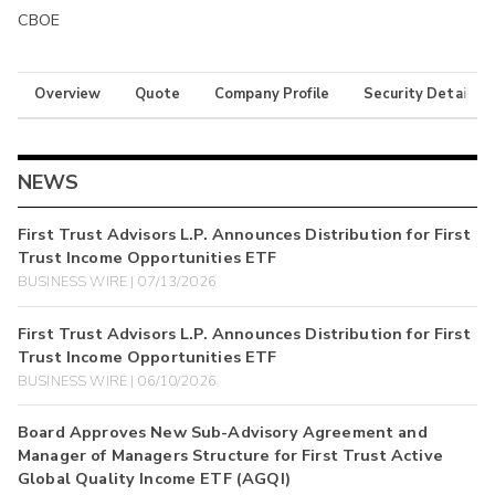
CBOE
Overview
Quote
Company Profile
Security Details
NEWS
First Trust Advisors L.P. Announces Distribution for First
Trust Income Opportunities ETF
BUSINESS WIRE | 07/13/2026
First Trust Advisors L.P. Announces Distribution for First
Trust Income Opportunities ETF
BUSINESS WIRE | 06/10/2026
Board Approves New Sub-Advisory Agreement and
Manager of Managers Structure for First Trust Active
Global Quality Income ETF (AGQI)