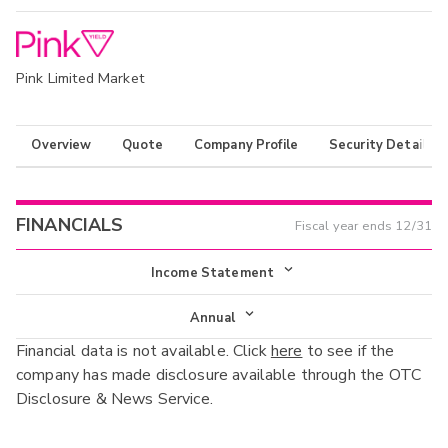
Pink Limited Market
Overview
Quote
Company Profile
Security Details
FINANCIALS
Fiscal year ends
12/31
Income Statement
Income Statement
Annual
Financial data is not available. Click
here
to see if the
Balance Sheet
Annual
company has made disclosure available through the OTC
Cash Flow
Disclosure & News Service.
Interim