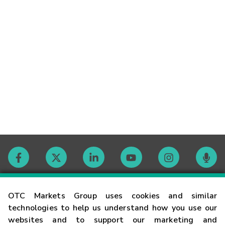
Contact
OTC Markets Group uses cookies and similar
technologies to help us understand how you use our
websites and to support our marketing and
Careers