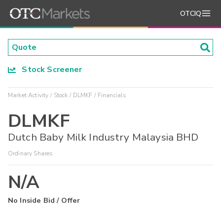
OTCIQ
Stock Screener
Market Activity
Stock
DLMKF
Financials
DLMKF
Dutch Baby Milk Industry Malaysia BHD
Ordinary Shares
N/A
No Inside Bid / Offer