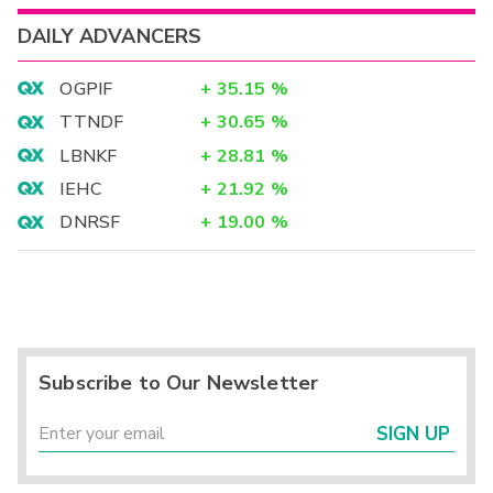
DAILY ADVANCERS
OGPIF
+
35.15
%
TTNDF
+
30.65
%
LBNKF
+
28.81
%
IEHC
+
21.92
%
DNRSF
+
19.00
%
Subscribe to Our Newsletter
SIGN UP