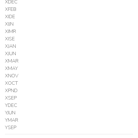
XDEC
XFEB
XIDE
XIJN
XIMR
XISE
XJAN
XJUN
XMAR
XMAY
XNOV
XOCT
XPND
XSEP
YDEC
YJUN
YMAR
YSEP