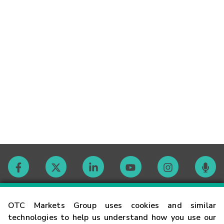
Contact
OTC Markets Group uses cookies and similar
technologies to help us understand how you use our