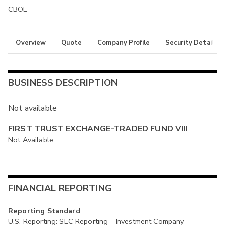
CBOE
Overview
Quote
Company Profile
Security Details
BUSINESS DESCRIPTION
Not available
FIRST TRUST EXCHANGE-TRADED FUND VIII
Not Available
FINANCIAL REPORTING
Reporting Standard
U.S. Reporting: SEC Reporting - Investment Company