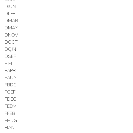
DJUN
DLFE
DMAR
DMAY
DNOV
DOCT
DQJN
DSEP
EIPI
FAPR
FAUG
FBDC
FCEF
FDEC
FEBM
FFEB
FHDG
FJAN