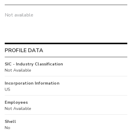
Not available
PROFILE DATA
SIC - Industry Classification
Not Available
Incorporation Information
US
Employees
Not Available
Shell
No