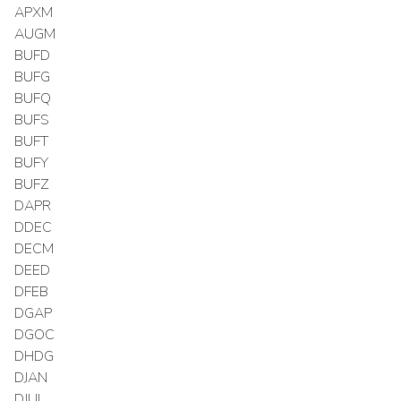
APXM
AUGM
BUFD
BUFG
BUFQ
BUFS
BUFT
BUFY
BUFZ
DAPR
DDEC
DECM
DEED
DFEB
DGAP
DGOC
DHDG
DJAN
DJUL