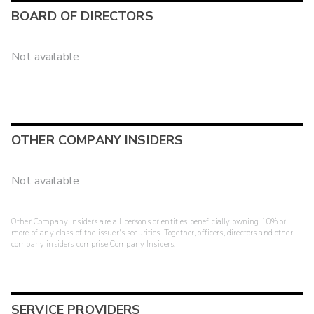
BOARD OF DIRECTORS
Not available
OTHER COMPANY INSIDERS
Not available
Other Company Insiders are all persons or entities beneficially owning 10% or
more of any class of the issuer's securities. Together, officers, directors and other
company insiders comprise Company Insiders.
SERVICE PROVIDERS