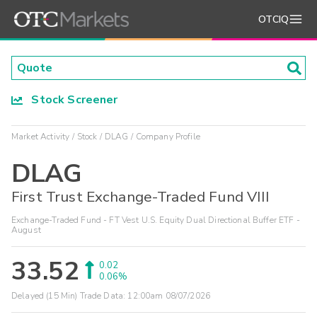
OTCIQ
Stock Screener
Market Activity
Stock
DLAG
Company Profile
DLAG
First Trust Exchange-Traded Fund VIII
Exchange-Traded Fund - FT Vest U.S. Equity Dual Directional Buffer ETF -
August
33.52
0.02
0.06%
Delayed (15 Min) Trade Data:
12:00am 08/07/2026