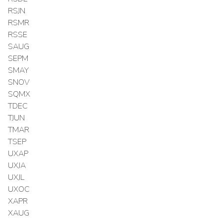
RSJN
RSMR
RSSE
SAUG
SEPM
SMAY
SNOV
SQMX
TDEC
TJUN
TMAR
TSEP
UXAP
UXJA
UXJL
UXOC
XAPR
XAUG