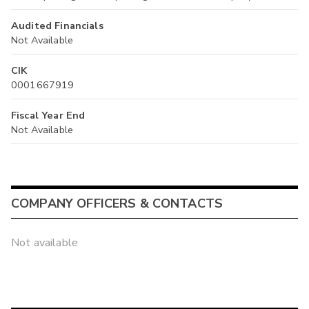
Audited Financials
Not Available
CIK
0001667919
Fiscal Year End
Not Available
COMPANY OFFICERS & CONTACTS
Not available