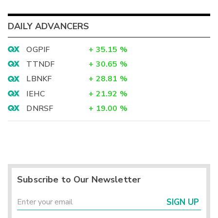
DAILY ADVANCERS
OGPIF
+
35.15
%
TTNDF
+
30.65
%
LBNKF
+
28.81
%
IEHC
+
21.92
%
DNRSF
+
19.00
%
Subscribe to Our Newsletter
SIGN UP