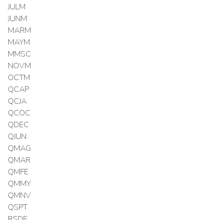
JULM
JUNM
MARM
MAYM
MMSC
NOVM
OCTM
QCAP
QCJA
QCOC
QDEC
QJUN
QMAG
QMAR
QMFE
QMMY
QMNV
QSPT
RSDE