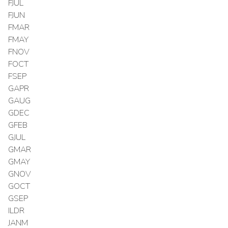
FJUL
FJUN
FMAR
FMAY
FNOV
FOCT
FSEP
GAPR
GAUG
GDEC
GFEB
GJUL
GMAR
GMAY
GNOV
GOCT
GSEP
ILDR
JANM