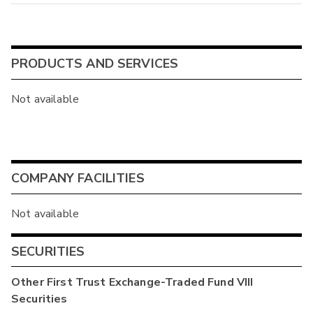
PRODUCTS AND SERVICES
Not available
COMPANY FACILITIES
Not available
SECURITIES
Other
First Trust Exchange-Traded Fund VIII
Securities