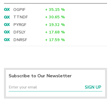
OGPIF
+
35.15
%
TTNDF
+
30.65
%
PYRGF
+
19.32
%
DFSLY
+
17.68
%
DNRSF
+
17.59
%
Subscribe to Our Newsletter
SIGN UP