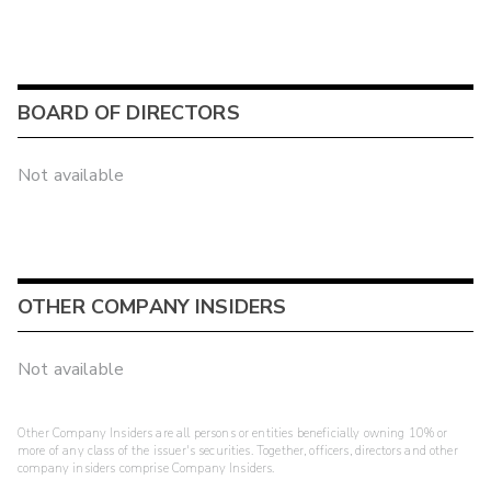
BOARD OF DIRECTORS
Not available
OTHER COMPANY INSIDERS
Not available
Other Company Insiders are all persons or entities beneficially owning 10% or
more of any class of the issuer's securities. Together, officers, directors and other
company insiders comprise Company Insiders.