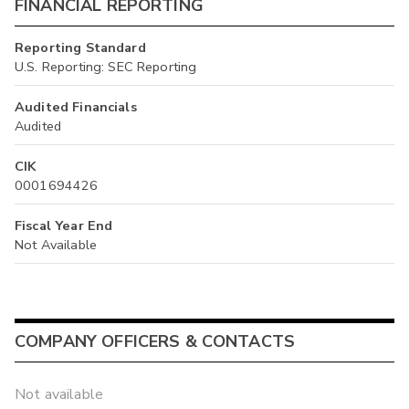
FINANCIAL REPORTING
Reporting Standard
U.S. Reporting: SEC Reporting
Audited Financials
Audited
CIK
0001694426
Fiscal Year End
Not Available
COMPANY OFFICERS & CONTACTS
Not available