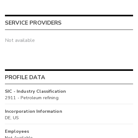
SERVICE PROVIDERS
Not available
PROFILE DATA
SIC - Industry Classification
2911 - Petroleum refining
Incorporation Information
DE, US
Employees
Not Available