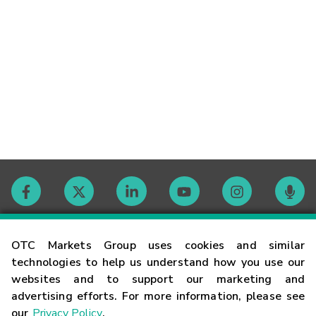
Contact
OTC Markets Group uses cookies and similar
technologies to help us understand how you use our
websites and to support our marketing and
Careers
advertising efforts. For more information, please see
our
Privacy Policy
.