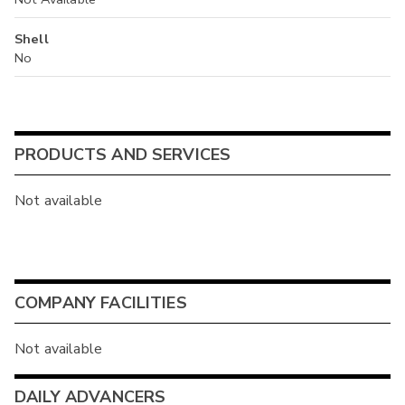
Shell
No
PRODUCTS AND SERVICES
Not available
COMPANY FACILITIES
Not available
DAILY ADVANCERS