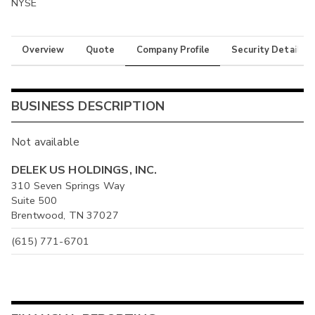
NYSE
Overview
Quote
Company Profile
Security Details
BUSINESS DESCRIPTION
Not available
DELEK US HOLDINGS, INC.
310 Seven Springs Way
Suite 500
Brentwood, TN 37027
(615) 771-6701