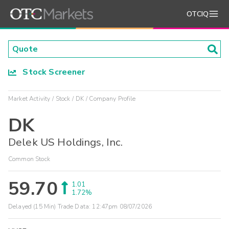
OTCIQ
Stock Screener
Market Activity
Stock
DK
Company Profile
DK
Delek US Holdings, Inc.
Common Stock
59.70
1.01
1.72%
Delayed (15 Min) Trade Data:
12:47pm 08/07/2026