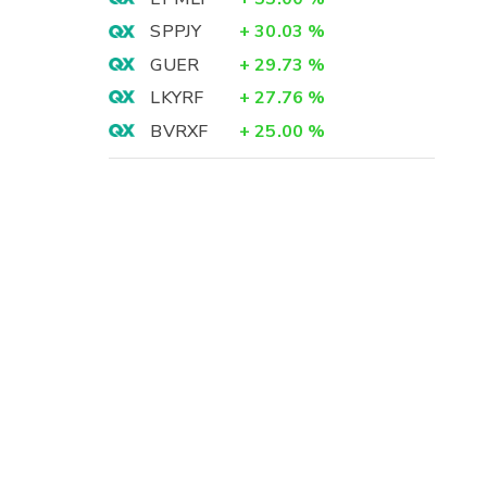
SPPJY
+
30.03
%
GUER
+
29.73
%
LKYRF
+
27.76
%
BVRXF
+
25.00
%