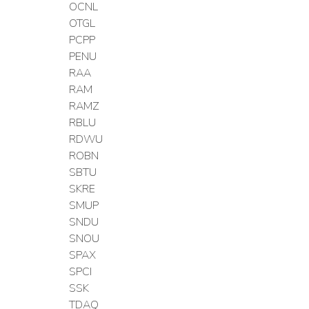
OCNL
OTGL
PCPP
PENU
RAA
RAM
RAMZ
RBLU
RDWU
ROBN
SBTU
SKRE
SMUP
SNDU
SNOU
SPAX
SPCI
SSK
TDAQ