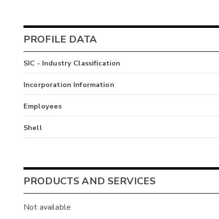
PROFILE DATA
SIC - Industry Classification
Incorporation Information
Employees
Shell
PRODUCTS AND SERVICES
Not available