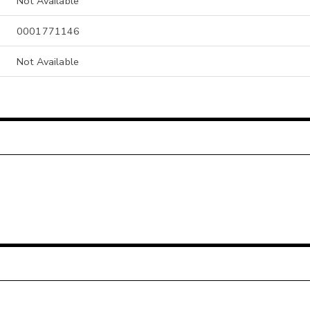
Not Available
0001771146
Not Available