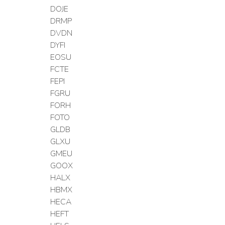
DOJE
DRMP
DVDN
DYFI
EOSU
FCTE
FEPI
FGRU
FORH
FOTO
GLDB
GLXU
GMEU
GOOX
HALX
HBMX
HECA
HEFT