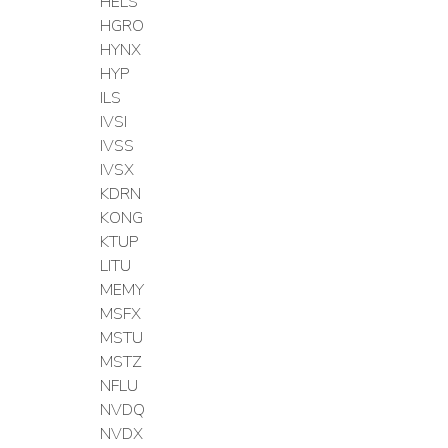
HELS
HGRO
HYNX
HYP
ILS
IVSI
IVSS
IVSX
KDRN
KONG
KTUP
LITU
MEMY
MSFX
MSTU
MSTZ
NFLU
NVDQ
NVDX