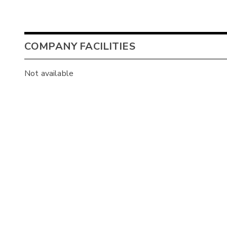
COMPANY FACILITIES
Not available