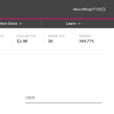
About
Blog
OTCIQ
rket Data
Learn
ES
DOLLAR VOL
SHARE VOL
TRADES
$2.9B
2B
369,775
CBOE