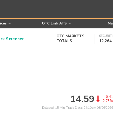
ices
OTC Link ATS
Ma
OTC MARKETS
SECURITI
k Screener
TOTALS
12,264
14.59
-0.41
-2.73%
Delayed (15 Min) Trade Data:
04:10pm 08/06/2026