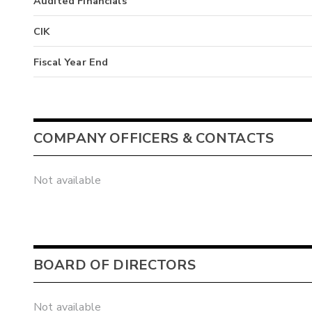
Audited Financials
CIK
Fiscal Year End
COMPANY OFFICERS & CONTACTS
Not available
BOARD OF DIRECTORS
Not available