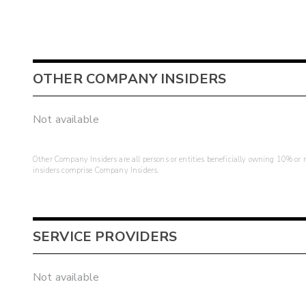
OTHER COMPANY INSIDERS
Not available
Other Company Insiders are all persons or entities beneficially owning 10% or mo
insiders comprise Company Insiders.
SERVICE PROVIDERS
Not available