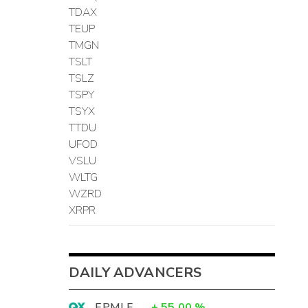
TDAX
TEUP
TMGN
TSLT
TSLZ
TSPY
TSYX
TTDU
UFOD
VSLU
WLTG
WZRD
XRPR
DAILY ADVANCERS
EPMLF
+
55.00
%