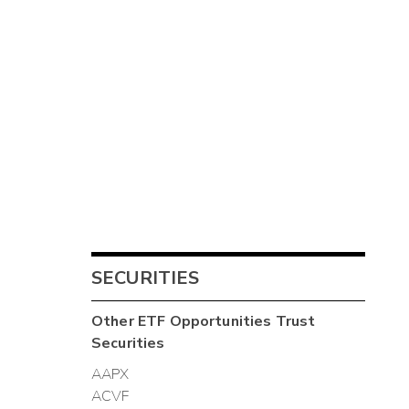
SECURITIES
Other
ETF Opportunities Trust
Securities
AAPX
ACVF