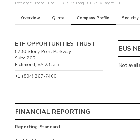
Exchange-Traded Fund - T-REX 2X Long DJT Daily Target ETF
Overview
Quote
Company Profile
Security
ETF OPPORTUNITIES TRUST
BUSIN
8730 Stony Point Parkway
Suite 205
Richmond, VA 23235
Not avail
+1 (804) 267-7400
FINANCIAL REPORTING
Reporting Standard