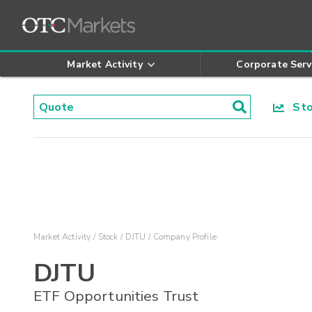
Market Activity
Corporate Serv
Stoc
Market Activity
Stock
DJTU
Company Profile
DJTU
ETF Opportunities Trust