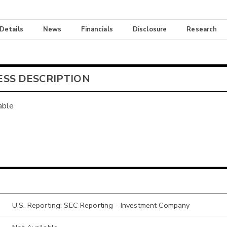
 Details
News
Financials
Disclosure
Research
ESS DESCRIPTION
able
U.S. Reporting: SEC Reporting - Investment Company