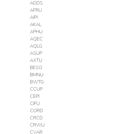
ADDS
AFRU
AIPI
AKAL
APHU
AQEC
AQLG
ASUP
AXTU
BESO
BMNU
BWTG
CCUP
CEPI
CIFU
CORD
CRCD
CRWU
CVAR