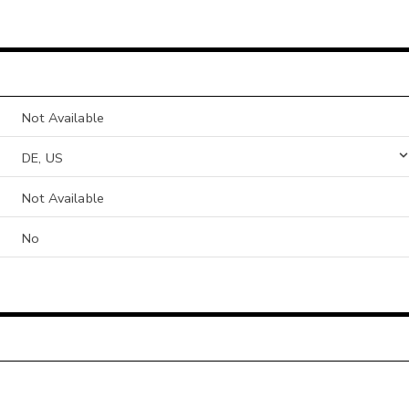
Not Available
DE, US
Not Available
No