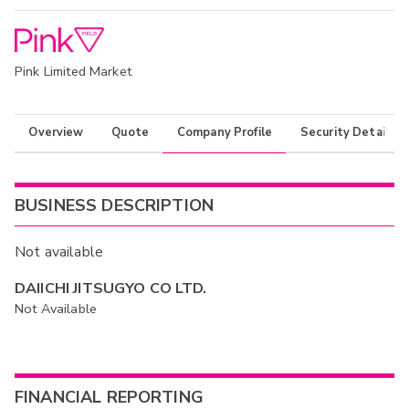
Pink Limited Market
Overview
Quote
Company Profile
Security Details
BUSINESS DESCRIPTION
Not available
DAIICHI JITSUGYO CO LTD.
Not Available
FINANCIAL REPORTING