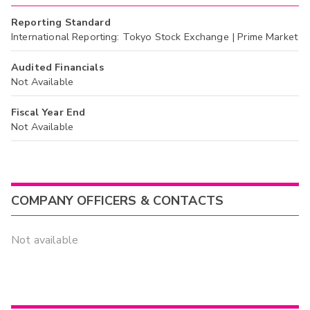
Reporting Standard
International Reporting: Tokyo Stock Exchange | Prime Market
Audited Financials
Not Available
Fiscal Year End
Not Available
COMPANY OFFICERS & CONTACTS
Not available