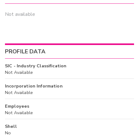
Not available
PROFILE DATA
SIC - Industry Classification
Not Available
Incorporation Information
Not Available
Employees
Not Available
Shell
No