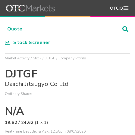
OTCIQ
Stock Screener
Market Activity
Stock
DJTGF
Company Profile
DJTGF
Daiichi Jitsugyo Co Ltd.
Ordinary Shares
N/A
19.62
/
24.62
(
1
x
1
)
Real-Time Best Bid & Ask:
12:58pm 08/07/2026