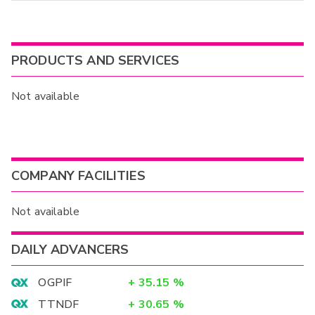
PRODUCTS AND SERVICES
Not available
COMPANY FACILITIES
Not available
DAILY ADVANCERS
OGPIF
+
35.15
%
TTNDF
+
30.65
%