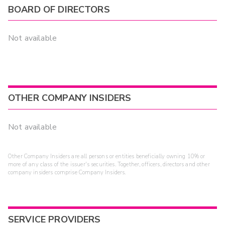
BOARD OF DIRECTORS
Not available
OTHER COMPANY INSIDERS
Not available
Other Company Insiders are all persons or entities beneficially owning 10% or
more of any class of the issuer's securities. Together, officers, directors and other
company insiders comprise Company Insiders.
SERVICE PROVIDERS