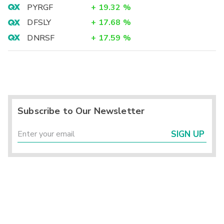
PYRGF
+
19.32
%
DFSLY
+
17.68
%
DNRSF
+
17.59
%
Subscribe to Our Newsletter
SIGN UP