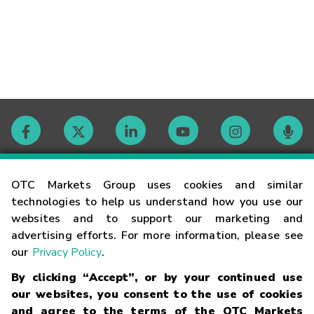
Contact
OTC Markets Group uses cookies and similar
technologies to help us understand how you use our
websites and to support our marketing and
Careers
advertising efforts. For more information, please see
our
Privacy Policy
.
Market Hours
By clicking “Accept”, or by your continued use
our websites, you consent to the use of cookies
Glossary
and agree to the terms of the OTC Markets