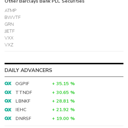
Other
Barclays Bank PLC
Securities
ATMP
BWVTF
GRN
JJETF
VXX
VXZ
DAILY ADVANCERS
OGPIF
+
35.15
%
TTNDF
+
30.65
%
LBNKF
+
28.81
%
IEHC
+
21.92
%
DNRSF
+
19.00
%