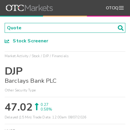
OTCIQ
Stock Screener
Market Activity
Stock
DJP
Financials
DJP
Barclays Bank PLC
Other Security Type
47.02
0.27
0.58%
Delayed (15 Min) Trade Data:
12:00am 08/07/2026