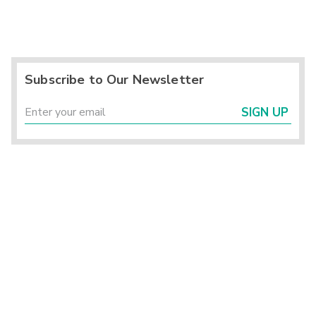
Subscribe to Our Newsletter
SIGN UP