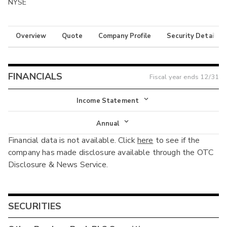
NYSE
Overview
Quote
Company Profile
Security Details
FINANCIALS
Fiscal year ends
12/31
Income Statement
Income Statement
Annual
Financial data is not available. Click
here
to see if the
Balance Sheet
Annual
company has made disclosure available through the OTC
Cash Flow
Disclosure & News Service.
Interim
SECURITIES