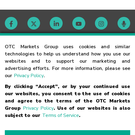
Contact
OTC Markets Group uses cookies and similar
technologies to help us understand how you use our
websites and to support our marketing and
Careers
advertising efforts. For more information, please see
our
Privacy Policy
.
Market Hours
By clicking “Accept”, or by your continued use
our websites, you consent to the use of cookies
Glossary
and agree to the terms of the OTC Markets
Group
Privacy Policy
. Use of our websites is also
subject to our
Terms of Service
.
©
2026
OTC Markets Group Inc.
Terms of Service
Linking
Terms
Trademarks
Privacy Statement
Code of Conduct
Risk