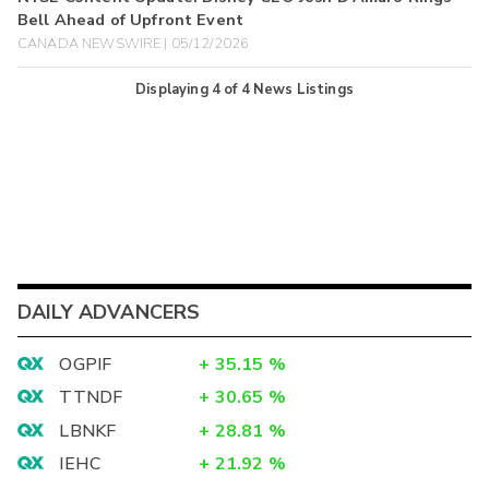
Bell Ahead of Upfront Event
CANADA NEWSWIRE | 05/12/2026
Displaying
4
of
4
News Listings
DAILY ADVANCERS
OGPIF
+
35.15
%
TTNDF
+
30.65
%
LBNKF
+
28.81
%
IEHC
+
21.92
%