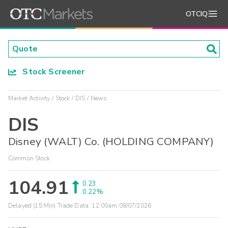
OTCIQ
Stock Screener
Market Activity
Stock
DIS
News
DIS
Disney (WALT) Co. (HOLDING COMPANY)
Common Stock
104.91
0.23
0.22%
Delayed (15 Min) Trade Data:
12:00am 08/07/2026