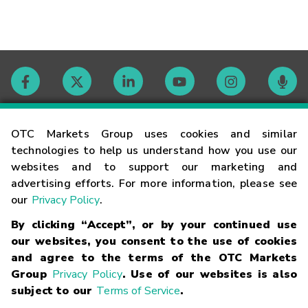
Contact
OTC Markets Group uses cookies and similar
technologies to help us understand how you use our
websites and to support our marketing and
Careers
advertising efforts. For more information, please see
our
Privacy Policy
.
Market Hours
By clicking “Accept”, or by your continued use
our websites, you consent to the use of cookies
Glossary
and agree to the terms of the OTC Markets
Group
Privacy Policy
. Use of our websites is also
subject to our
Terms of Service
.