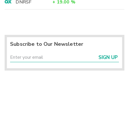
DNRSF
+
19.00
%
Subscribe to Our Newsletter
SIGN UP