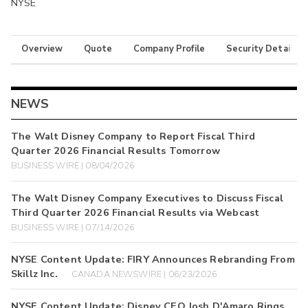
NYSE
Overview
Quote
Company Profile
Security Details
NEWS
The Walt Disney Company to Report Fiscal Third
Quarter 2026 Financial Results Tomorrow
BUSINESS WIRE | 08/04/2026
The Walt Disney Company Executives to Discuss Fiscal
Third Quarter 2026 Financial Results via Webcast
BUSINESS WIRE | 07/14/2026
NYSE Content Update: FIRY Announces Rebranding From
Skillz Inc.
CANADA NEWSWIRE | 06/23/2026
NYSE Content Update: Disney CEO Josh D'Amaro Rings