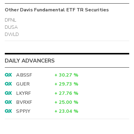
Other
Davis Fundamental ETF TR
Securities
DFNL
DUSA
DWLD
DAILY ADVANCERS
ABSSF
+
30.27
%
GUER
+
29.73
%
LKYRF
+
27.76
%
BVRXF
+
25.00
%
SPPJY
+
23.04
%