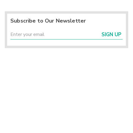
Subscribe to Our Newsletter
SIGN UP