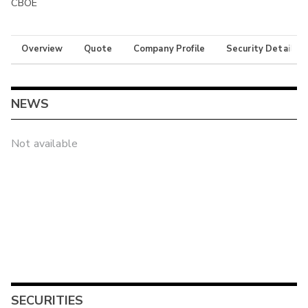
CBOE
Overview
Quote
Company Profile
Security Details
NEWS
Not available
SECURITIES