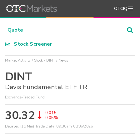
OTCIQ
Stock Screener
Market Activity
Stock
DINT
News
DINT
Davis Fundamental ETF TR
Exchange-Traded Fund
30.32
-0.015
-0.05%
Delayed (15 Min) Trade Data:
09:30am 08/06/2026