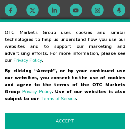
Contact
OTC Markets Group uses cookies and similar
technologies to help us understand how you use our
websites and to support our marketing and
Careers
advertising efforts. For more information, please see
our
Privacy Policy
.
Market Hours
By clicking “Accept”, or by your continued use
our websites, you consent to the use of cookies
Glossary
and agree to the terms of the OTC Markets
Group
Privacy Policy
. Use of our websites is also
subject to our
Terms of Service
.
©
2026
OTC Markets Group Inc.
Terms of Service
Linking
Terms
Trademarks
Privacy Statement
Code of Conduct
Risk
Warning
Fraud Alert
Supported Browsers
ACCEPT