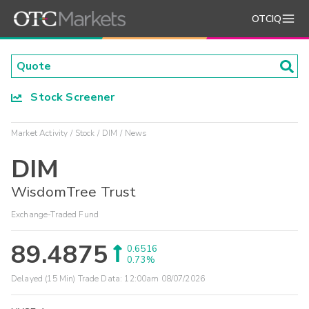
OTCIQ
Stock Screener
Market Activity
Stock
DIM
News
DIM
WisdomTree Trust
Exchange-Traded Fund
89.4875
0.6516
0.73%
Delayed (15 Min) Trade Data:
12:00am 08/07/2026