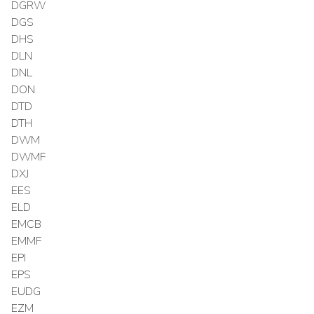
DGRW
DGS
DHS
DLN
DNL
DON
DTD
DTH
DWM
DWMF
DXJ
EES
ELD
EMCB
EMMF
EPI
EPS
EUDG
EZM