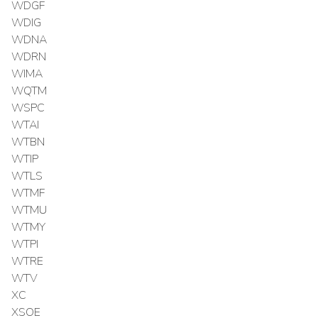
WDGF
WDIG
WDNA
WDRN
WIMA
WQTM
WSPC
WTAI
WTBN
WTIP
WTLS
WTMF
WTMU
WTMY
WTPI
WTRE
WTV
XC
XSOE