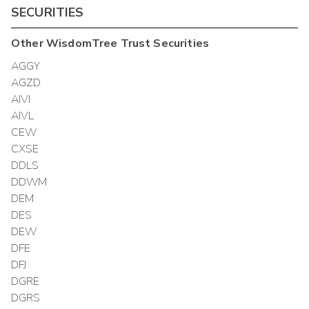
SECURITIES
Other
WisdomTree Trust
Securities
AGGY
AGZD
AIVI
AIVL
CEW
CXSE
DDLS
DDWM
DEM
DES
DEW
DFE
DFJ
DGRE
DGRS