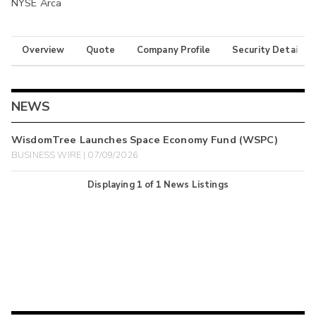
NYSE Arca
Overview
Quote
Company Profile
Security Details
NEWS
WisdomTree Launches Space Economy Fund (WSPC)
BUSINESS WIRE | 07/09/2026
Displaying
1
of
1
News Listings