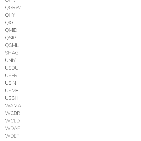
OPPJ
QGRW
QHY
QIG
QMID
QSIG
QSML
SHAG
UNIY
USDU
USFR
USIN
USMF
USSH
WAMA
WCBR
WCLD
WDAF
WDEF