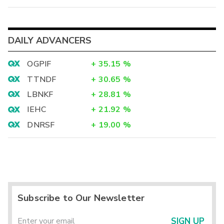
DAILY ADVANCERS
OGPIF
+
35.15
%
TTNDF
+
30.65
%
LBNKF
+
28.81
%
IEHC
+
21.92
%
DNRSF
+
19.00
%
Subscribe to Our Newsletter
SIGN UP