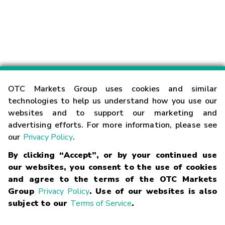
OTC Markets Group uses cookies and similar
technologies to help us understand how you use our
websites and to support our marketing and
advertising efforts. For more information, please see
our
Privacy Policy
.
By clicking “Accept”, or by your continued use
our websites, you consent to the use of cookies
and agree to the terms of the OTC Markets
Group
Privacy Policy
. Use of our websites is also
subject to our
Terms of Service
.
Contact