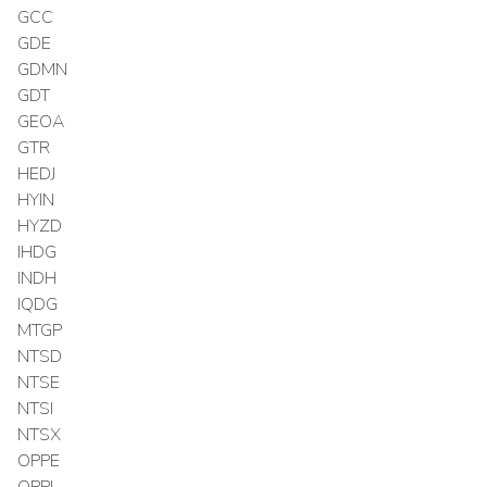
GCC
GDE
GDMN
GDT
GEOA
GTR
HEDJ
HYIN
HYZD
IHDG
INDH
IQDG
MTGP
NTSD
NTSE
NTSI
NTSX
OPPE