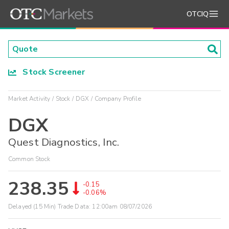
OTCIQ
Stock Screener
Market Activity
Stock
DGX
Company Profile
DGX
Quest Diagnostics, Inc.
Common Stock
238.35
-0.15
-0.06%
Delayed (15 Min) Trade Data:
12:00am 08/07/2026