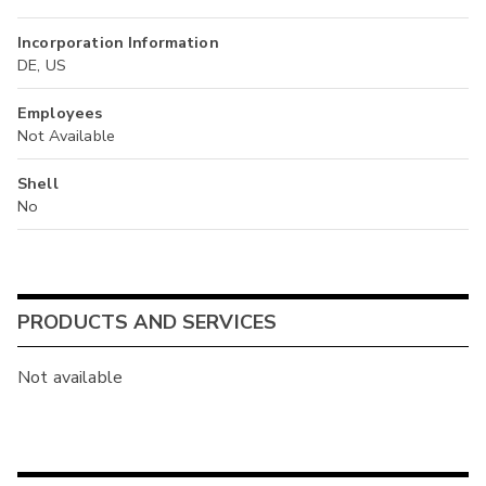
Incorporation Information
DE, US
Employees
Not Available
Shell
No
PRODUCTS AND SERVICES
Not available