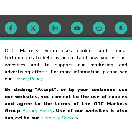
Contact
OTC Markets Group uses cookies and similar
technologies to help us understand how you use our
websites and to support our marketing and
Careers
advertising efforts. For more information, please see
our
Privacy Policy
.
Market Hours
By clicking “Accept”, or by your continued use
our websites, you consent to the use of cookies
Glossary
and agree to the terms of the OTC Markets
Group
Privacy Policy
. Use of our websites is also
subject to our
Terms of Service
.
©
2026
OTC Markets Group Inc.
Terms of Service
Linking