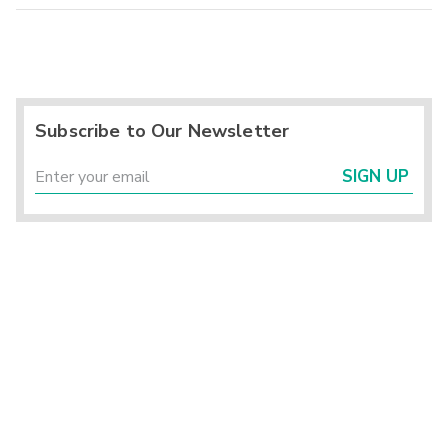
Subscribe to Our Newsletter
SIGN UP