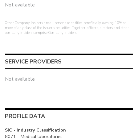
Not available
Other Company Insiders are all persons or entities beneficially owning 10% or
more of any class of the issuer's securities. Together, officers, directors and other
company insiders comprise Company Insiders.
SERVICE PROVIDERS
Not available
PROFILE DATA
SIC - Industry Classification
8071 - Medical laboratories