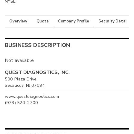
NYSE
Overview
Quote
Company Profile
Security Details
BUSINESS DESCRIPTION
Not available
QUEST DIAGNOSTICS, INC.
500 Plaza Drive
Secaucus, NJ 07094
www.questdiagnostics.com
(973) 520-2700