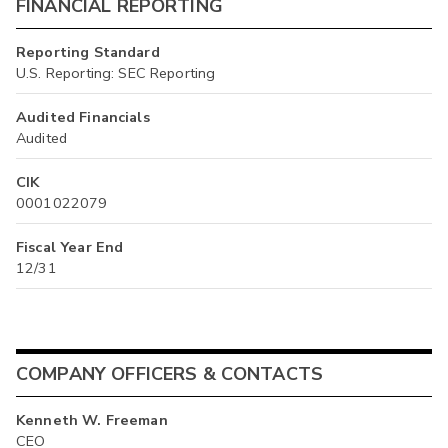
FINANCIAL REPORTING
Reporting Standard
U.S. Reporting: SEC Reporting
Audited Financials
Audited
CIK
0001022079
Fiscal Year End
12/31
COMPANY OFFICERS & CONTACTS
Kenneth W. Freeman
CEO