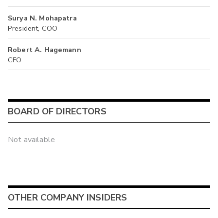
Surya N. Mohapatra
President, COO
Robert A. Hagemann
CFO
BOARD OF DIRECTORS
Not available
OTHER COMPANY INSIDERS