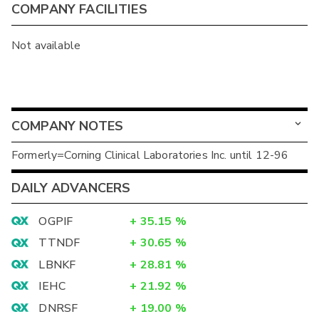
COMPANY FACILITIES
Not available
COMPANY NOTES
Formerly=Corning Clinical Laboratories Inc. until 12-96
DAILY ADVANCERS
OGPIF
+
35.15
%
TTNDF
+
30.65
%
LBNKF
+
28.81
%
IEHC
+
21.92
%
DNRSF
+
19.00
%