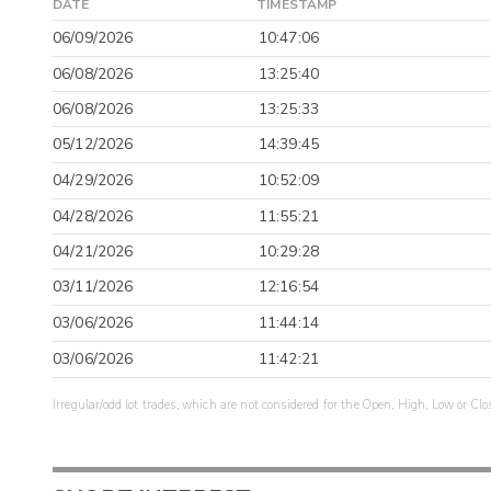
DATE
TIMESTAMP
06/09/2026
10:47:06
06/08/2026
13:25:40
06/08/2026
13:25:33
05/12/2026
14:39:45
04/29/2026
10:52:09
04/28/2026
11:55:21
04/21/2026
10:29:28
03/11/2026
12:16:54
03/06/2026
11:44:14
03/06/2026
11:42:21
Irregular/odd lot trades, which are not considered for the Open, High, Low or Clo