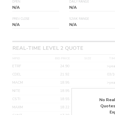
OPEN
DAILY RANGE
N/A
N/A
PREV CLOSE
52WK RANGE
N/A
N/A
REAL-TIME LEVEL 2 QUOTE
MPID
BID PRICE
SIZE
TIM
ETRF
24.90
>yea
CDEL
21.92
03/1
MACM
18.95
>yea
NITE
18.95
>yea
CSTI
18.55
>yea
No Real
Quotes
MAXM
18.22
>yea
Ex