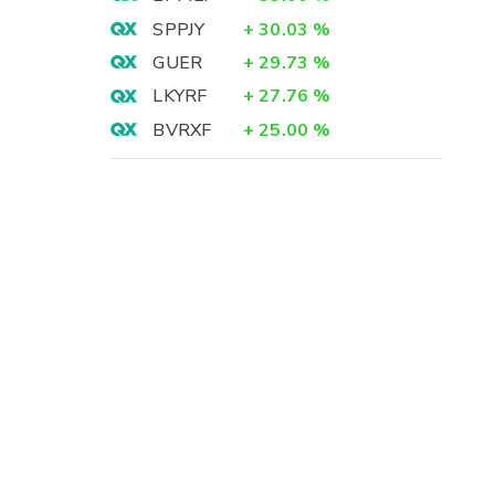
SPPJY
+
30.03
%
GUER
+
29.73
%
LKYRF
+
27.76
%
BVRXF
+
25.00
%