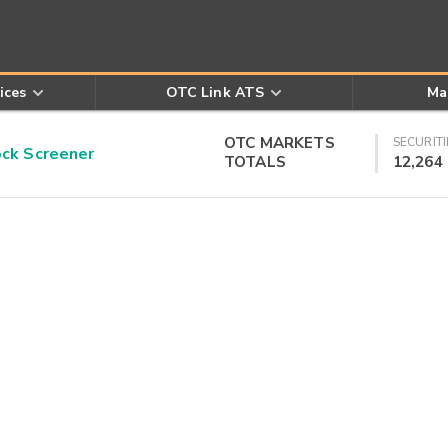
ices
OTC Link ATS
Ma
OTC MARKETS
SECURITI
k Screener
TOTALS
12,264