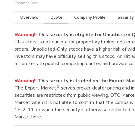
Common Stock
Overview
Quote
Company Profile
Security
Warning!
This security is eligible for Unsolicited
This stock is not eligible for proprietary broker-dealer 
orders. Unsolicited-Only stocks have a higher risk of wide
Investors may have difficulty selling this stock. An ini
for brokers to publish competing quotes and provide co
Warning!
This security is traded on the Expert Ma
®
The Expert Market
serves broker-dealer pricing and i
securities are restricted from public viewing. OTC Mark
Market when it is not able to confirm that the company 
15c2-11, or when the security is otherwise restricted f
Market
here
.