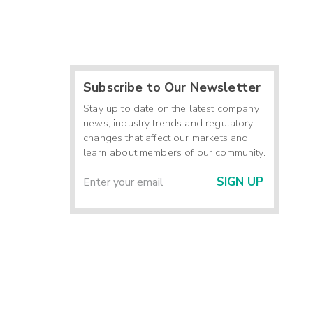
Subscribe to Our Newsletter
Stay up to date on the latest company
news, industry trends and regulatory
changes that affect our markets and
learn about members of our community.
SIGN UP