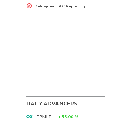
Delinquent SEC Reporting
DAILY ADVANCERS
EPMLF
+
55.00
%