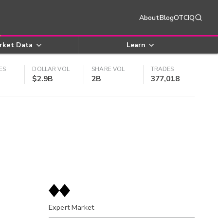
About
Blog
OTCIQ
rket Data
Learn
ES
DOLLAR VOL
SHARE VOL
TRADES
$2.9B
2B
377,018
Expert Market