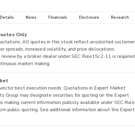
 Details
News
Financials
Disclosure
Research
 Quotes Only
quotations. All quotes in this stock reflect unsolicited customer
r spreads, increased volatility, and price dislocations.
tial review by a broker-dealer under SEC Rule15c2-11 is required
ntinuous market making.
rket
nvestor best execution needs. Quotations in Expert Market
ets Group may designate securities for quoting on the Expert
is making current information publicly available under SEC Rule
rom public quoting. See additional information about the Expert