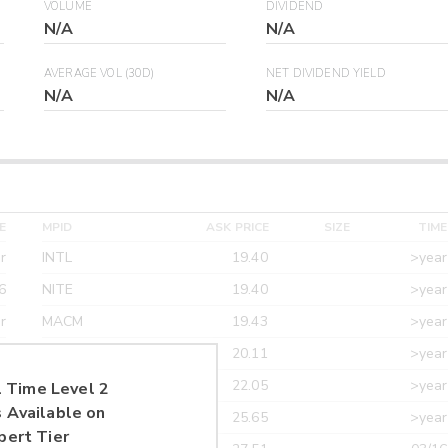
VOLUME
DIVIDEND
N/A
N/A
AVERAGE VOL (30D)
NET DIVIDEND YIELD
N/A
N/A
E
MPID
ASK PRICE
SIZE
TIME
r
INTL
19.40
>year
6
NITE
19.40
>year
r
MACM
19.43
>year
r
MAXM
20.11
>year
r
CANT
22.05
>year
 Time Level 2
 Available on
r
ETRF
25.65
>year
pert Tier