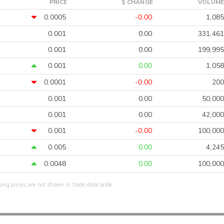
PRICE
$ CHANGE
VOLUME
0.0005
-0.00
1,085
0.001
0.00
331,461
0.001
0.00
199,995
0.001
0.00
1,058
0.0001
-0.00
200
0.001
0.00
50,000
0.001
0.00
42,000
0.001
-0.00
100,000
0.005
0.00
4,245
0.0048
0.00
100,000
sing prices, are not shown in trade data table.