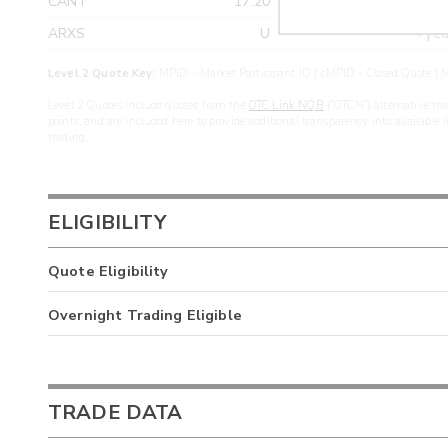
CANT
17.20
>yea
ARXS
U
>yea
Level 2 Quote Key:
MPID - Market Participant ID | cMPID - Closed Quote | M
Level 2 Quotes include quotes from the
OTC Link NQB
(“OTCN”) alternative tra
points, and are included here to provide additional transparency into available 
trading.
ELIGIBILITY
Quote Eligibility
Overnight Trading Eligible
TRADE DATA