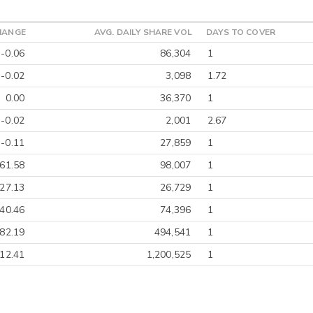
HANGE
AVG. DAILY SHARE VOL
DAYS TO COVER
-0.06
86,304
1
-0.02
3,098
1.72
0.00
36,370
1
-0.02
2,001
2.67
-0.11
27,859
1
-61.58
98,007
1
-27.13
26,729
1
40.46
74,396
1
-82.19
494,541
1
12.41
1,200,525
1