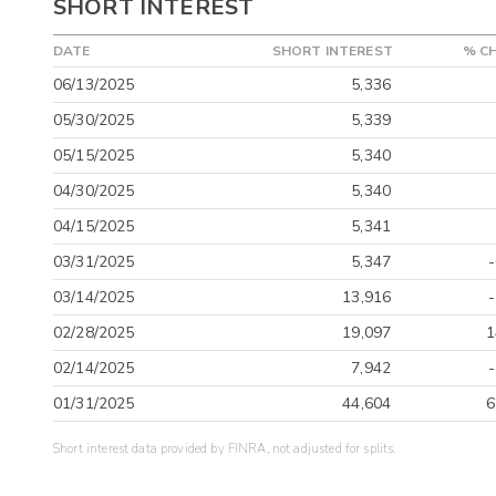
SHORT INTEREST
DATE
SHORT INTEREST
% C
06/13/2025
5,336
05/30/2025
5,339
05/15/2025
5,340
04/30/2025
5,340
04/15/2025
5,341
03/31/2025
5,347
03/14/2025
13,916
02/28/2025
19,097
1
02/14/2025
7,942
01/31/2025
44,604
6
Short interest data provided by FINRA, not adjusted for splits.