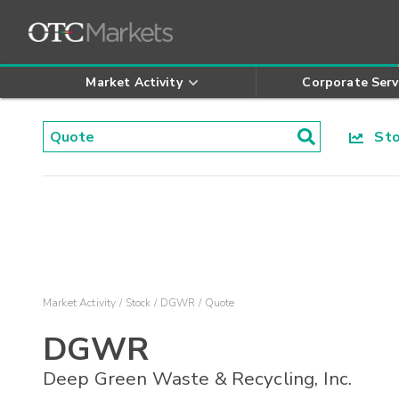
Market Activity
Corporate Serv
Stoc
Market Activity
Stock
DGWR
Quote
DGWR
Deep Green Waste & Recycling, Inc.