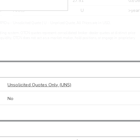
r
CDEL
27.51
03/16
r
ARXS
U
>year
PIDu - Unsolicited Quote | U - Unpriced Quote. All Prices are in USD.
ding system. OTCN quotes represent consolidated broker-dealer quotes at distinct price
liquidity. OTCN does not act as a market maker, hold positions, or engage in proprietary
Unsolicited Quotes Only (UNS)
No