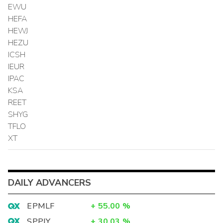
EWU
HEFA
HEWJ
HEZU
ICSH
IEUR
IPAC
KSA
REET
SHYG
TFLO
XT
DAILY ADVANCERS
EPMLF
+
55.00
%
SPPJY
+
30.03
%