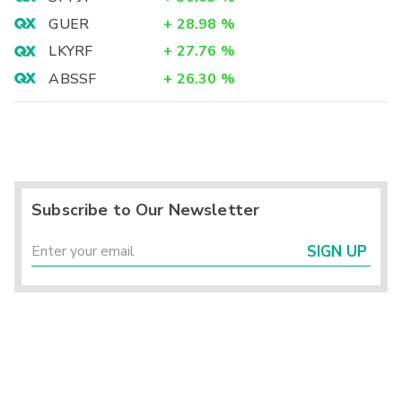
GUER
+
28.98
%
LKYRF
+
27.76
%
ABSSF
+
26.30
%
Subscribe to Our Newsletter
SIGN UP