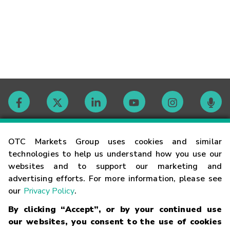
Contact
OTC Markets Group uses cookies and similar
technologies to help us understand how you use our
websites and to support our marketing and
Careers
advertising efforts. For more information, please see
our
Privacy Policy
.
Market Hours
By clicking “Accept”, or by your continued use
our websites, you consent to the use of cookies