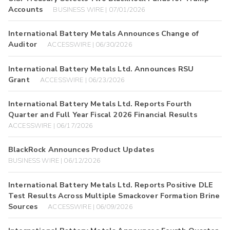
Accounts
BUSINESS WIRE | 07/01/2026
International Battery Metals Announces Change of
Auditor
ACCESSWIRE | 06/30/2026
International Battery Metals Ltd. Announces RSU
Grant
ACCESSWIRE | 06/23/2026
International Battery Metals Ltd. Reports Fourth
Quarter and Full Year Fiscal 2026 Financial Results
ACCESSWIRE | 06/17/2026
BlackRock Announces Product Updates
BUSINESS WIRE | 06/12/2026
International Battery Metals Ltd. Reports Positive DLE
Test Results Across Multiple Smackover Formation Brine
Sources
ACCESSWIRE | 06/09/2026