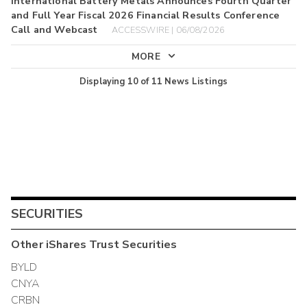
International Battery Metals Announces Fourth Quarter
and Full Year Fiscal 2026 Financial Results Conference
Call and Webcast
ACCESSWIRE | 06/08/2026
MORE
Displaying
10
of
11
News Listings
SECURITIES
Other
iShares Trust
Securities
BYLD
CNYA
CRBN