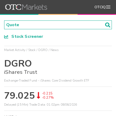
OTCIQ
Stock Screener
Market Activity
Stock
DGRO
News
DGRO
iShares Trust
Exchange-Traded Fund - iShares Core Dividend Growth ETF
79.025
-0.215
-0.27%
Delayed (15 Min) Trade Data:
01:02pm 08/06/2026