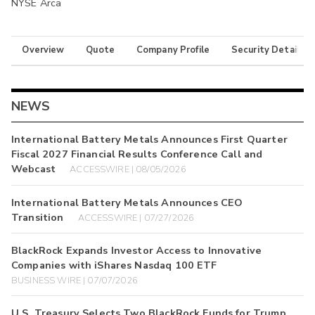
NYSE Arca
Overview
Quote
Company Profile
Security Details
NEWS
International Battery Metals Announces First Quarter
Fiscal 2027 Financial Results Conference Call and
Webcast
ACCESSWIRE | 08/05/2026
International Battery Metals Announces CEO
Transition
ACCESSWIRE | 07/27/2026
BlackRock Expands Investor Access to Innovative
Companies with iShares Nasdaq 100 ETF
BUSINESS WIRE | 07/07/2026
U.S. Treasury Selects Two BlackRock Funds for Trump