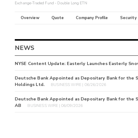
Exchange-Traded Fund - Double Long ETN
Overview
Quote
Company Profile
Security
NEWS
NYSE Content Update: Easterly Launches Easterly Sno
Deutsche Bank Appointed as Depositary Bank for the 
Holdings Ltd.
BUSINESS WIRE | 06/26/2026
Deutsche Bank Appointed as Depositary Bank for the S
AB
BUSINESS WIRE | 06/09/2026