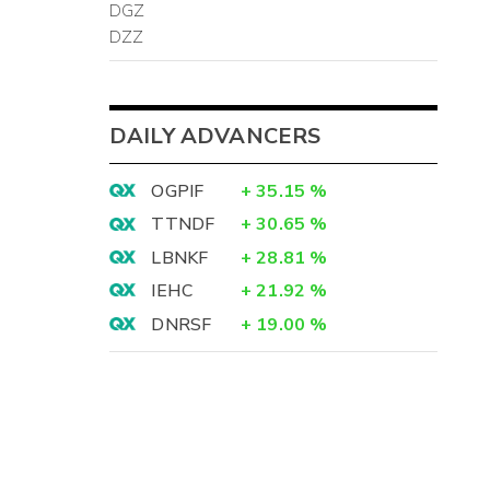
DGZ
DZZ
DAILY ADVANCERS
OGPIF
+
35.15
%
TTNDF
+
30.65
%
LBNKF
+
28.81
%
IEHC
+
21.92
%
DNRSF
+
19.00
%