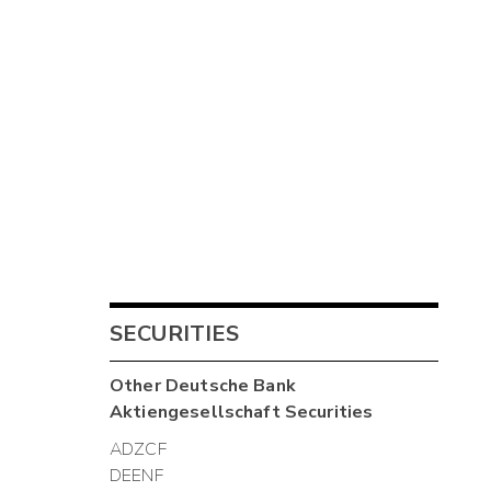
SECURITIES
Other
Deutsche Bank
Aktiengesellschaft
Securities
ADZCF
DEENF