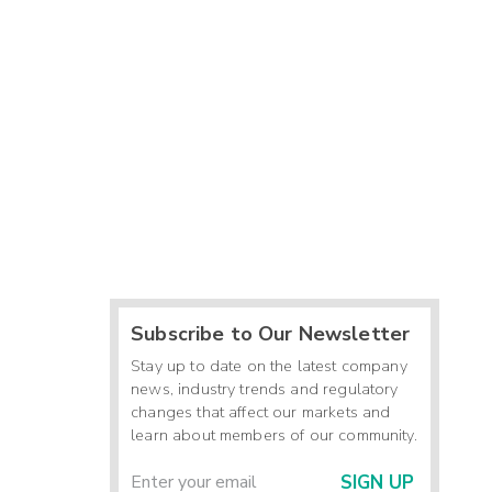
Subscribe to Our Newsletter
Stay up to date on the latest company
news, industry trends and regulatory
changes that affect our markets and
learn about members of our community.
SIGN UP