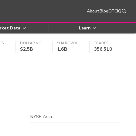
About
Blog
OTCIQ
rket Data
Learn
ES
DOLLAR VOL
SHARE VOL
TRADES
$2.5B
1.6B
356,510
NYSE Arca