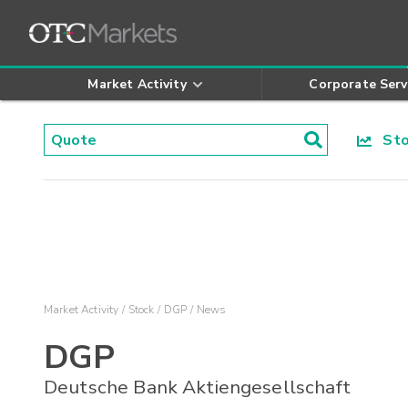
Market Activity
Corporate Serv
Stoc
Market Activity
Stock
DGP
News
DGP
Deutsche Bank Aktiengesellschaft