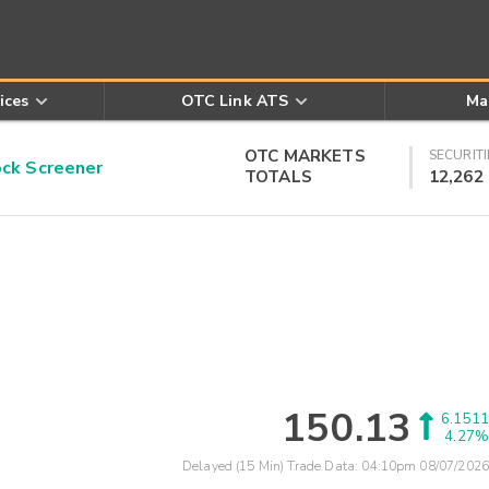
ices
OTC Link ATS
Ma
OTC MARKETS
SECURITI
k Screener
TOTALS
12,262
150.13
6.1511
4.27%
Delayed (15 Min) Trade Data:
04:10pm 08/07/2026