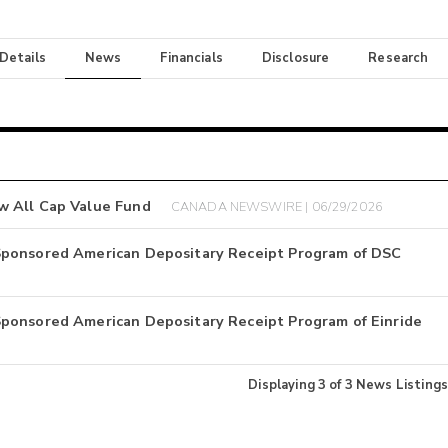
 Details
News
Financials
Disclosure
Research
w All Cap Value Fund
CANADA NEWSWIRE | 06/29/2026
Sponsored American Depositary Receipt Program of DSC
ponsored American Depositary Receipt Program of Einride
Displaying
3
of
3
News Listings