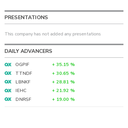
PRESENTATIONS
This company has not added any presentations
DAILY ADVANCERS
OGPIF
+
35.15
%
TTNDF
+
30.65
%
LBNKF
+
28.81
%
IEHC
+
21.92
%
DNRSF
+
19.00
%