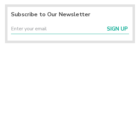
Subscribe to Our Newsletter
SIGN UP