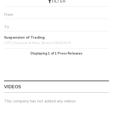
FILTER
Suspension of Trading
| OTC Disclosure & News Service | 03/02/2015
Displaying
1
of
1
Press Releases
VIDEOS
This company has not added any videos