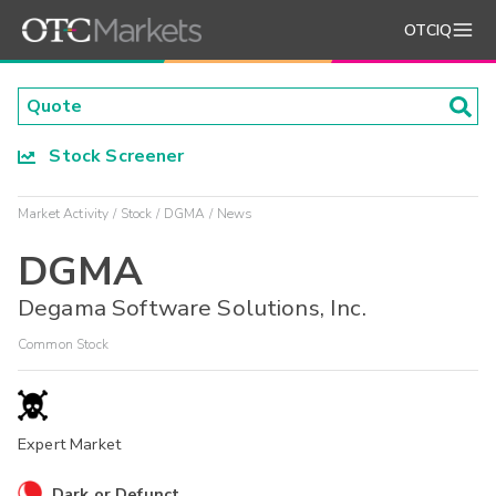
OTCIQ
Stock Screener
Market Activity
Stock
DGMA
News
DGMA
Degama Software Solutions, Inc.
Common Stock
Expert Market
Dark or Defunct