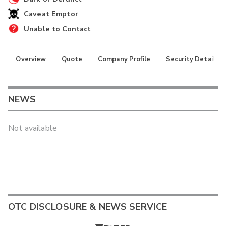
Caveat Emptor
Unable to Contact
Overview
Quote
Company Profile
Security Details
NEWS
Not available
OTC DISCLOSURE & NEWS SERVICE