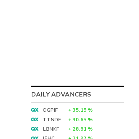
DAILY ADVANCERS
OGPIF
+
35.15
%
TTNDF
+
30.65
%
LBNKF
+
28.81
%
IEHC
+
21.92
%