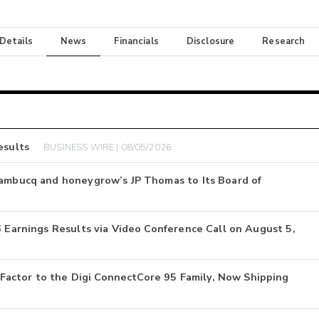
 Details
News
Financials
Disclosure
Research
esults
BUSINESS WIRE | 08/05/2026
nambucq and honeygrow’s JP Thomas to Its Board of
6 Earnings Results via Video Conference Call on August 5,
actor to the Digi ConnectCore 95 Family, Now Shipping