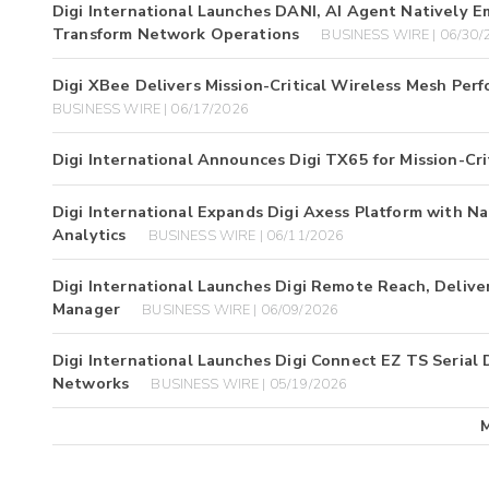
Digi International Launches DANI, AI Agent Natively 
Transform Network Operations
BUSINESS WIRE | 06/30/
Digi XBee Delivers Mission-Critical Wireless Mesh Pe
BUSINESS WIRE | 06/17/2026
Digi International Announces Digi TX65 for Mission-Cri
Digi International Expands Digi Axess Platform with 
Analytics
BUSINESS WIRE | 06/11/2026
Digi International Launches Digi Remote Reach, Deliv
Manager
BUSINESS WIRE | 06/09/2026
Digi International Launches Digi Connect EZ TS Serial 
Networks
BUSINESS WIRE | 05/19/2026