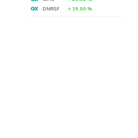
DNRSF
+
19.00
%