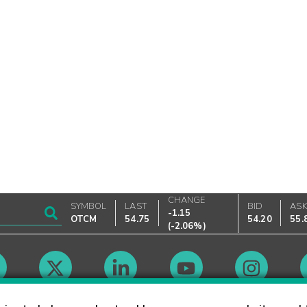
CHANGE
SYMBOL
LAST
BID
AS
-1.15
OTCM
54.75
54.20
55.
(
-2.06%
)