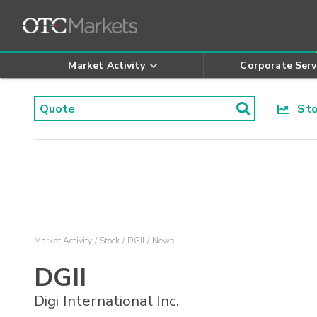
Market Activity
Corporate Serv
Stoc
Market Activity
Stock
DGII
News
DGII
Digi International Inc.