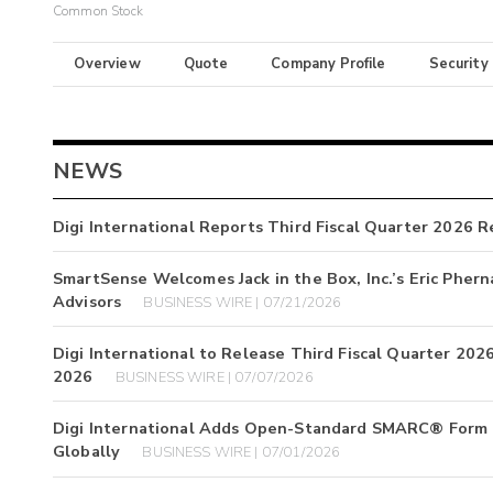
Common Stock
Overview
Quote
Company Profile
Security
NEWS
Digi International Reports Third Fiscal Quarter 2026 R
SmartSense Welcomes Jack in the Box, Inc.’s Eric Pher
Advisors
BUSINESS WIRE | 07/21/2026
Digi International to Release Third Fiscal Quarter 202
2026
BUSINESS WIRE | 07/07/2026
Digi International Adds Open-Standard SMARC® Form F
Globally
BUSINESS WIRE | 07/01/2026