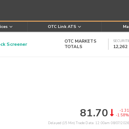
ices
OTC Link ATS
Ma
OTC MARKETS
SECURITI
k Screener
TOTALS
12,262
81.70
-1.31
-1.58%
Delayed (15 Min) Trade Data:
12:00am 08/07/2026