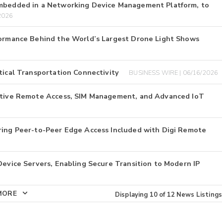
Embedded in a Networking Device Management Platform, to
2026
rformance Behind the World’s Largest Drone Light Shows
tical Transportation Connectivity
BUSINESS WIRE | 06/16/2026
Native Remote Access, SIM Management, and Advanced IoT
ering Peer-to-Peer Edge Access Included with Digi Remote
Device Servers, Enabling Secure Transition to Modern IP
MORE
Displaying
10
of
12
News Listings