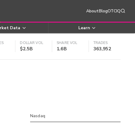
About
Blog
OTCIQ
rket Data
Learn
ES
DOLLAR VOL
SHARE VOL
TRADES
$2.5B
1.6B
363,952
Nasdaq