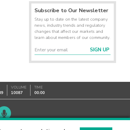
Subscribe to Our Newsletter
Stay up to date on the latest company
news, industry trends and regulatory
changes that affect our markets and
learn about members of our community.
SIGN UP
K
VOLUME
TIME
89
10087
00:00