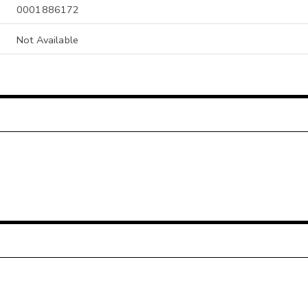
0001886172
Not Available