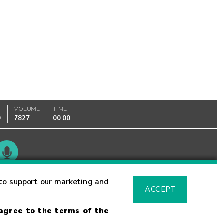
VOLUME
TIME
0
7827
00:00
Glossary
to support our marketing and
ACCEPT
 agree to the terms of the