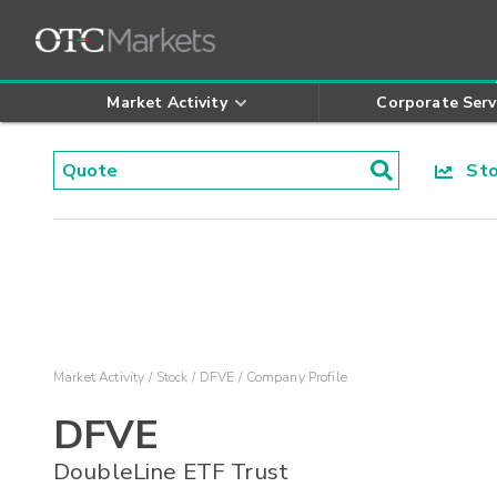
Market Activity
Corporate Serv
Stoc
Market Activity
Stock
DFVE
Company Profile
DFVE
DoubleLine ETF Trust