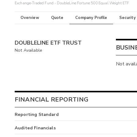
Exchange-Traded Fund - DoubleLine Fortune 500 Equal Weight ETF
Overview
Quote
Company Profile
Security
DOUBLELINE ETF TRUST
BUSIN
Not Available
Not avail
FINANCIAL REPORTING
Reporting Standard
Audited Financials