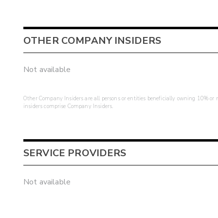
OTHER COMPANY INSIDERS
Not available
Other Company Insiders are all persons or entities beneficially owning 10% or mo
insiders comprise Company Insiders.
SERVICE PROVIDERS
Not available