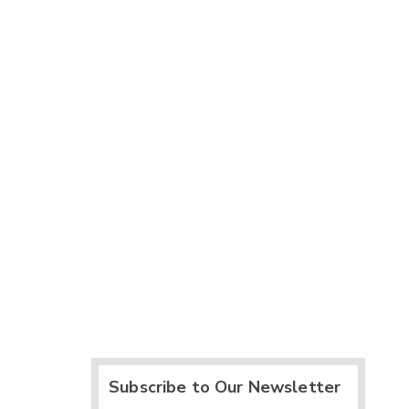
Subscribe to Our Newsletter