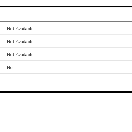
Not Available
Not Available
Not Available
No