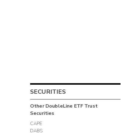
SECURITIES
Other
DoubleLine ETF Trust
Securities
CAPE
DABS