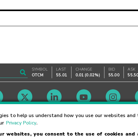
SYMBOL
LAST
CHANGE
BID
ASK
OTCM
55.01
0.01
(
0.02%
)
55.00
55.5
Market Hours
gies to help us understand how you use our websites and 
our
Privacy Policy
.
our websites, you consent to the use of cookies and