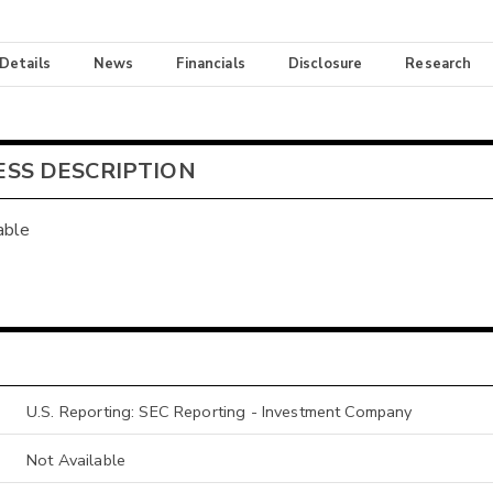
 Details
News
Financials
Disclosure
Research
ESS DESCRIPTION
able
U.S. Reporting: SEC Reporting - Investment Company
Not Available