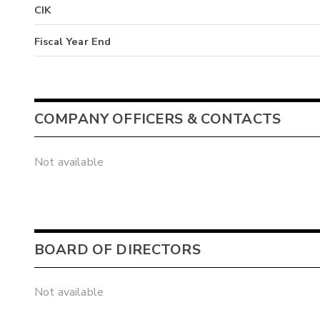
CIK
Fiscal Year End
COMPANY OFFICERS & CONTACTS
Not available
BOARD OF DIRECTORS
Not available