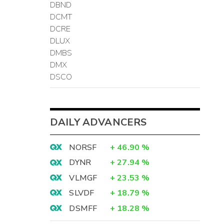
DBND
DCMT
DCRE
DLUX
DMBS
DMX
DSCO
DAILY ADVANCERS
NORSF
+
46.90
%
DYNR
+
27.94
%
VLMGF
+
23.53
%
SLVDF
+
18.79
%
DSMFF
+
18.28
%