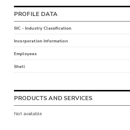
PROFILE DATA
SIC - Industry Classification
Incorporation Information
Employees
Shell
PRODUCTS AND SERVICES
Not available