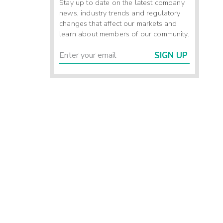
Stay up to date on the latest company
news, industry trends and regulatory
changes that affect our markets and
learn about members of our community.
SIGN UP