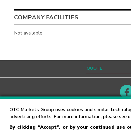
COMPANY FACILITIES
Not available
Contact
Careers
OTC Markets Group uses cookies and similar technolo
advertising efforts. For more information, please see 
By clicking “Accept”, or by your continued use 