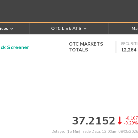
ices
OTC Link ATS
Ma
OTC MARKETS
SECURITI
k Screener
TOTALS
12,264
37.2152
-0.107
-0.29%
Delayed (15 Min) Trade Data:
12:00am 08/05/2026