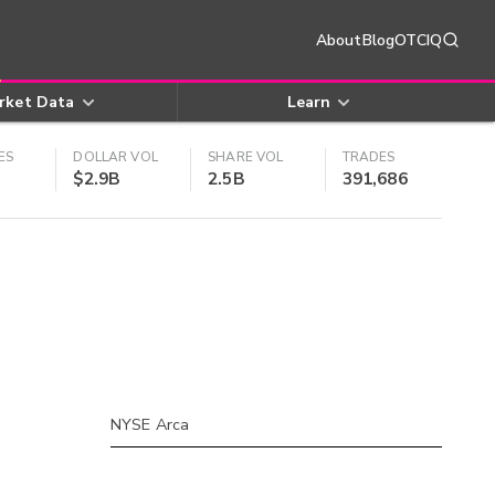
About
Blog
OTCIQ
rket Data
Learn
ES
DOLLAR VOL
SHARE VOL
TRADES
$2.9B
2.5B
391,686
NYSE Arca