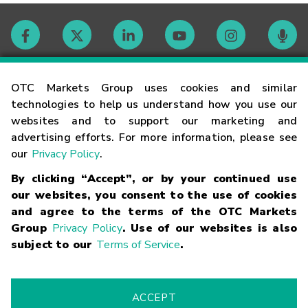
Contact
OTC Markets Group uses cookies and similar
technologies to help us understand how you use our
websites and to support our marketing and
Careers
advertising efforts. For more information, please see
our
Privacy Policy
.
Market Hours
By clicking “Accept”, or by your continued use
our websites, you consent to the use of cookies
Glossary
and agree to the terms of the OTC Markets
Group
Privacy Policy
. Use of our websites is also
subject to our
Terms of Service
.
©
2026
OTC Markets Group Inc.
Terms of Service
Linking
Terms
Trademarks
Privacy Statement
Code of Conduct
Risk
Warning
Fraud Alert
Supported Browsers
ACCEPT