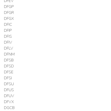
DFEV
DFGP
DFGR
DFGX
DFIC
DFIP
DFIS
DFIV
DFLV
DFNM
DFSB
DFSD
DFSE
DFSI
DFSU
DFUS
DFUV
DFVX
DGCB