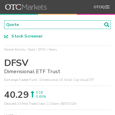
OTCIQ
Stock Screener
Market Activity
Stock
DFSV
News
DFSV
Dimensional ETF Trust
Exchange-Traded Fund - Dimensional US Small Cap Value ETF
40.29
0.18
0.45%
Delayed (15 Min) Trade Data:
12:00am 08/07/2026