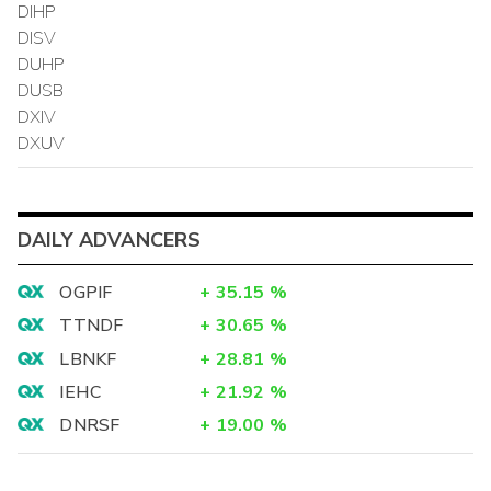
DIHP
DISV
DUHP
DUSB
DXIV
DXUV
DAILY ADVANCERS
OGPIF
+
35.15
%
TTNDF
+
30.65
%
LBNKF
+
28.81
%
IEHC
+
21.92
%
DNRSF
+
19.00
%