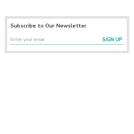
Subscribe to Our Newsletter
SIGN UP