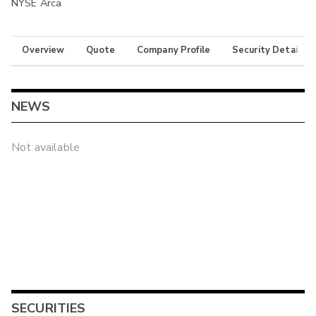
NYSE Arca
Overview
Quote
Company Profile
Security Details
NEWS
Not available
SECURITIES