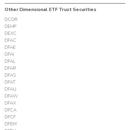
Other
Dimensional ETF Trust
Securities
DCOR
DEHP
DEXC
DFAC
DFAE
DFAI
DFAL
DFAR
DFAS
DFAT
DFAU
DFAW
DFAX
DFCA
DFCF
DFEM