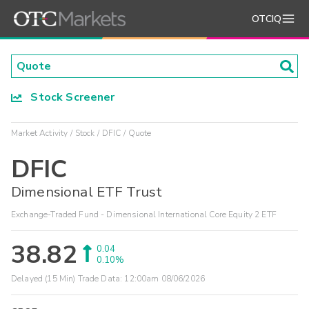
OTCIQ
Stock Screener
Market Activity
Stock
DFIC
Quote
DFIC
Dimensional ETF Trust
Exchange-Traded Fund - Dimensional International Core Equity 2 ETF
38.82
0.04
0.10%
Delayed (15 Min) Trade Data:
12:00am 08/06/2026