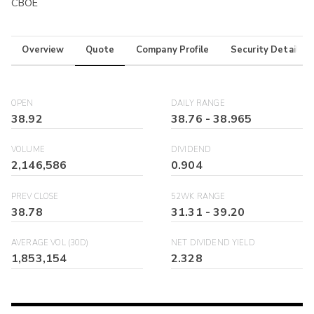
CBOE
Overview
Quote
Company Profile
Security Details
OPEN
DAILY RANGE
38.92
38.76
-
38.965
VOLUME
DIVIDEND
2,146,586
0.904
PREV CLOSE
52WK RANGE
38.78
31.31
-
39.20
AVERAGE VOL (30D)
NET DIVIDEND YIELD
1,853,154
2.328