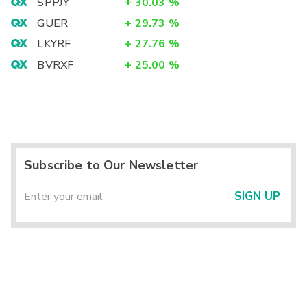
SPPJY
+
30.03
%
GUER
+
29.73
%
LKYRF
+
27.76
%
BVRXF
+
25.00
%
Subscribe to Our Newsletter
SIGN UP