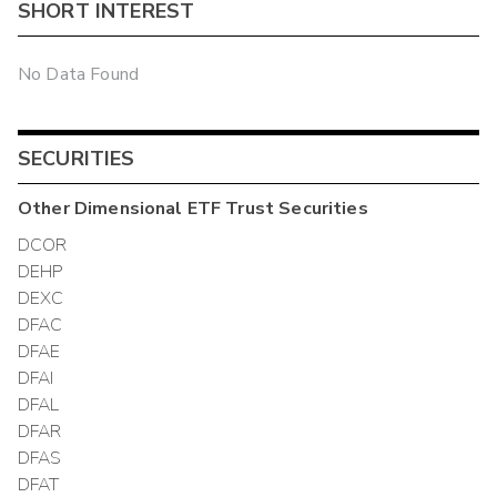
SHORT INTEREST
No Data Found
SECURITIES
Other
Dimensional ETF Trust
Securities
DCOR
DEHP
DEXC
DFAC
DFAE
DFAI
DFAL
DFAR
DFAS
DFAT