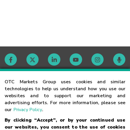
Contact
OTC Markets Group uses cookies and similar
technologies to help us understand how you use our
websites and to support our marketing and
Careers
advertising efforts. For more information, please see
our
Privacy Policy
.
Market Hours
By clicking “Accept”, or by your continued use
our websites, you consent to the use of cookies