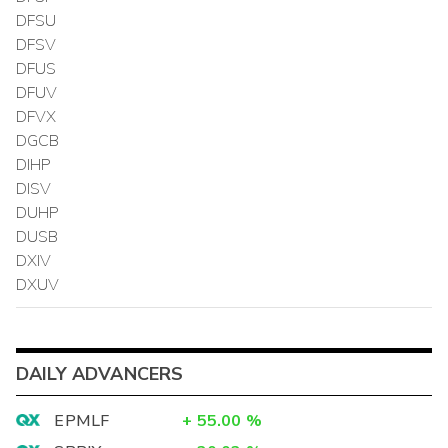
DFSU
DFSV
DFUS
DFUV
DFVX
DGCB
DIHP
DISV
DUHP
DUSB
DXIV
DXUV
DAILY ADVANCERS
EPMLF
+
55.00
%