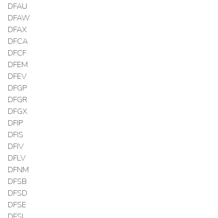
DFAU
DFAW
DFAX
DFCA
DFCF
DFEM
DFEV
DFGP
DFGR
DFGX
DFIP
DFIS
DFIV
DFLV
DFNM
DFSB
DFSD
DFSE
DFSI