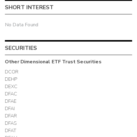
SHORT INTEREST
No Data Found
SECURITIES
Other
Dimensional ETF Trust
Securities
DCOR
DEHP
DEXC
DFAC
DFAE
DFAI
DFAR
DFAS
DFAT