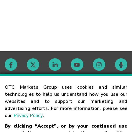
Contact
OTC Markets Group uses cookies and similar
technologies to help us understand how you use our
websites and to support our marketing and
Careers
advertising efforts. For more information, please see
our
Privacy Policy
.
Market Hours
By clicking “Accept”, or by your continued use