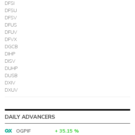
DFSI
DFSU
DFSV
DFUS
DFUV
DFVX
DGCB
DIHP
DISV
DUHP
DUSB
DXIV
DXUV
DAILY ADVANCERS
OGPIF
+
35.15
%