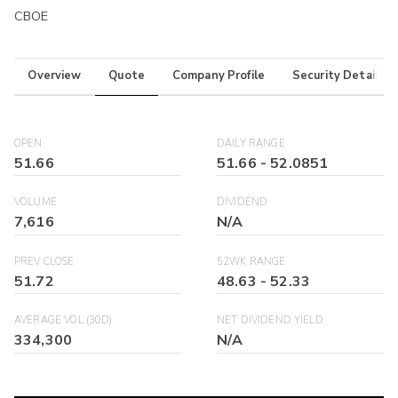
CBOE
Overview
Quote
Company Profile
Security Details
OPEN
DAILY RANGE
51.66
51.66
-
52.0851
VOLUME
DIVIDEND
7,616
N/A
PREV CLOSE
52WK RANGE
51.72
48.63
-
52.33
AVERAGE VOL (30D)
NET DIVIDEND YIELD
334,300
N/A