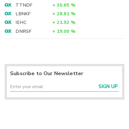
TTNDF
+
30.65
%
LBNKF
+
28.81
%
IEHC
+
21.92
%
DNRSF
+
19.00
%
Subscribe to Our Newsletter
SIGN UP