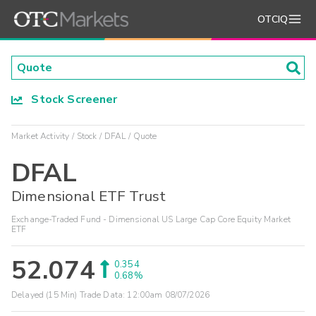
OTCIQ
Stock Screener
Market Activity
Stock
DFAL
Quote
DFAL
Dimensional ETF Trust
Exchange-Traded Fund - Dimensional US Large Cap Core Equity Market
ETF
52.074
0.354
0.68%
Delayed (15 Min) Trade Data:
12:00am 08/07/2026