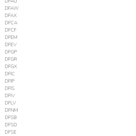
DFAU
DFAW
DFAX
DFCA
DFCF
DFEM
DFEV
DFGP
DFGR
DFGX
DFIC
DFIP
DFIS
DFIV
DFLV
DFNM
DFSB
DFSD
DFSE