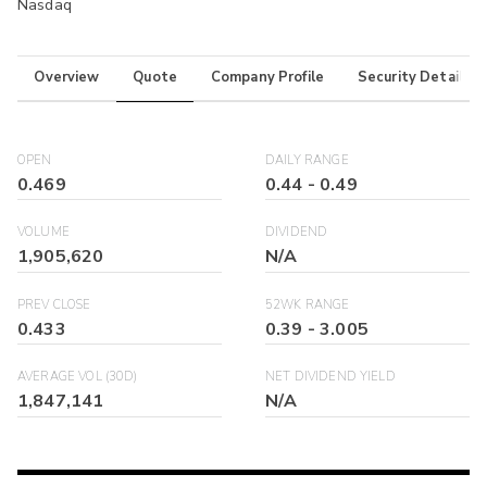
Nasdaq
Overview
Quote
Company Profile
Security Details
OPEN
DAILY RANGE
0.469
0.44
-
0.49
VOLUME
DIVIDEND
1,905,620
N/A
PREV CLOSE
52WK RANGE
0.433
0.39
-
3.005
AVERAGE VOL (30D)
NET DIVIDEND YIELD
1,847,141
N/A