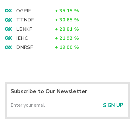
OGPIF
+
35.15
%
TTNDF
+
30.65
%
LBNKF
+
28.81
%
IEHC
+
21.92
%
DNRSF
+
19.00
%
Subscribe to Our Newsletter
SIGN UP