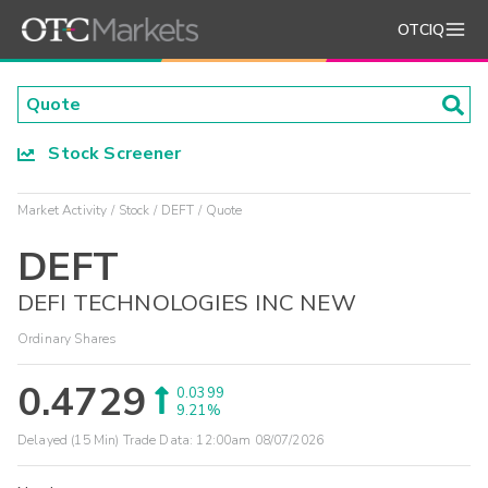
OTCIQ
Stock Screener
Market Activity
Stock
DEFT
Quote
DEFT
DEFI TECHNOLOGIES INC NEW
Ordinary Shares
0.4729
0.0399
9.21%
Delayed (15 Min) Trade Data:
12:00am 08/07/2026