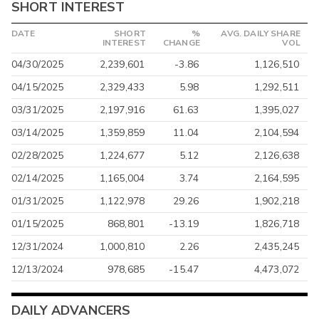
SHORT INTEREST
DATE
SHORT
%
AVG. DAILY SHARE
INTEREST
CHANGE
VOL
04/30/2025
2,239,601
-3.86
1,126,510
04/15/2025
2,329,433
5.98
1,292,511
03/31/2025
2,197,916
61.63
1,395,027
03/14/2025
1,359,859
11.04
2,104,594
02/28/2025
1,224,677
5.12
2,126,638
02/14/2025
1,165,004
3.74
2,164,595
01/31/2025
1,122,978
29.26
1,902,218
01/15/2025
868,801
-13.19
1,826,718
12/31/2024
1,000,810
2.26
2,435,245
12/13/2024
978,685
-15.47
4,473,072
DAILY ADVANCERS