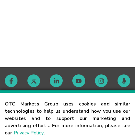
Contact
OTC Markets Group uses cookies and similar
technologies to help us understand how you use our
websites and to support our marketing and
Careers
advertising efforts. For more information, please see
our
Privacy Policy
.