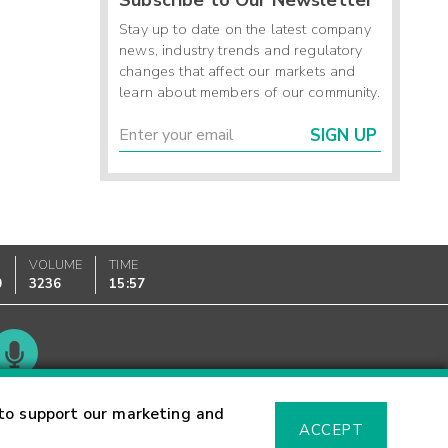
Stay up to date on the latest company
news, industry trends and regulatory
changes that affect our markets and
learn about members of our community.
SIGN UP
VOLUME
TIME
0
3236
15:57
Glossary
to support our marketing and
ACCEPT