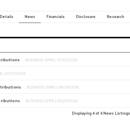
 Details
News
Financials
Disclosure
Research
ributions
BUSINESS WIRE | 07/31/2026
 | 07/27/2026
tributions
BUSINESS WIRE | 06/29/2026
ributions
BUSINESS WIRE | 05/29/2026
Displaying
4
of
4
News Listings