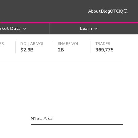
About
Blog
OTCIQ
rket Data
Learn
ES
DOLLAR VOL
SHARE VOL
TRADES
$2.9B
2B
369,775
NYSE Arca