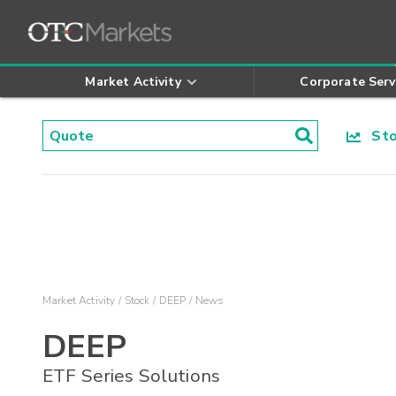
Market Activity
Corporate Serv
Stoc
Market Activity
Stock
DEEP
News
DEEP
ETF Series Solutions