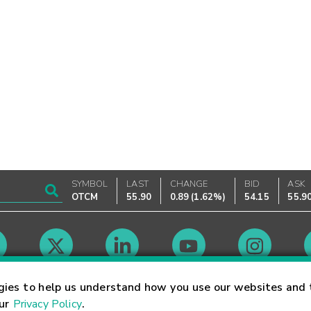
SYMBOL
LAST
CHANGE
BID
ASK
OTCM
55.90
0.89
(
1.62%
)
54.15
55.9
Market Hours
gies to help us understand how you use our websites and 
our
Privacy Policy
.