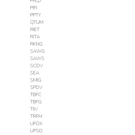
PFLD
PIFI
PPTY
QTUM
RIET
RITA
RKNG
SAWG
SAWS
SCDV
SEA
SMIG
SPDV
TBFC
TBFG
TIIV
TRFM
UFOX
UPSD