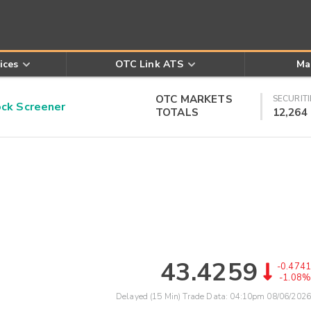
ices
OTC Link ATS
Ma
OTC MARKETS
SECURITI
k Screener
TOTALS
12,264
43.4259
-0.4741
-1.08%
Delayed (15 Min) Trade Data:
04:10pm 08/06/2026