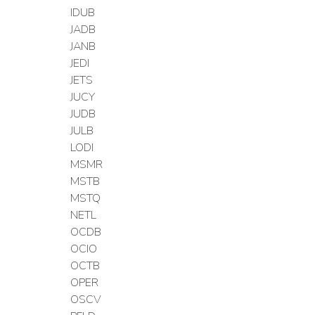
IDUB
JADB
JANB
JEDI
JETS
JUCY
JUDB
JULB
LODI
MSMR
MSTB
MSTQ
NETL
OCDB
OCIO
OCTB
OPER
OSCV