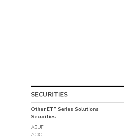
SECURITIES
Other
ETF Series Solutions
Securities
ABUF
ACIO