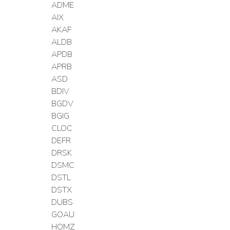
ADME
AIX
AKAF
ALDB
APDB
APRB
ASD
BDIV
BGDV
BGIG
CLOC
DEFR
DRSK
DSMC
DSTL
DSTX
DUBS
GOAU
HOMZ