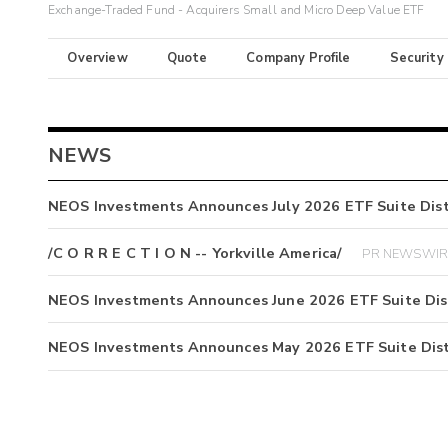
Exchange-Traded Fund - Acquirers Small and Micro Deep Value ETF
Overview
Quote
Company Profile
Security
NEWS
NEOS Investments Announces July 2026 ETF Suite Dist
/C O R R E C T I O N -- Yorkville America/
PR NEWSWIRE
NEOS Investments Announces June 2026 ETF Suite Dis
NEOS Investments Announces May 2026 ETF Suite Dist