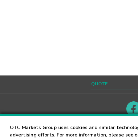
Contact
Careers
OTC Markets Group uses cookies and similar technolo
advertising efforts. For more information, please see 