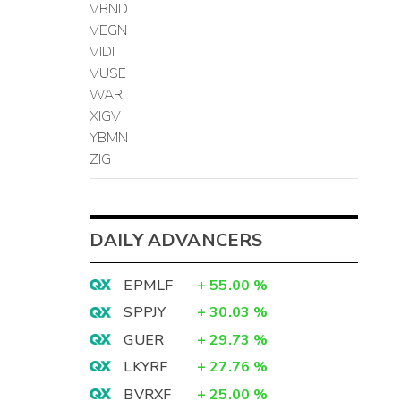
VBND
VEGN
VIDI
VUSE
WAR
XIGV
YBMN
ZIG
DAILY ADVANCERS
EPMLF
+
55.00
%
SPPJY
+
30.03
%
GUER
+
29.73
%
LKYRF
+
27.76
%
BVRXF
+
25.00
%