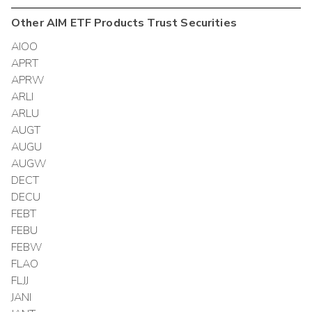
Other
AIM ETF Products Trust
Securities
AIOO
APRT
APRW
ARLI
ARLU
AUGT
AUGU
AUGW
DECT
DECU
FEBT
FEBU
FEBW
FLAO
FLJJ
JANI