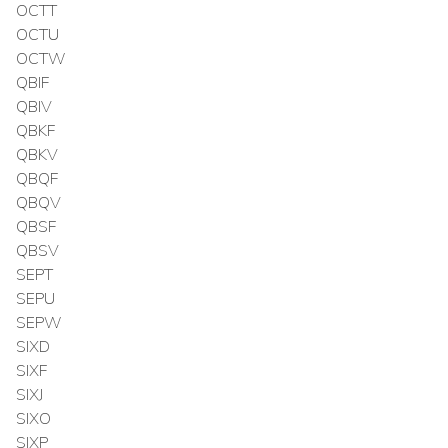
OCTT
OCTU
OCTW
QBIF
QBIV
QBKF
QBKV
QBQF
QBQV
QBSF
QBSV
SEPT
SEPU
SEPW
SIXD
SIXF
SIXJ
SIXO
SIXP