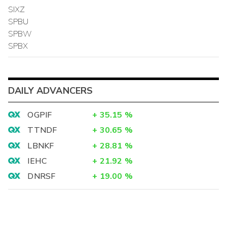
SIXZ
SPBU
SPBW
SPBX
DAILY ADVANCERS
OGPIF
+
35.15
%
TTNDF
+
30.65
%
LBNKF
+
28.81
%
IEHC
+
21.92
%
DNRSF
+
19.00
%