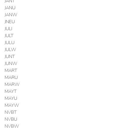
JANT
JANU
JANW
JNEU
JULI
JULT
JULU
JULW
JUNT
JUNW
MART
MARU
MARW
MAYT
MAYU
MAYW
NVBT
NVBU
NVBW