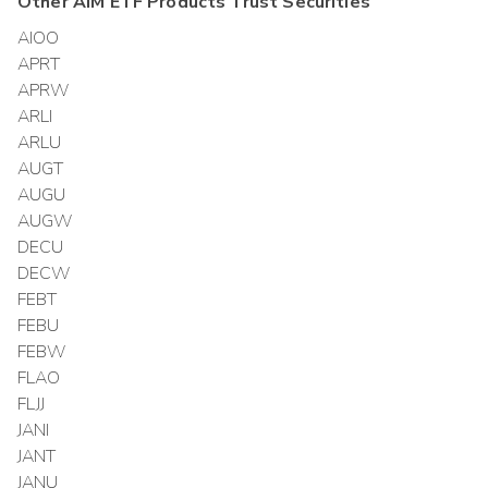
Other
AIM ETF Products Trust
Securities
AIOO
APRT
APRW
ARLI
ARLU
AUGT
AUGU
AUGW
DECU
DECW
FEBT
FEBU
FEBW
FLAO
FLJJ
JANI
JANT
JANU