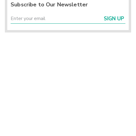
Subscribe to Our Newsletter
SIGN UP