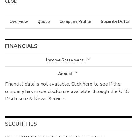
CBOE
Overview
Quote
Company Profile
Security Details
FINANCIALS
Income Statement
Income Statement
Annual
Financial data is not available. Click
here
to see if the
Balance Sheet
Annual
company has made disclosure available through the OTC
Cash Flow
Disclosure & News Service.
Interim
SECURITIES