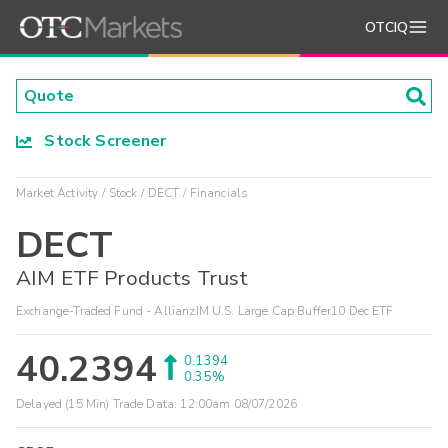
OTCIQ
Stock Screener
Market Activity
Stock
DECT
Financials
DECT
AIM ETF Products Trust
Exchange-Traded Fund - AllianzIM U.S. Large Cap Buffer10 Dec ETF
40.2394
0.1394
0.35%
Delayed (15 Min) Trade Data:
12:00am 08/07/2026