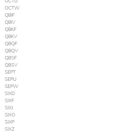
OCTU
OCTW
QBIF
QBIV
QBKF
QBKV
QBQF
QBQV
QBSF
QBSV
SEPT
SEPU
SEPW
SIXD
SIXF
SIXJ
SIXO
SIXP
SIXZ