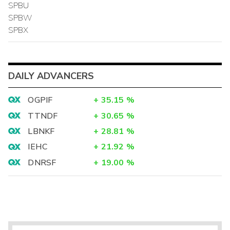
SPBU
SPBW
SPBX
DAILY ADVANCERS
OGPIF
+
35.15
%
TTNDF
+
30.65
%
LBNKF
+
28.81
%
IEHC
+
21.92
%
DNRSF
+
19.00
%