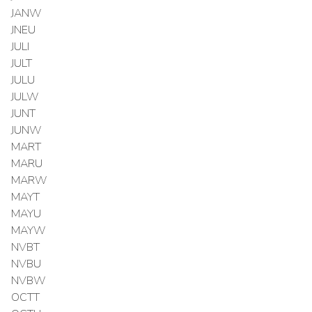
JANW
JNEU
JULI
JULT
JULU
JULW
JUNT
JUNW
MART
MARU
MARW
MAYT
MAYU
MAYW
NVBT
NVBU
NVBW
OCTT