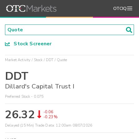
OTCIQ
Stock Screener
Market Activity
Stock
DDT
Quote
DDT
Dillard's Capital Trust I
Preferred Stock - 0.075
26.32
-0.06
-0.23%
Delayed (15 Min) Trade Data:
12:00am 08/07/2026