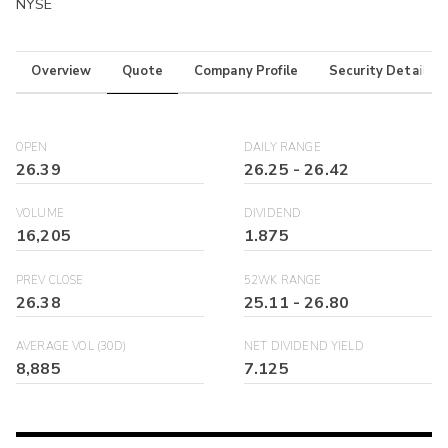
NYSE
Overview
Quote
Company Profile
Security Details
OPEN
DAILY RANGE
26.39
26.25
-
26.42
VOLUME
DIVIDEND
16,205
1.875
PREV CLOSE
52WK RANGE
26.38
25.11
-
26.80
AVERAGE VOL (30D)
NET DIVIDEND YIELD
8,885
7.125