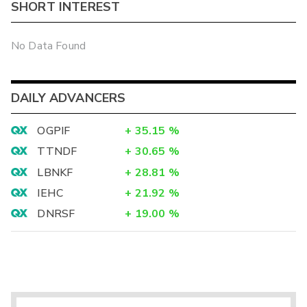
SHORT INTEREST
No Data Found
DAILY ADVANCERS
OGPIF
+
35.15
%
TTNDF
+
30.65
%
LBNKF
+
28.81
%
IEHC
+
21.92
%
DNRSF
+
19.00
%