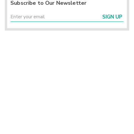
Subscribe to Our Newsletter
SIGN UP