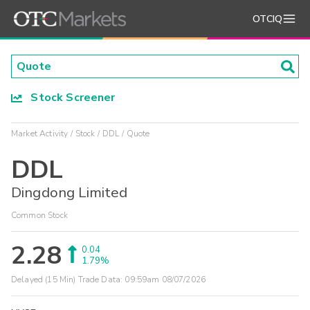
OTCIQ
Stock Screener
Market Activity
Stock
DDL
Quote
DDL
Dingdong Limited
Common Stock
2.28
0.04
1.79%
Delayed (15 Min) Trade Data:
09:59am 08/07/2026