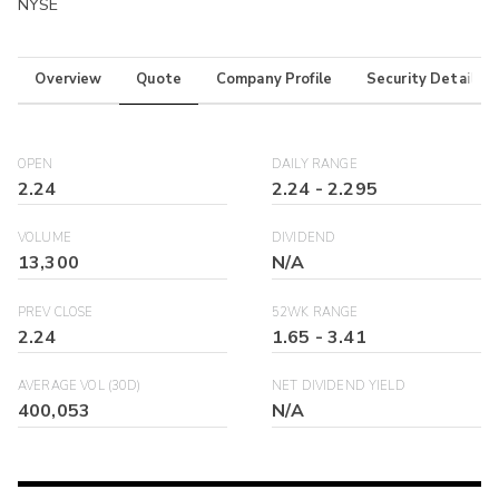
NYSE
Overview
Quote
Company Profile
Security Details
OPEN
DAILY RANGE
2.24
2.24
-
2.295
VOLUME
DIVIDEND
13,300
N/A
PREV CLOSE
52WK RANGE
2.24
1.65
-
3.41
AVERAGE VOL (30D)
NET DIVIDEND YIELD
400,053
N/A