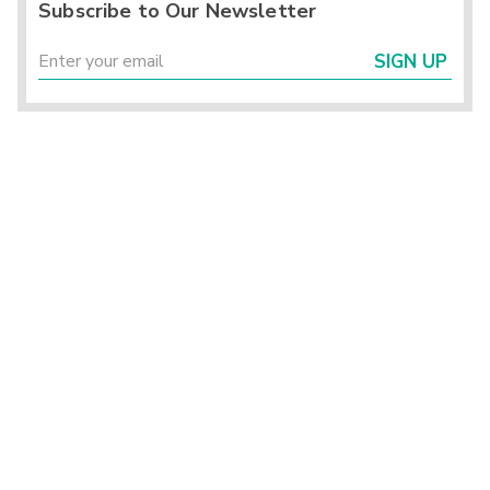
Subscribe to Our Newsletter
SIGN UP