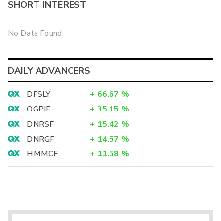
SHORT INTEREST
No Data Found
DAILY ADVANCERS
DFSLY
+
66.67
%
OGPIF
+
35.15
%
DNRSF
+
15.42
%
DNRGF
+
14.57
%
HMMCF
+
11.58
%