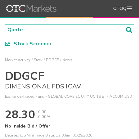
OTCIQ
Stock Screener
Market Activity
Stock
DDGCF
News
DDGCF
DIMENSIONAL FDS ICAV
Exchange-Traded Fund - GLOBAL CORE EQUITY UCITS ETF ACCUM USD
28.30
0.00
0.00%
No Inside Bid / Offer
Delayed (15 Min) Trade Data:
12:00am 05/29/2026