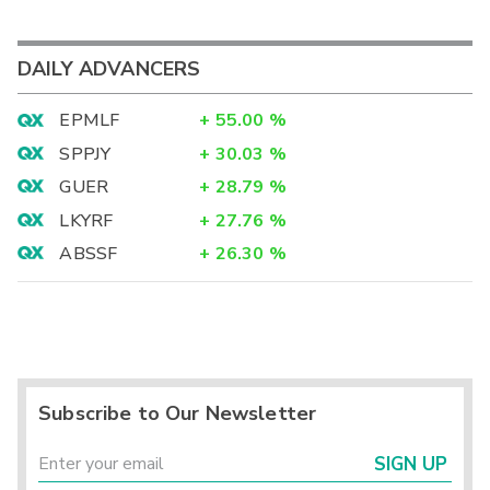
DAILY ADVANCERS
EPMLF
+
55.00
%
SPPJY
+
30.03
%
GUER
+
28.79
%
LKYRF
+
27.76
%
ABSSF
+
26.30
%
Subscribe to Our Newsletter
SIGN UP