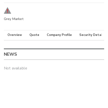
Grey Market
Overview
Quote
Company Profile
Security Details
NEWS
Not available