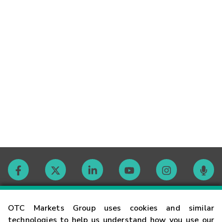
Contact
OTC Markets Group uses cookies and similar
technologies to help us understand how you use our