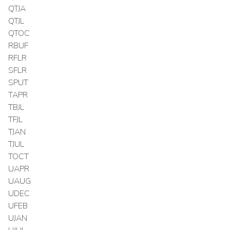
QTJA
QTJL
QTOC
RBUF
RFLR
SFLR
SPUT
TAPR
TBJL
TFJL
TJAN
TJUL
TOCT
UAPR
UAUG
UDEC
UFEB
UJAN