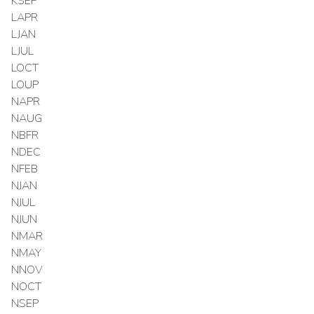
KSEP
LAPR
LJAN
LJUL
LOCT
LOUP
NAPR
NAUG
NBFR
NDEC
NFEB
NJAN
NJUL
NJUN
NMAR
NMAY
NNOV
NOCT
NSEP