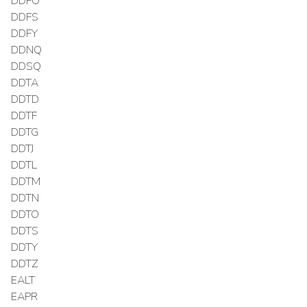
DDFO
DDFS
DDFY
DDNQ
DDSQ
DDTA
DDTD
DDTF
DDTG
DDTJ
DDTL
DDTM
DDTN
DDTO
DDTS
DDTY
DDTZ
EALT
EAPR