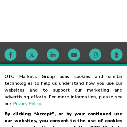
Contact
OTC Markets Group uses cookies and similar
technologies to help us understand how you use our
websites and to support our marketing and
Careers
advertising efforts. For more information, please see
our
Privacy Policy
.
Market Hours
By clicking “Accept”, or by your continued use
our websites, you consent to the use of cookies
Glossary