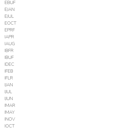
EBUF
EJAN
EJUL
EOCT
EPRF
IAPR
IAUG
IBFR
IBUF
IDEC
IFEB
IFLR
IJAN
IJUL
IJUN
IMAR
IMAY
INOV
IOCT