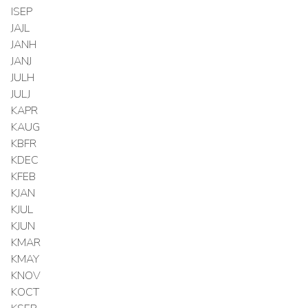
ISEP
JAJL
JANH
JANJ
JULH
JULJ
KAPR
KAUG
KBFR
KDEC
KFEB
KJAN
KJUL
KJUN
KMAR
KMAY
KNOV
KOCT