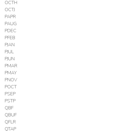
OCTH
OCTJ
PAPR
PAUG
PDEC
PFEB
PJAN
PJUL
PJUN
PMAR
PMAY
PNOV
POCT
PSEP
PSTP
QBF
QBUF
QFLR
QTAP