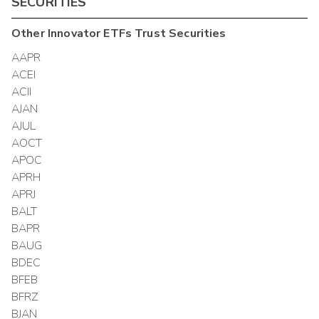
SECURITIES
Other
Innovator ETFs Trust
Securities
AAPR
ACEI
ACII
AJAN
AJUL
AOCT
APOC
APRH
APRJ
BALT
BAPR
BAUG
BDEC
BFEB
BFRZ
BJAN