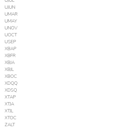
UJUL
UJUN
UMAR
UMAY
UNOV
UOCT
USEP
XBAP
XBFR
XBJA
XBJL
XBOC
XDQQ
XDSQ
XTAP
XTJA
XTJL
XTOC
ZALT