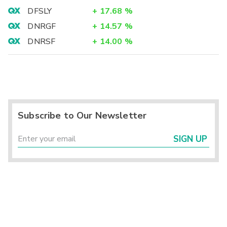
DFSLY
+
17.68
%
DNRGF
+
14.57
%
DNRSF
+
14.00
%
Subscribe to Our Newsletter
SIGN UP