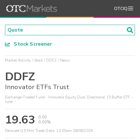
OTCIQ
Stock Screener
Market Activity
Stock
DDFZ
News
DDFZ
Innovator ETFs Trust
Exchange-Traded Fund - Innovator Equity Dual Directional 15 Buffer ETF -
June
19.63
0.00
0.00%
Delayed (15 Min) Trade Data:
12:00am 08/06/2026