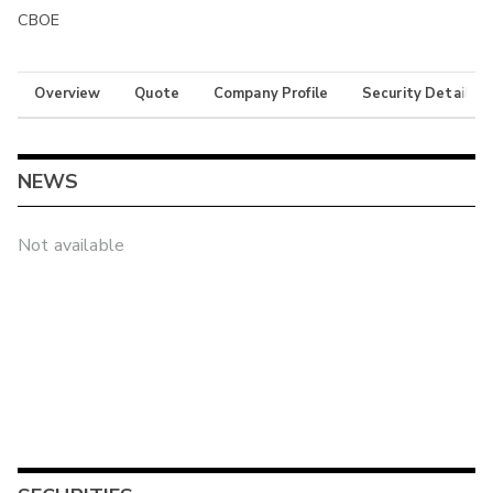
CBOE
Overview
Quote
Company Profile
Security Details
NEWS
Not available