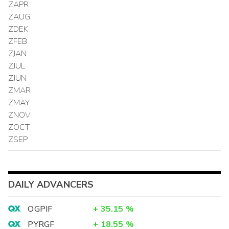
ZAPR
ZAUG
ZDEK
ZFEB
ZJAN
ZJUL
ZJUN
ZMAR
ZMAY
ZNOV
ZOCT
ZSEP
DAILY ADVANCERS
OGPIF
+
35.15
%
PYRGF
+
18.55
%