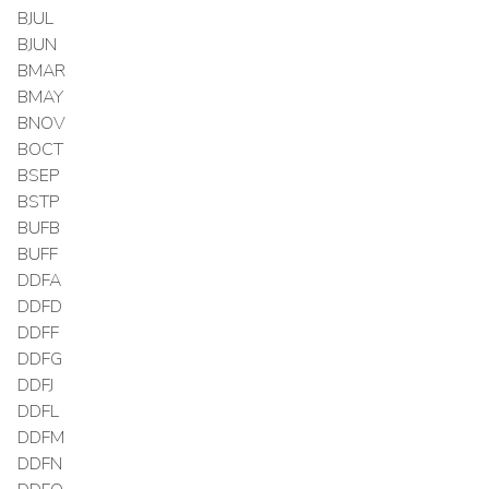
BJUL
BJUN
BMAR
BMAY
BNOV
BOCT
BSEP
BSTP
BUFB
BUFF
DDFA
DDFD
DDFF
DDFG
DDFJ
DDFL
DDFM
DDFN