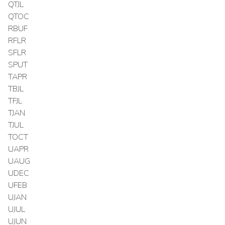
QTJL
QTOC
RBUF
RFLR
SFLR
SPUT
TAPR
TBJL
TFJL
TJAN
TJUL
TOCT
UAPR
UAUG
UDEC
UFEB
UJAN
UJUL
UJUN