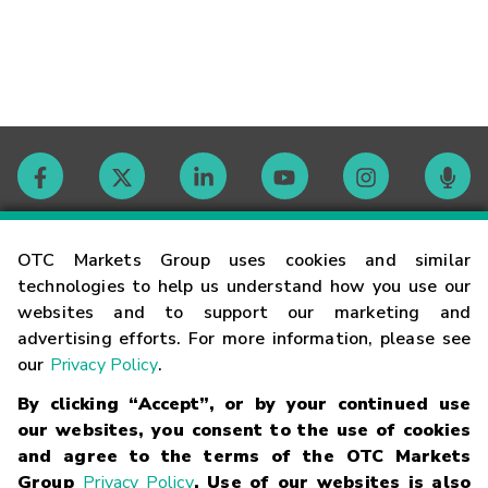
Contact
OTC Markets Group uses cookies and similar
technologies to help us understand how you use our
websites and to support our marketing and
Careers
advertising efforts. For more information, please see
our
Privacy Policy
.
Market Hours
By clicking “Accept”, or by your continued use
our websites, you consent to the use of cookies
Glossary
and agree to the terms of the OTC Markets
Group
Privacy Policy
. Use of our websites is also