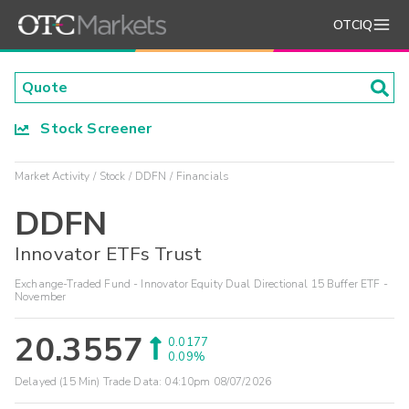
OTCIQ
Stock Screener
Market Activity
Stock
DDFN
Financials
DDFN
Innovator ETFs Trust
Exchange-Traded Fund - Innovator Equity Dual Directional 15 Buffer ETF -
November
20.3557
0.0177
0.09%
Delayed (15 Min) Trade Data:
04:10pm 08/07/2026