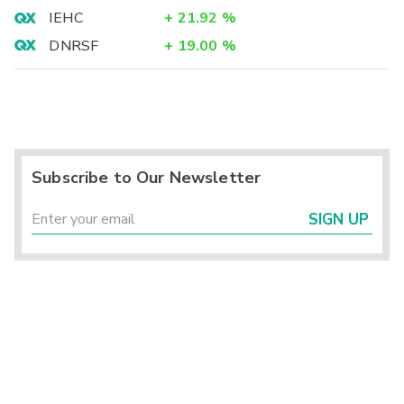
IEHC
+
21.92
%
DNRSF
+
19.00
%
Subscribe to Our Newsletter
SIGN UP