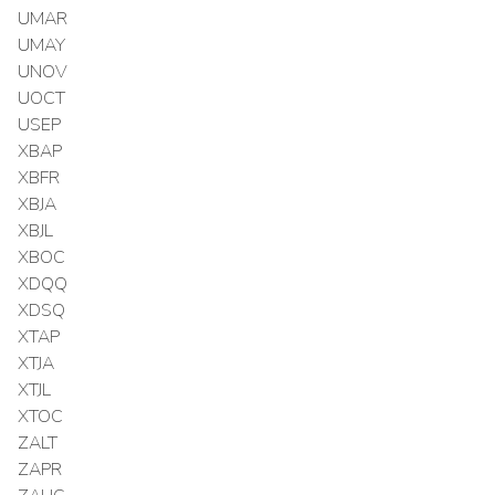
UMAR
UMAY
UNOV
UOCT
USEP
XBAP
XBFR
XBJA
XBJL
XBOC
XDQQ
XDSQ
XTAP
XTJA
XTJL
XTOC
ZALT
ZAPR