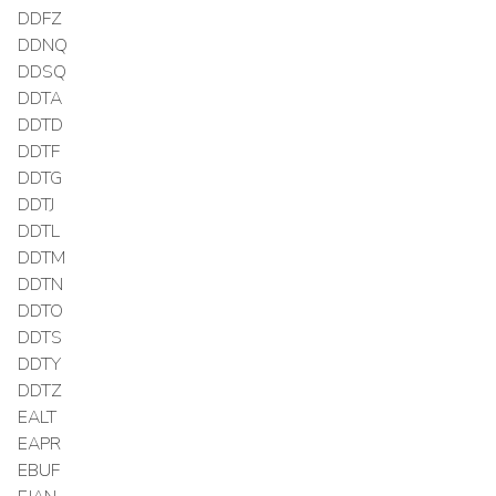
DDFZ
DDNQ
DDSQ
DDTA
DDTD
DDTF
DDTG
DDTJ
DDTL
DDTM
DDTN
DDTO
DDTS
DDTY
DDTZ
EALT
EAPR
EBUF