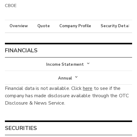
CBOE
Overview
Quote
Company Profile
Security Details
FINANCIALS
Income Statement
Income Statement
Annual
Financial data is not available. Click
here
to see if the
Balance Sheet
Annual
company has made disclosure available through the OTC
Cash Flow
Disclosure & News Service.
Interim
SECURITIES