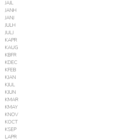
JAJL
JANH
JANJ
JULH
JULJ
KAPR
KAUG
KBFR
KDEC
KFEB
KJAN
KJUL
KJUN
KMAR
KMAY
KNOV
KOCT
KSEP
LAPR