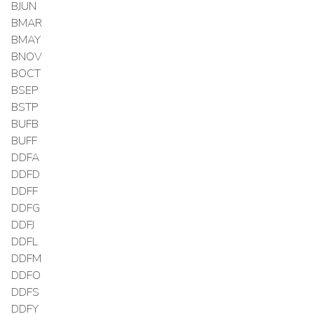
BJUN
BMAR
BMAY
BNOV
BOCT
BSEP
BSTP
BUFB
BUFF
DDFA
DDFD
DDFF
DDFG
DDFJ
DDFL
DDFM
DDFO
DDFS
DDFY