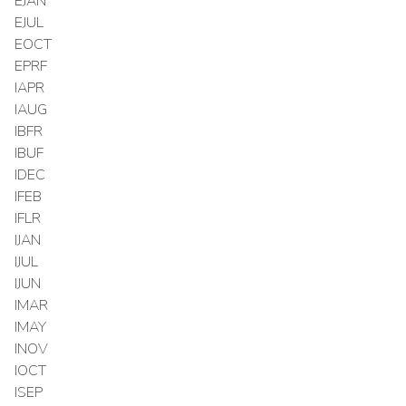
EJAN
EJUL
EOCT
EPRF
IAPR
IAUG
IBFR
IBUF
IDEC
IFEB
IFLR
IJAN
IJUL
IJUN
IMAR
IMAY
INOV
IOCT
ISEP