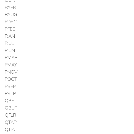
OCTJ
PAPR
PAUG
PDEC
PFEB
PJAN
PJUL
PJUN
PMAR
PMAY
PNOV
POCT
PSEP
PSTP
QBF
QBUF
QFLR
QTAP
QTJA