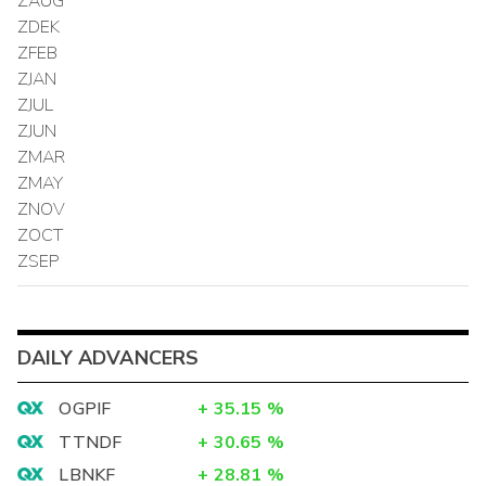
ZAUG
ZDEK
ZFEB
ZJAN
ZJUL
ZJUN
ZMAR
ZMAY
ZNOV
ZOCT
ZSEP
DAILY ADVANCERS
OGPIF
+
35.15
%
TTNDF
+
30.65
%
LBNKF
+
28.81
%