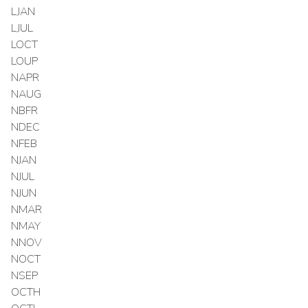
LJAN
LJUL
LOCT
LOUP
NAPR
NAUG
NBFR
NDEC
NFEB
NJAN
NJUL
NJUN
NMAR
NMAY
NNOV
NOCT
NSEP
OCTH