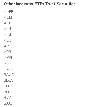
Other
Innovator ETFs Trust
Securities
AAPR
ACEI
ACII
AJAN
AJUL
AOCT
APOC
APRH
APRJ
BALT
BAPR
BAUG
BDEC
BFEB
BFRZ
BJAN
BJUL