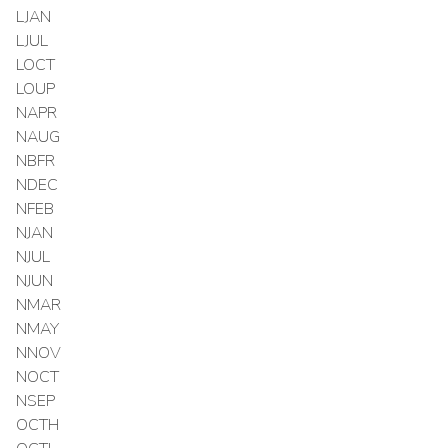
LJAN
LJUL
LOCT
LOUP
NAPR
NAUG
NBFR
NDEC
NFEB
NJAN
NJUL
NJUN
NMAR
NMAY
NNOV
NOCT
NSEP
OCTH