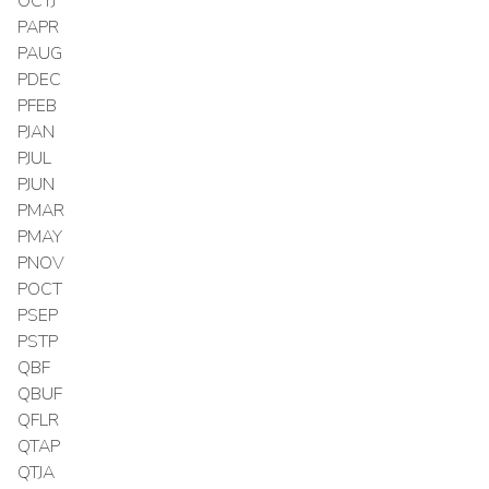
OCTJ
PAPR
PAUG
PDEC
PFEB
PJAN
PJUL
PJUN
PMAR
PMAY
PNOV
POCT
PSEP
PSTP
QBF
QBUF
QFLR
QTAP
QTJA