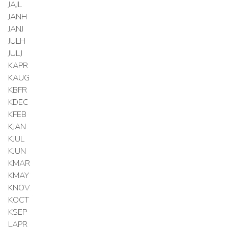
JAJL
JANH
JANJ
JULH
JULJ
KAPR
KAUG
KBFR
KDEC
KFEB
KJAN
KJUL
KJUN
KMAR
KMAY
KNOV
KOCT
KSEP
LAPR