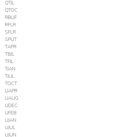
QTJL
QTOC
RBUF
RFLR
SFLR
SPUT
TAPR
TBJL
TFJL
TJAN
TJUL
TOCT
UAPR
UAUG
UDEC
UFEB
UJAN
UJUL
UJUN