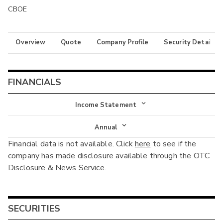
CBOE
Overview
Quote
Company Profile
Security Details
FINANCIALS
Income Statement
Income Statement
Annual
Financial data is not available. Click
here
to see if the
Balance Sheet
Annual
company has made disclosure available through the OTC
Cash Flow
Disclosure & News Service.
Interim
SECURITIES