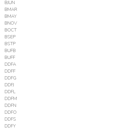
BJUN
BMAR
BMAY
BNOV
BOCT
BSEP
BSTP
BUFB
BUFF
DDFA
DDFF
DDFG
DDFJ
DDFL
DDFM
DDFN
DDFO
DDFS
DDFY