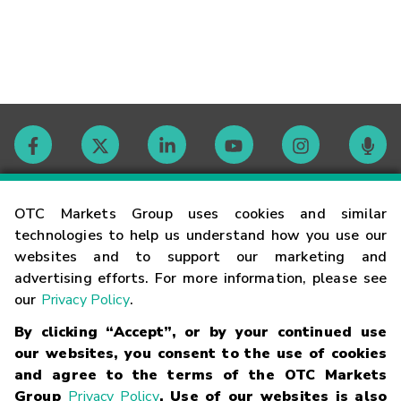
Contact
OTC Markets Group uses cookies and similar
technologies to help us understand how you use our
websites and to support our marketing and
Careers
advertising efforts. For more information, please see
our
Privacy Policy
.
Market Hours
By clicking “Accept”, or by your continued use
our websites, you consent to the use of cookies
Glossary
and agree to the terms of the OTC Markets
Group
Privacy Policy
. Use of our websites is also