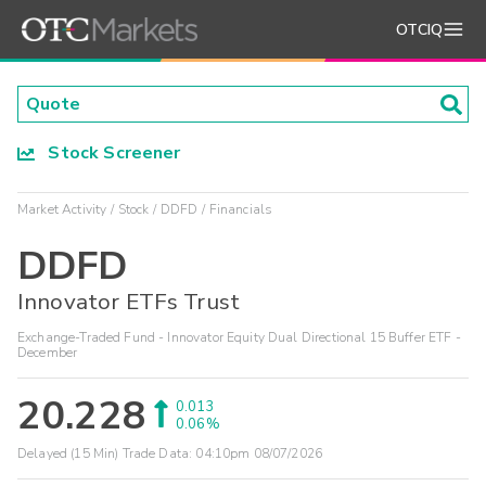
OTCIQ
Stock Screener
Market Activity
Stock
DDFD
Financials
DDFD
Innovator ETFs Trust
Exchange-Traded Fund - Innovator Equity Dual Directional 15 Buffer ETF -
December
20.228
0.013
0.06%
Delayed (15 Min) Trade Data:
04:10pm 08/07/2026