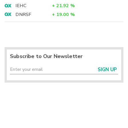
IEHC
+
21.92
%
DNRSF
+
19.00
%
Subscribe to Our Newsletter
SIGN UP