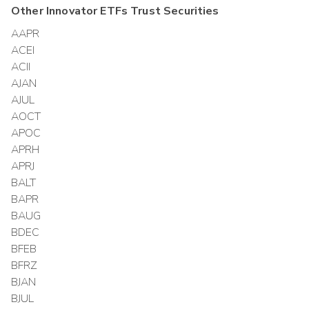
Other
Innovator ETFs Trust
Securities
AAPR
ACEI
ACII
AJAN
AJUL
AOCT
APOC
APRH
APRJ
BALT
BAPR
BAUG
BDEC
BFEB
BFRZ
BJAN
BJUL