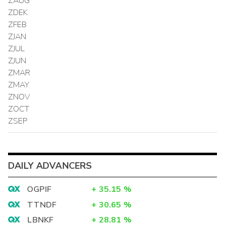
ZAUG
ZDEK
ZFEB
ZJAN
ZJUL
ZJUN
ZMAR
ZMAY
ZNOV
ZOCT
ZSEP
DAILY ADVANCERS
OGPIF
+
35.15
%
TTNDF
+
30.65
%
LBNKF
+
28.81
%