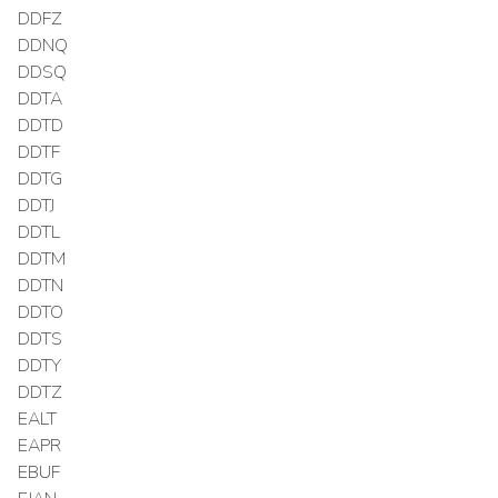
DDFZ
DDNQ
DDSQ
DDTA
DDTD
DDTF
DDTG
DDTJ
DDTL
DDTM
DDTN
DDTO
DDTS
DDTY
DDTZ
EALT
EAPR
EBUF