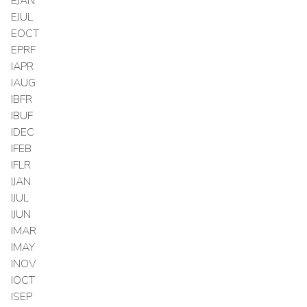
EJAN
EJUL
EOCT
EPRF
IAPR
IAUG
IBFR
IBUF
IDEC
IFEB
IFLR
IJAN
IJUL
IJUN
IMAR
IMAY
INOV
IOCT
ISEP