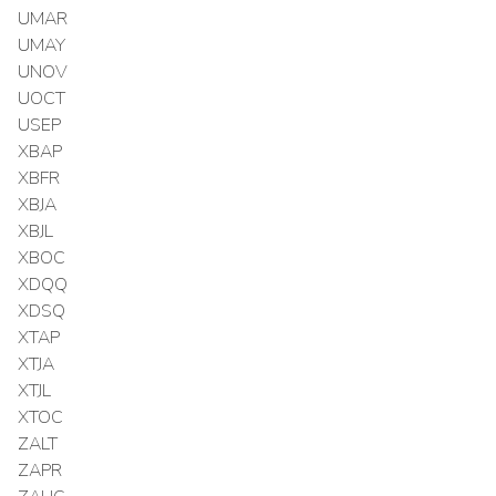
UMAR
UMAY
UNOV
UOCT
USEP
XBAP
XBFR
XBJA
XBJL
XBOC
XDQQ
XDSQ
XTAP
XTJA
XTJL
XTOC
ZALT
ZAPR