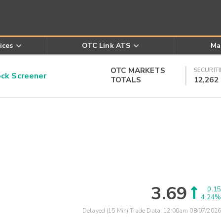
ices
OTC Link ATS
Ma
OTC MARKETS
SECURITI
k Screener
TOTALS
12,262
3.69
0.15
4.24%
Delayed (15 Min) Trade Data:
12:00am 08/07/2026