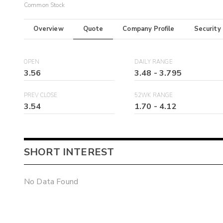
Common Stock
Overview
Quote
Company Profile
Security
OPEN
DAILY RANGE
3.56
3.48
-
3.795
PREV CLOSE
52WK RANGE
3.54
1.70
-
4.12
SHORT INTEREST
No Data Found