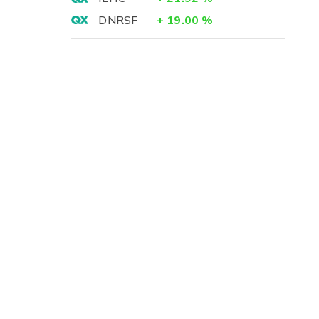
DNRSF
+
19.00
%