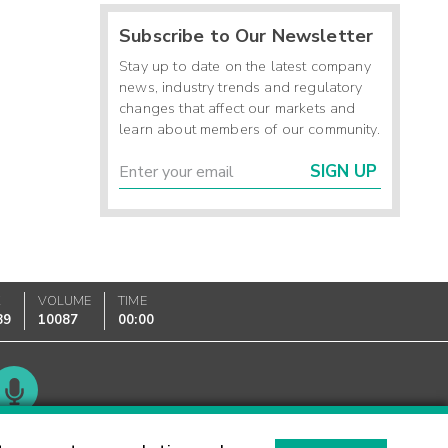
Subscribe to Our Newsletter
Stay up to date on the latest company
news, industry trends and regulatory
changes that affect our markets and
learn about members of our community.
SIGN UP
K
VOLUME
TIME
89
10087
00:00