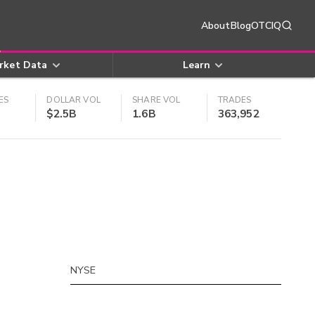
About
Blog
OTCIQ
rket Data
Learn
ES
DOLLAR VOL
SHARE VOL
TRADES
$2.5B
1.6B
363,952
NYSE