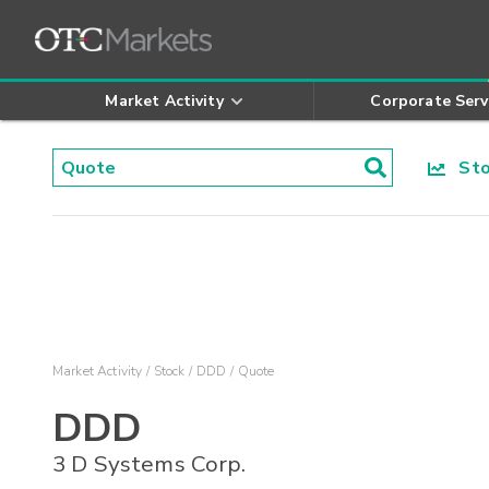
Market Activity
Corporate Serv
Stoc
Market Activity
Stock
DDD
Quote
DDD
3 D Systems Corp.