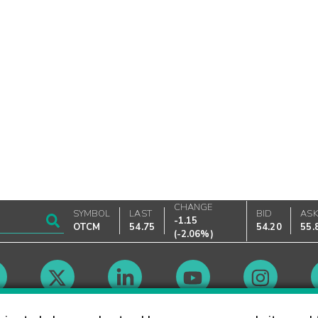
CHANGE
SYMBOL
LAST
BID
AS
-1.15
OTCM
54.75
54.20
55.
(
-2.06%
)