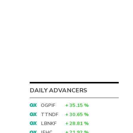
DAILY ADVANCERS
OGPIF
+
35.15
%
TTNDF
+
30.65
%
LBNKF
+
28.81
%
IEHC
+
21.92
%