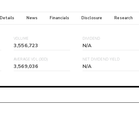
 Details
News
Financials
Disclosure
Research
VOLUME
DIVIDEND
3,556,723
N/A
AVERAGE VOL (30D)
NET DIVIDEND YIELD
3,569,036
N/A