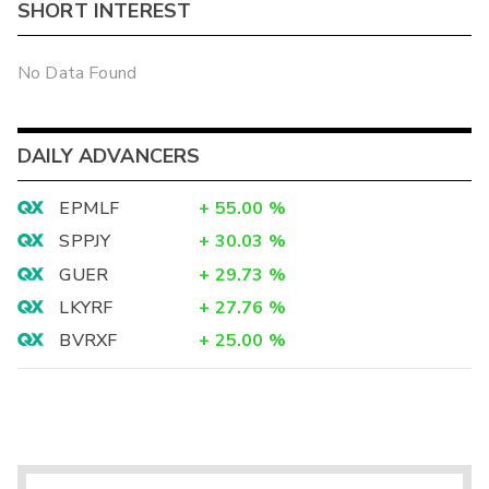
SHORT INTEREST
No Data Found
DAILY ADVANCERS
EPMLF
+
55.00
%
SPPJY
+
30.03
%
GUER
+
29.73
%
LKYRF
+
27.76
%
BVRXF
+
25.00
%