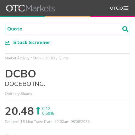
OTCIQ
Stock Screener
Market Activity
Stock
DCBO
Quote
DCBO
DOCEBO INC.
Ordinary Shares
20.48
0.12
0.59%
Delayed (15 Min) Trade Data:
12:00am 08/06/2026