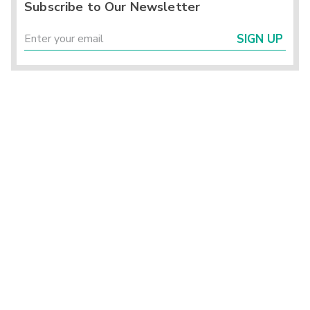
Subscribe to Our Newsletter
SIGN UP