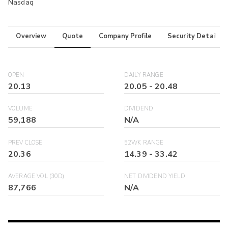
Nasdaq
Overview
Quote
Company Profile
Security Details
OPEN
DAILY RANGE
20.13
20.05
-
20.48
VOLUME
DIVIDEND
59,188
N/A
PREV CLOSE
52WK RANGE
20.36
14.39
-
33.42
AVERAGE VOL (30D)
NET DIVIDEND YIELD
87,766
N/A