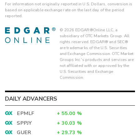
For information not originally reported in U.S. Dollars, conversion is
based on applicable exchange rate on the last day of the period
reported.
©
2026
EDGAR®Online LLC, a
subsidiary of OTC Markets Group. All
rights reserved. EDGAR® and SEC®
are trademarks of the U.S. Securities
and Exchange Commission. OTC Market
Groups Inc.'s products and services are
not affiliated with or approved by the
U.S. Securities and Exchange
Commission.
DAILY ADVANCERS
EPMLF
+
55.00
%
SPPJY
+
30.03
%
GUER
+
29.73
%