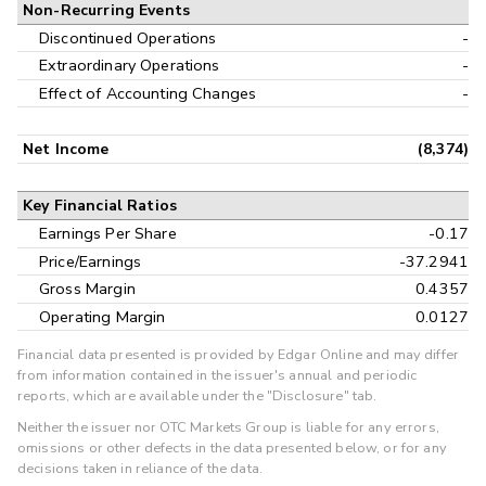
Non-Recurring Events
Discontinued Operations
-
Extraordinary Operations
-
Effect of Accounting Changes
-
Net Income
(8,374)
Key Financial Ratios
Earnings Per Share
-0.17
Price/Earnings
-37.2941
Gross Margin
0.4357
Operating Margin
0.0127
Financial data presented is provided by Edgar Online and may differ
from information contained in the issuer's annual and periodic
reports, which are available under the "Disclosure" tab.
Neither the issuer nor OTC Markets Group is liable for any errors,
omissions or other defects in the data presented below, or for any
decisions taken in reliance of the data.