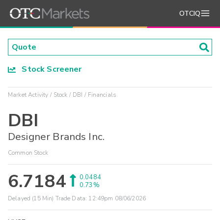
OTCIQ
Stock Screener
Market Activity
Stock
DBI
Financials
DBI
Designer Brands Inc.
Common Stock
6.7184
0.0484
0.73%
Delayed (15 Min) Trade Data:
12:49pm 08/06/2026