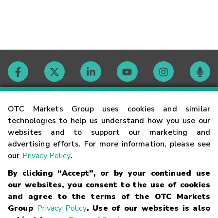
Contact
OTC Markets Group uses cookies and similar
technologies to help us understand how you use our
websites and to support our marketing and
Careers
advertising efforts. For more information, please see
our
Privacy Policy
.
Market Hours
By clicking “Accept”, or by your continued use
our websites, you consent to the use of cookies
Glossary
and agree to the terms of the OTC Markets
Group
Privacy Policy
. Use of our websites is also