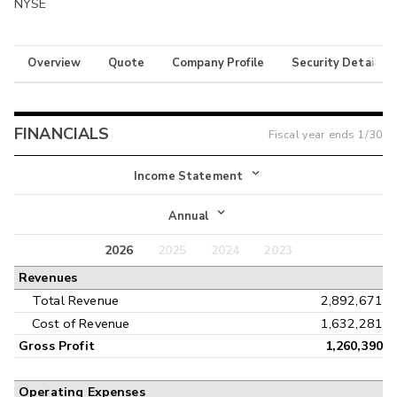
NYSE
Overview
Quote
Company Profile
Security Details
FINANCIALS
Fiscal year ends
1/30
Income Statement
Income Statement
Annual
Balance Sheet
2026
2025
2024
2023
Annual
Revenues
Cash Flow
Interim
Total Revenue
2,892,671
Cost of Revenue
1,632,281
Gross Profit
1,260,390
Operating Expenses