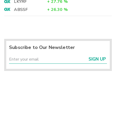
LKYRF
+
27.76
%
ABSSF
+
26.30
%
Subscribe to Our Newsletter
SIGN UP