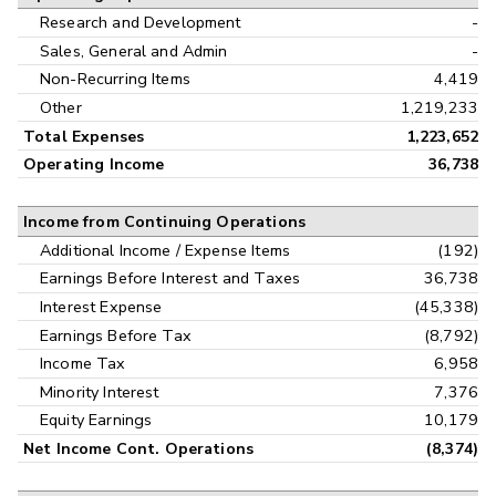
Research and Development
-
Sales, General and Admin
-
Non-Recurring Items
4,419
Other
1,219,233
Total Expenses
1,223,652
Operating Income
36,738
Income from Continuing Operations
Additional Income / Expense Items
(192)
Earnings Before Interest and Taxes
36,738
Interest Expense
(45,338)
Earnings Before Tax
(8,792)
Income Tax
6,958
Minority Interest
7,376
Equity Earnings
10,179
Net Income Cont. Operations
(8,374)