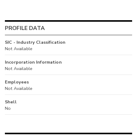
PROFILE DATA
SIC - Industry Classification
Not Available
Incorporation Information
Not Available
Employees
Not Available
Shell
No