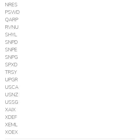
NRES
PSWD
QARP
RVNU
SHYL
SNPD
SNPE
SNPG
SPXD
TRSY
UPGR
USCA
USNZ
USSG
XAIX
XDEF
XEML
XOEX