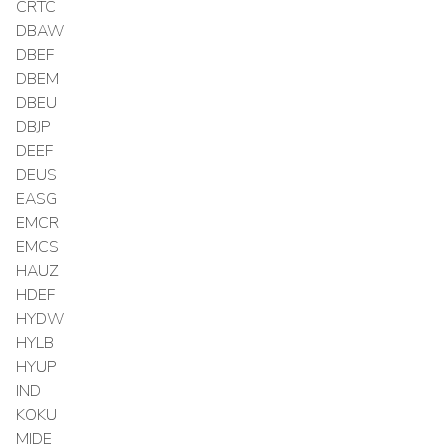
CRTC
DBAW
DBEF
DBEM
DBEU
DBJP
DEEF
DEUS
EASG
EMCR
EMCS
HAUZ
HDEF
HYDW
HYLB
HYUP
IND
KOKU
MIDE