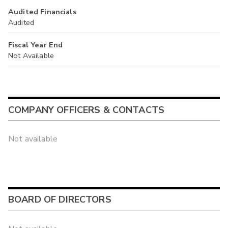
Audited Financials
Audited
Fiscal Year End
Not Available
COMPANY OFFICERS & CONTACTS
Not available
BOARD OF DIRECTORS