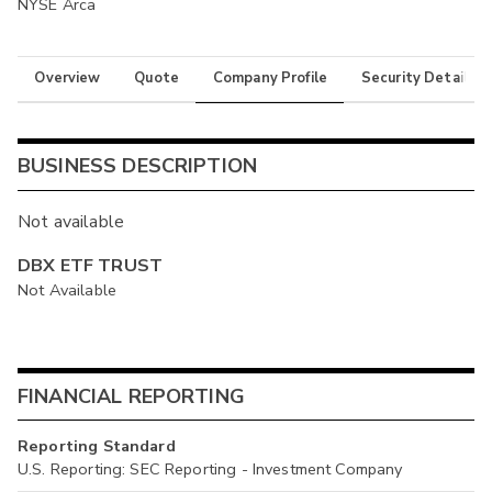
NYSE Arca
Overview
Quote
Company Profile
Security Details
BUSINESS DESCRIPTION
Not available
DBX ETF TRUST
Not Available
FINANCIAL REPORTING
Reporting Standard
U.S. Reporting: SEC Reporting - Investment Company