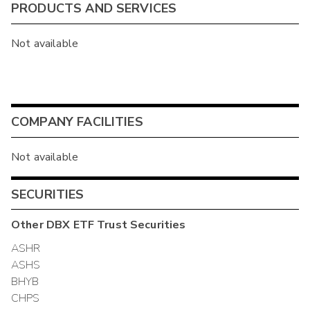
PRODUCTS AND SERVICES
Not available
COMPANY FACILITIES
Not available
SECURITIES
Other
DBX ETF Trust
Securities
ASHR
ASHS
BHYB
CHPS