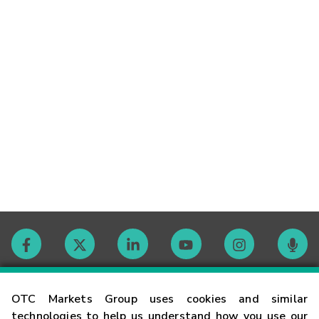
Contact
OTC Markets Group uses cookies and similar
technologies to help us understand how you use our