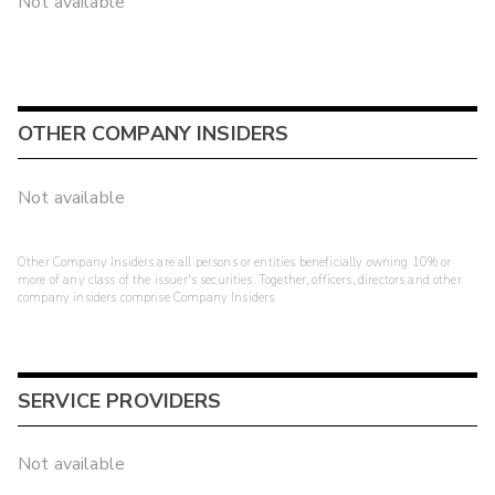
Not available
OTHER COMPANY INSIDERS
Not available
Other Company Insiders are all persons or entities beneficially owning 10% or
more of any class of the issuer's securities. Together, officers, directors and other
company insiders comprise Company Insiders.
SERVICE PROVIDERS
Not available