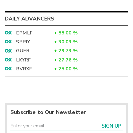
DAILY ADVANCERS
EPMLF
+
55.00
%
SPPJY
+
30.03
%
GUER
+
29.73
%
LKYRF
+
27.76
%
BVRXF
+
25.00
%
Subscribe to Our Newsletter
SIGN UP