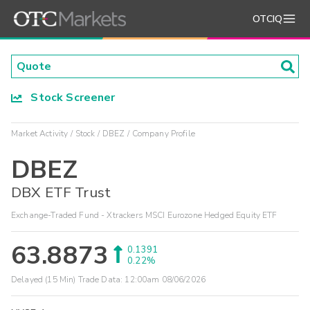
OTCIQ
Stock Screener
Market Activity
Stock
DBEZ
Company Profile
DBEZ
DBX ETF Trust
Exchange-Traded Fund - Xtrackers MSCI Eurozone Hedged Equity ETF
63.8873
0.1391
0.22%
Delayed (15 Min) Trade Data:
12:00am 08/06/2026