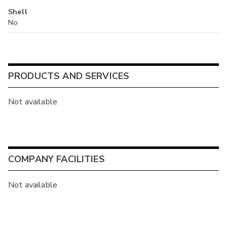
Shell
No
PRODUCTS AND SERVICES
Not available
COMPANY FACILITIES
Not available