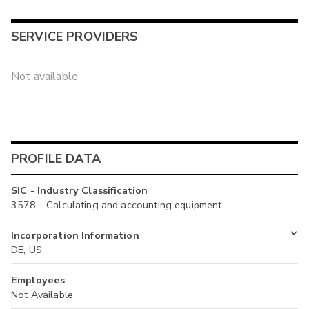
SERVICE PROVIDERS
Not available
PROFILE DATA
SIC - Industry Classification
3578 - Calculating and accounting equipment
Incorporation Information
DE, US
Employees
Not Available