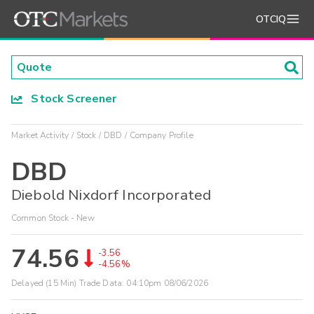
OTCIQ
Stock Screener
Market Activity
Stock
DBD
Company Profile
DBD
Diebold Nixdorf Incorporated
Common Stock - New
74.56
-3.56
-4.56%
Delayed (15 Min) Trade Data:
04:10pm 08/06/2026