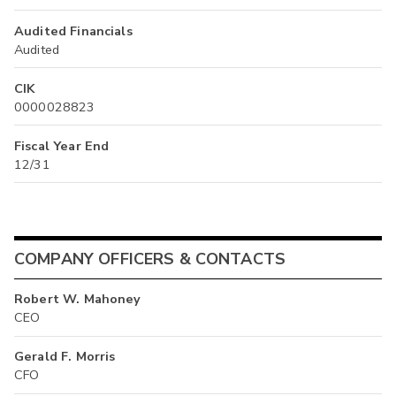
Audited Financials
Audited
CIK
0000028823
Fiscal Year End
12/31
COMPANY OFFICERS & CONTACTS
Robert W. Mahoney
CEO
Gerald F. Morris
CFO