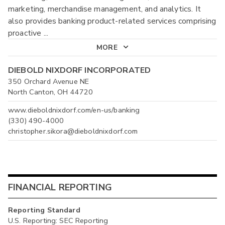
marketing, merchandise management, and analytics. It
also provides banking product-related services comprising
proactive
...
MORE
DIEBOLD NIXDORF INCORPORATED
350 Orchard Avenue NE
North Canton, OH 44720
www.dieboldnixdorf.com/en-us/banking
(330) 490-4000
christopher.sikora@dieboldnixdorf.com
FINANCIAL REPORTING
Reporting Standard
U.S. Reporting: SEC Reporting