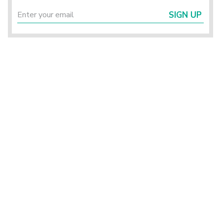
SIGN UP