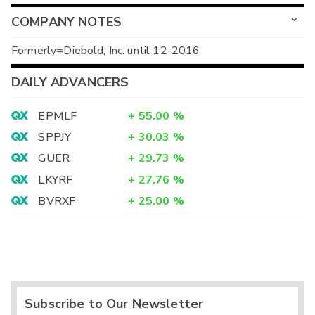
COMPANY NOTES
Formerly=Diebold, Inc. until 12-2016
DAILY ADVANCERS
EPMLF
+
55.00
%
SPPJY
+
30.03
%
GUER
+
29.73
%
LKYRF
+
27.76
%
BVRXF
+
25.00
%
Subscribe to Our Newsletter