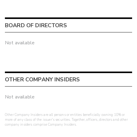
BOARD OF DIRECTORS
Not available
OTHER COMPANY INSIDERS
Not available
Other Company Insiders are all persons or entities beneficially owning 10% or
more of any class of the issuer's securities. Together, officers, directors and other
company insiders comprise Company Insiders.