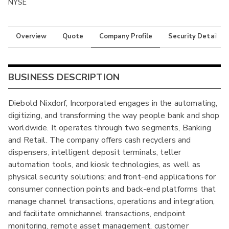
NYSE
Overview
Quote
Company Profile
Security Details
BUSINESS DESCRIPTION
Diebold Nixdorf, Incorporated engages in the automating,
digitizing, and transforming the way people bank and shop
worldwide. It operates through two segments, Banking
and Retail. The company offers cash recyclers and
dispensers, intelligent deposit terminals, teller
automation tools, and kiosk technologies, as well as
physical security solutions; and front-end applications for
consumer connection points and back-end platforms that
manage channel transactions, operations and integration,
and facilitate omnichannel transactions, endpoint
monitoring, remote asset management, customer