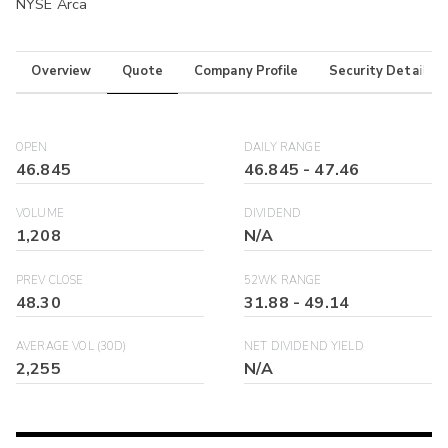
NYSE Arca
Overview
Quote
Company Profile
Security Details
OPEN
DAILY RANGE
46.845
46.845
-
47.46
VOLUME
DIVIDEND
1,208
N/A
PREV CLOSE
52WK RANGE
48.30
31.88
-
49.14
AVERAGE VOL (30D)
NET DIVIDEND YIELD
2,255
N/A