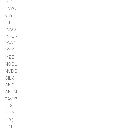
ISPY
ITWO
KRYP
LTL
MAKX
MRGR
MVV
MYY
MZZ
NOBL
NVDB
OILK
OND
ONLN
PAWZ
PEX
PLTA
PSQ
PST