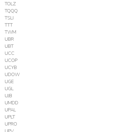
TOLZ
TQQQ
TSLI
TTT
TWM
UBR
UBT
UCC
UCOP
UCYB
UDOW
UGE
UGL
UJB
UMDD
UPAL
UPLT
UPRO
UPV