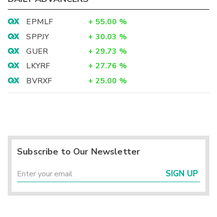
EPMLF
+
55.00
%
SPPJY
+
30.03
%
GUER
+
29.73
%
LKYRF
+
27.76
%
BVRXF
+
25.00
%
Subscribe to Our Newsletter
SIGN UP