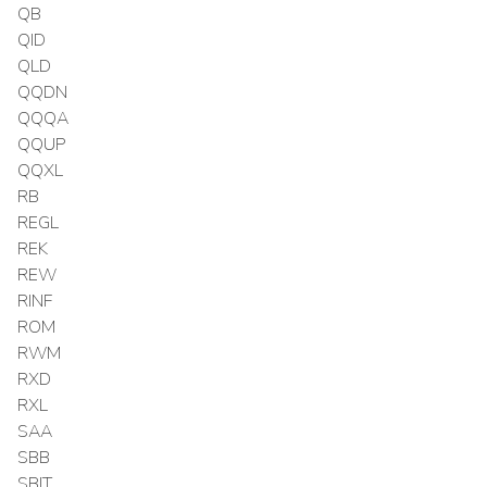
QB
QID
QLD
QQDN
QQQA
QQUP
QQXL
RB
REGL
REK
REW
RINF
ROM
RWM
RXD
RXL
SAA
SBB
SBIT