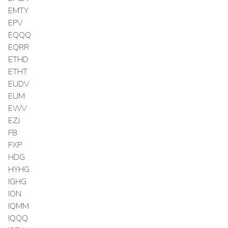
EMTY
EPV
EQQQ
EQRR
ETHD
ETHT
EUDV
EUM
EWV
EZJ
FB
FXP
HDG
HYHG
IGHG
ION
IQMM
IQQQ