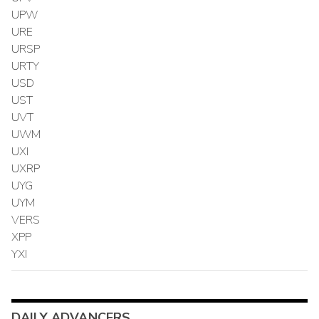
UPW
URE
URSP
URTY
USD
UST
UVT
UWM
UXI
UXRP
UYG
UYM
VERS
XPP
YXI
DAILY ADVANCERS