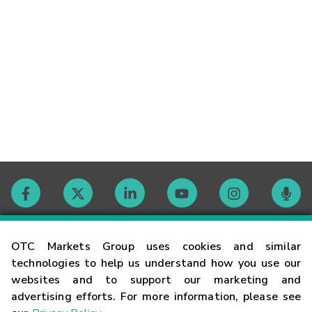
Contact
OTC Markets Group uses cookies and similar
technologies to help us understand how you use our
websites and to support our marketing and
Careers
advertising efforts. For more information, please see