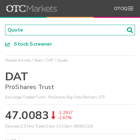
OTCIQ
Stock Screener
Market Activity
Stock
DAT
Quote
DAT
ProShares Trust
Exchange-Traded Fund - ProShares Big Data Refiners ETF
47.0083
-1.2917
-2.67%
Delayed (15 Min) Trade Data:
04:10pm 08/06/2026