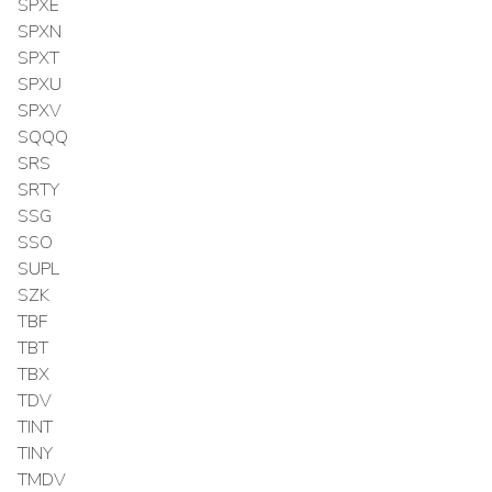
SPXE
SPXN
SPXT
SPXU
SPXV
SQQQ
SRS
SRTY
SSG
SSO
SUPL
SZK
TBF
TBT
TBX
TDV
TINT
TINY
TMDV