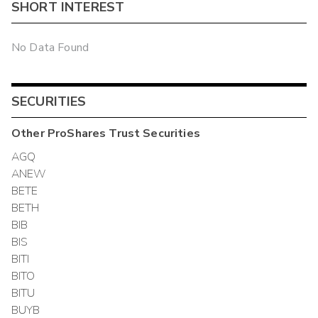
SHORT INTEREST
No Data Found
SECURITIES
Other
ProShares Trust
Securities
AGQ
ANEW
BETE
BETH
BIB
BIS
BITI
BITO
BITU
BUYB