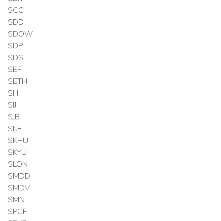
SCC
SDD
SDOW
SDP
SDS
SEF
SETH
SH
SIJ
SJB
SKF
SKHU
SKYU
SLON
SMDD
SMDV
SMN
SPCF