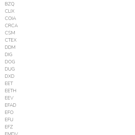
BZQ
CLIX
COIA
CRCA
CSM
CTEX
DDM
DIG
DOG
DUG
DXD
EET
EETH
EEV
EFAD
EFO
EFU
EFZ
EMDV