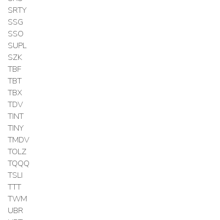
SRTY
SSG
SSO
SUPL
SZK
TBF
TBT
TBX
TDV
TINT
TINY
TMDV
TOLZ
TQQQ
TSLI
TTT
TWM
UBR