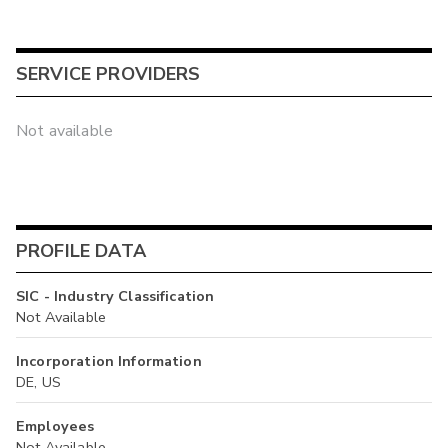
SERVICE PROVIDERS
Not available
PROFILE DATA
SIC - Industry Classification
Not Available
Incorporation Information
DE, US
Employees
Not Available