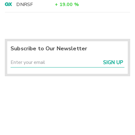
DNRSF
+
19.00
%
Subscribe to Our Newsletter
SIGN UP