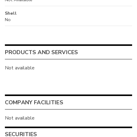
Shell
No
PRODUCTS AND SERVICES
Not available
COMPANY FACILITIES
Not available
SECURITIES