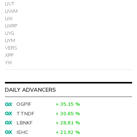
UVT
UWM
UXI
UXRP
UYG
UYM
VERS
XPP
YXI
DAILY ADVANCERS
OGPIF
+
35.15
%
TTNDF
+
30.65
%
LBNKF
+
28.81
%
IEHC
+
21.92
%