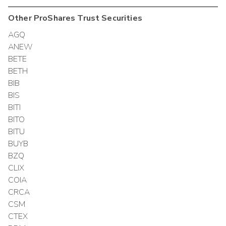
Other
ProShares Trust
Securities
AGQ
ANEW
BETE
BETH
BIB
BIS
BITI
BITO
BITU
BUYB
BZQ
CLIX
COIA
CRCA
CSM
CTEX