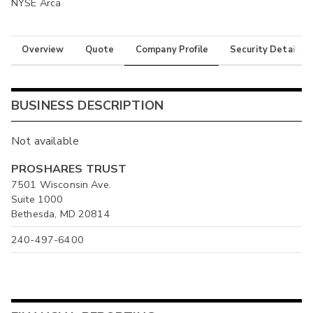
NYSE Arca
Overview
Quote
Company Profile
Security Details
BUSINESS DESCRIPTION
Not available
PROSHARES TRUST
7501 Wisconsin Ave.
Suite 1000
Bethesda, MD 20814
240-497-6400