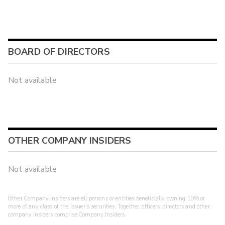
BOARD OF DIRECTORS
Not available
OTHER COMPANY INSIDERS
Not available
Other Company Insiders are all persons or entities beneficially owning 10% or
more of any class of the issuer's securities. Together, officers, directors and other
company insiders comprise Company Insiders.