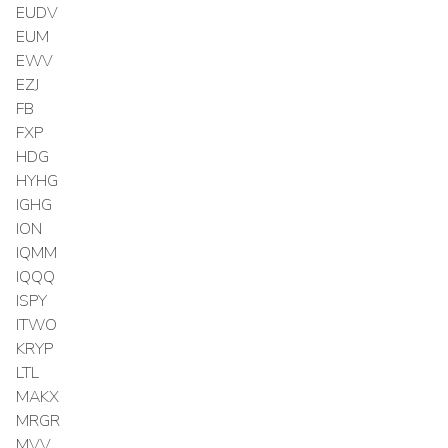
EUDV
EUM
EWV
EZJ
FB
FXP
HDG
HYHG
IGHG
ION
IQMM
IQQQ
ISPY
ITWO
KRYP
LTL
MAKX
MRGR
MVV