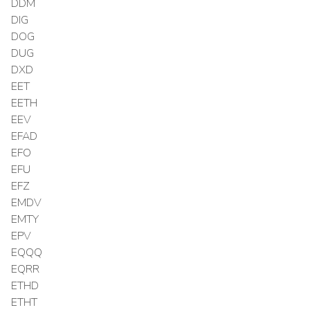
DDM
DIG
DOG
DUG
DXD
EET
EETH
EEV
EFAD
EFO
EFU
EFZ
EMDV
EMTY
EPV
EQQQ
EQRR
ETHD
ETHT