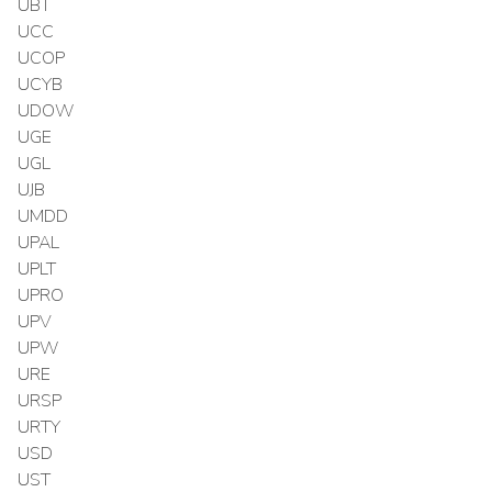
UBT
UCC
UCOP
UCYB
UDOW
UGE
UGL
UJB
UMDD
UPAL
UPLT
UPRO
UPV
UPW
URE
URSP
URTY
USD
UST