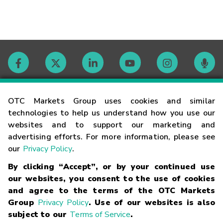
Contact
OTC Markets Group uses cookies and similar
technologies to help us understand how you use our
websites and to support our marketing and
Careers
advertising efforts. For more information, please see
our
Privacy Policy
.
Market Hours
By clicking “Accept”, or by your continued use
our websites, you consent to the use of cookies
Glossary
and agree to the terms of the OTC Markets
Group
Privacy Policy
. Use of our websites is also
subject to our
Terms of Service
.