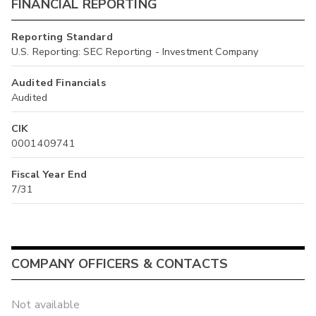
FINANCIAL REPORTING
Reporting Standard
U.S. Reporting: SEC Reporting - Investment Company
Audited Financials
Audited
CIK
0001409741
Fiscal Year End
7/31
COMPANY OFFICERS & CONTACTS
Not available