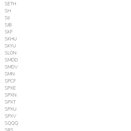
SETH
SH
SIJ
SJB
SKF
SKHU
SKYU
SLON
SMDD
SMDV
SMN
SPCF
SPXE
SPXN
SPXT
SPXU
SPXV
SQQQ
SRS