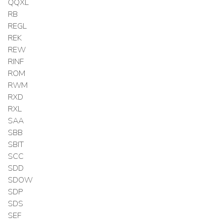
QQXL
RB
REGL
REK
REW
RINF
ROM
RWM
RXD
RXL
SAA
SBB
SBIT
SCC
SDD
SDOW
SDP
SDS
SEF