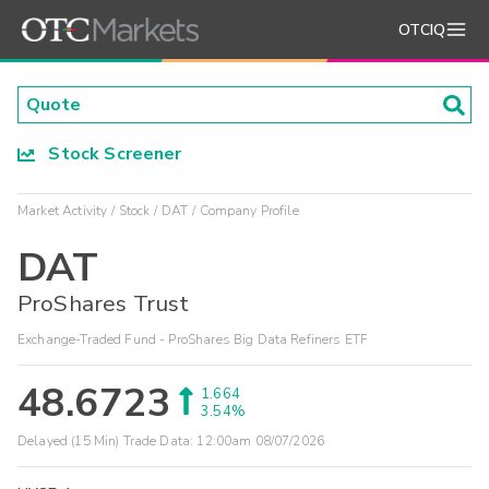
OTCIQ
Stock Screener
Market Activity
Stock
DAT
Company Profile
DAT
ProShares Trust
Exchange-Traded Fund - ProShares Big Data Refiners ETF
48.6723
1.664
3.54%
Delayed (15 Min) Trade Data:
12:00am 08/07/2026