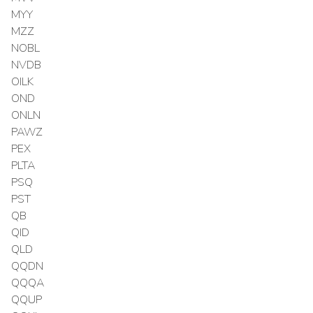
MYY
MZZ
NOBL
NVDB
OILK
OND
ONLN
PAWZ
PEX
PLTA
PSQ
PST
QB
QID
QLD
QQDN
QQQA
QQUP