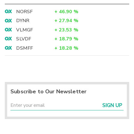
NORSF
+
46.90
%
DYNR
+
27.94
%
VLMGF
+
23.53
%
SLVDF
+
18.79
%
DSMFF
+
18.28
%
Subscribe to Our Newsletter
SIGN UP