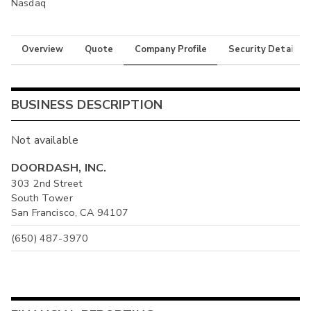
Nasdaq
Overview
Quote
Company Profile
Security Details
BUSINESS DESCRIPTION
Not available
DOORDASH, INC.
303 2nd Street
South Tower
San Francisco, CA 94107
(650) 487-3970