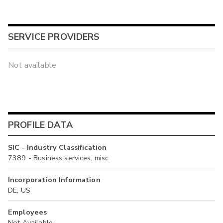
SERVICE PROVIDERS
Not available
PROFILE DATA
SIC - Industry Classification
7389 - Business services, misc
Incorporation Information
DE, US
Employees
Not Available