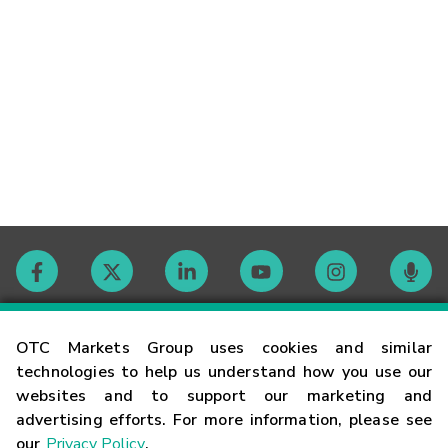
Contact
OTC Markets Group uses cookies and similar
technologies to help us understand how you use our
websites and to support our marketing and
Careers
advertising efforts. For more information, please see
our
Privacy Policy
.