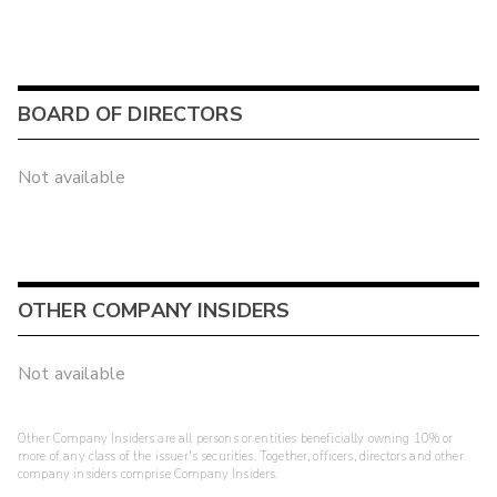
BOARD OF DIRECTORS
Not available
OTHER COMPANY INSIDERS
Not available
Other Company Insiders are all persons or entities beneficially owning 10% or
more of any class of the issuer's securities. Together, officers, directors and other
company insiders comprise Company Insiders.