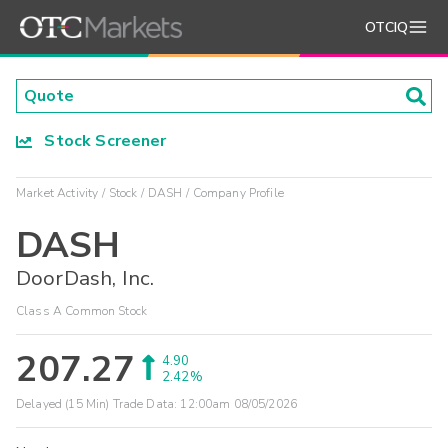
OTCIQ
Stock Screener
Market Activity
Stock
DASH
Company Profile
DASH
DoorDash, Inc.
Class A Common Stock
207.27
4.90
2.42%
Delayed (15 Min) Trade Data:
12:00am 08/05/2026