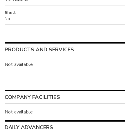
Shell
No
PRODUCTS AND SERVICES
Not available
COMPANY FACILITIES
Not available
DAILY ADVANCERS