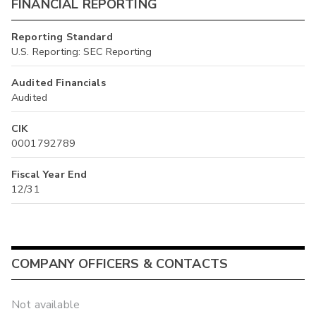
FINANCIAL REPORTING
Reporting Standard
U.S. Reporting: SEC Reporting
Audited Financials
Audited
CIK
0001792789
Fiscal Year End
12/31
COMPANY OFFICERS & CONTACTS
Not available